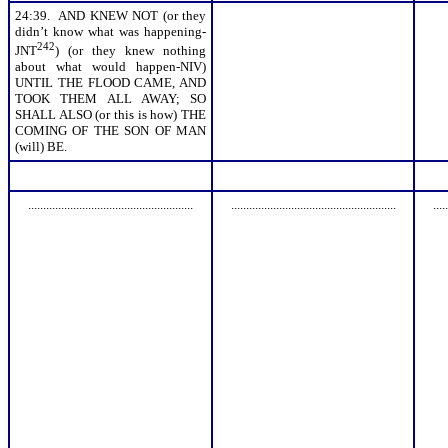
24:39. AND KNEW NOT (or they
didn’t know what was happening-
242
JNT
) (or they knew nothing
about what would happen-NIV)
UNTIL THE FLOOD CAME, AND
TOOK THEM ALL AWAY; SO
SHALL ALSO (or this is how) THE
COMING OF THE SON OF MAN
(will) BE.
.......................................................
.......................................................
.....