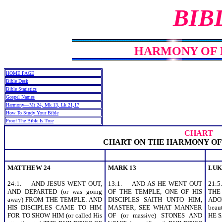
BIB
HARMONY OF MT
HOME PAGE
Bible Desk
Bible Statistics
Gospel Names
Harmony—Mt 24, Mk 13, Lk 21,17
How To Study Your Bible
Proof The Bible Is True
CHART
CHART ON THE HARMONY OF
MATTHEW 24
MARK 13
LUK
24:1. AND JESUS WENT OUT,
13:1. AND AS HE WENT OUT
21:
AND DEPARTED (or was going
OF THE TEMPLE, ONE OF HIS
THE
away) FROM THE TEMPLE: AND
DISCIPLES SAITH UNTO HIM,
ADO
HIS DISCIPLES CAME TO HIM
MASTER, SEE WHAT MANNER
beau
FOR TO SHOW HIM (or called His
OF (or massive) STONES AND
HE S