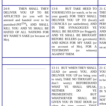
24:9. THEN SHALL THEY
13:9. BUT TAKE HEED TO
21:
DELIVER YOU UP TO BE
YOURSELVES (or watch, or be on
THE
AFFLICTED (or you will be
your guard): FOR THEY SHALL
THE
arrested and handed over to be
DELIVER YOU UP TO (local)
will
234
COUNCILS (or sanhedrins); AND
PER
punished-JNT
), AND SHALL
IN THE SYNAGOGUES YE
YOU
KILL YOU: AND YE SHALL BE
SHALL BE BEATEN (or flogged):
AND
HATED OF ALL NATIONS FOR
AND YE SHALL BE BROUGHT
BRO
MY NAME’S SAKE (or because of
BEFORE RULERS (or governors)
RULE
Me).
AND KINGS FOR MY SAKE (or
NAME
on account of Me), FOR A
on a
TESTIMONY (or witness)
AGAINST THEM.
.......................................................
13:11. BUT WHEN THEY SHALL
21:
LEAD (or arrest) YOU, AND
YOU
DELIVER YOU UP (or bring you
will
to trial), TAKE NO THOUGHT (or
to be
don’t worry) BEFOREHAND
WHAT YE SHALL SPEAK,
21:
NEITHER DO YE
IN 
PREMEDITATE: BUT
your
WHATSOEVER SHALL BE
NOT
GIVEN YOU IN THAT HOUR (or
reh
when the time comes), THAT