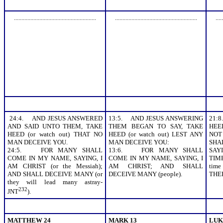
.......................................................
.......................................................
.....
24:4. AND JESUS ANSWERED
13:5. AND JESUS ANSWERING
21:
AND SAID UNTO THEM, TAKE
THEM BEGAN TO SAY, TAKE
HEED
HEED (or watch out) THAT NO
HEED (or watch out) LEST ANY
NOT
MAN DECEIVE YOU.
MAN DECEIVE YOU:
SHA
24:5. FOR MANY SHALL
13:6. FOR MANY SHALL
SAYI
COME IN MY NAME, SAYING, I
COME IN MY NAME, SAYING, I
TIM
AM CHRIST (or the Messiah);
AM CHRIST; AND SHALL
tim
AND SHALL DECEIVE MANY (or
DECEIVE MANY (people).
THE
they will lead many astray-
232
JNT
).
MATTHEW 24
MARK 13
LUK