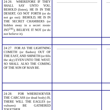
24:26. WHEREFORE IF THEY
.......................................................
.....
SHALL SAY UNTO YOU,
BEHOLD (listen), HE IS IN THE
DESERT; GO NOT FORTH (or do
not go out): BEHOLD, HE IS IN
THE SECRET CHAMBERS (or
hidden away in a secret room-
241
JNT
); BELIEVE IT NOT (or do
not believe it).
24:27. FOR AS THE LIGHTNING
.......................................................
.....
COMETH (or flashes) OUT OF
THE EAST, AND SHINETH (or fills
the sky) EVEN UNTO THE WEST;
SO SHALL ALSO THE COMING
OF THE SON OF MAN BE.
24:28. FOR WHERESOEVER
THE CARCASS (or dead body) IS,
THERE WILL THE EAGLES (or
vultures) BE GATHERED
TOGETHER.