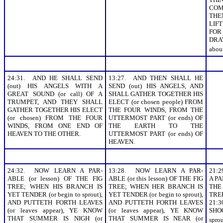
COM
THEN
LIF
FO
DRA
about
24:31. AND HE SHALL SEND
13:27. AND THEN SHALL HE
(out) HIS ANGELS WITH A
SEND (out) HIS ANGELS, AND
GREAT SOUND (or call) OF A
SHALL GATHER TOGETHER HIS
TRUMPET, AND THEY SHALL
ELECT (or chosen people) FROM
GATHER TOGETHER HIS ELECT
THE FOUR WINDS, FROM THE
(or chosen) FROM THE FOUR
UTTERMOST PART (or ends) OF
WINDS, FROM ONE END OF
THE EARTH TO THE
HEAVEN TO THE OTHER.
UTTERMOST PART (or ends) OF
HEAVEN.
24:32. NOW LEARN A PAR-
13:28. NOW LEARN A PAR-
21:
ABLE (or lesson) OF THE FIG
ABLE (or this lesson) OF THE FIG
A PA
TREE; WHEN HIS BRANCH IS
TREE; WHEN HER BRANCH IS
THE
YET TENDER (or begin to sprout),
YET TENDER (or begin to sprout),
TRE
AND PUTTETH FORTH LEAVES
AND PUTTETH FORTH LEAVES
21
(or leaves appear), YE KNOW
(or leaves appear), YE KNOW
SHOO
THAT SUMMER IS NIGH (or
THAT SUMMER IS NEAR (or
spro