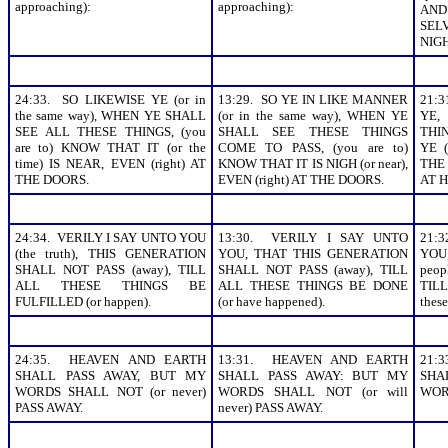
approaching):
approaching):
AN
SEL
NIGH
24:33. SO LIKEWISE YE (or in
13:29. SO YE IN LIKE MANNER
21:3
the same way), WHEN YE SHALL
(or in the same way), WHEN YE
YE,
SEE ALL THESE THINGS, (you
SHALL SEE THESE THINGS
THI
are to) KNOW THAT IT (or the
COME TO PASS, (you are to)
YE (
time) IS NEAR, EVEN (right) AT
KNOW THAT IT IS NIGH (or near),
THE
THE DOORS.
EVEN (right) AT THE DOORS.
AT H
24:34. VERILY I SAY UNTO YOU
13:30. VERILY I SAY UNTO
21:
(the truth), THIS GENERATION
YOU, THAT THIS GENERATION
YOU
SHALL NOT PASS (away), TILL
SHALL NOT PASS (away), TILL
peop
ALL THESE THINGS BE
ALL THESE THINGS BE DONE
TILL
FULFILLED (or happen).
(or have happened).
thes
24:35. HEAVEN AND EARTH
13:31. HEAVEN AND EARTH
21:
SHALL PASS AWAY, BUT MY
SHALL PASS AWAY: BUT MY
SHA
WORDS SHALL NOT (or never)
WORDS SHALL NOT (or will
WOR
PASS AWAY.
never) PASS AWAY.