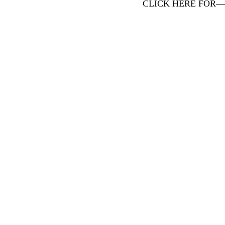
CLICK HERE FOR—