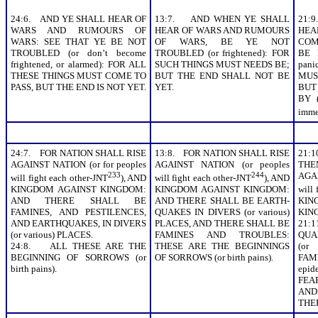
24:6. AND YE SHALL HEAR OF
13:7. AND WHEN YE SHALL
21:
WARS AND RUMOURS OF
HEAR OF WARS AND RUMOURS
HE
WARS: SEE THAT YE BE NOT
OF WARS, BE YE NOT
COMM
TROUBLED (or don’t become
TROUBLED (or frightened): FOR
BE 
frightened, or alarmed): FOR ALL
SUCH THINGS MUST NEEDS BE;
pan
THESE THINGS MUST COME TO
BUT THE END SHALL NOT BE
MUS
PASS, BUT THE END IS NOT YET.
YET.
BUT
BY (
imme
24:7. FOR NATION SHALL RISE
13:8. FOR NATION SHALL RISE
21:
AGAINST NATION (or for peoples
AGAINST NATION (or peoples
THE
233
244
AGA
will fight each other-JNT
), AND
will fight each other-JNT
), AND
KINGDOM AGAINST KINGDOM:
KINGDOM AGAINST KINGDOM:
will 
AND THERE SHALL BE
AND THERE SHALL BE EARTH-
KING
FAMINES, AND PESTILENCES,
QUAKES IN DIVERS (or various)
KIN
AND EARTHQUAKES, IN DIVERS
PLACES, AND THERE SHALL BE
21:
(or various) PLACES.
FAMINES AND TROUBLES:
QUA
24:8. ALL THESE ARE THE
THESE ARE THE BEGINNINGS
(or
BEGINNING OF SORROWS (or
OF SORROWS (or birth pains).
FAMI
birth pains).
epi
FEA
AND
THE