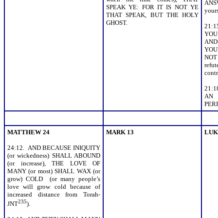
ANSW
SPEAK YE: FOR IT IS NOT YE
your
THAT SPEAK, BUT THE HOLY
GHOST.
21:1
YOU 
AND
YOU
NOT
ref
contr
21:
AN
PERIS
MATTHEW 24
MARK 13
LUK
24:12. AND BECAUSE INIQUITY
(or wickedness) SHALL ABOUND
(or increase), THE LOVE OF
MANY (or most) SHALL WAX (or
grow) COLD (or many people’s
love will grow cold because of
increased distance from Torah-
235
JNT
).