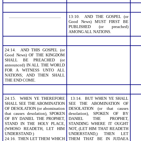
.......................................................
13:10. AND THE GOSPEL (or
Good News) MUST FIRST BE
PUBLISHED (or preached)
AMONG ALL NATIONS.
24:14. AND THIS GOSPEL (or
Good News) OF THE KINGDOM
SHALL BE PREACHED (or
announced) IN ALL THE WORLD
FOR A WITNESS UNTO ALL
NATIONS; AND THEN SHALL
THE END COME.
24:15. WHEN YE THEREFORE
13:14. BUT WHEN YE SHALL
SHALL SEE THE ABOMINATION
SEE THE ABOMINATION OF
OF DESOLATION (or abomination
DESOLATION (or that causes
that causes desolation), SPOKEN
desolation), SPOKEN OF BY
OF BY DANIEL THE PROPHET,
DANIEL THE PROPHET,
STAND IN THE HOLY PLACE,
STANDING WHERE IT OUGHT
(WHOSO READETH, LET HIM
NOT, (LET HIM THAT READETH
UNDERSTAND:)
UNDERSTAND,) THEN LET
24:16. THEN LET THEM WHICH
THEM THAT BE IN JUDAEA