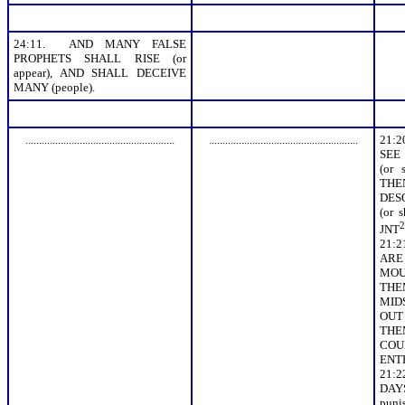
24:11. AND MANY FALSE
PROPHETS SHALL RISE (or
appear), AND SHALL DECEIVE
MANY (people).
.......................................................
.......................................................
21:
SEE
(or 
TH
DES
(or 
2
JNT
21:
ARE
MOUN
THE
MIDS
OUT 
TH
COU
ENT
21:
DAY
puni