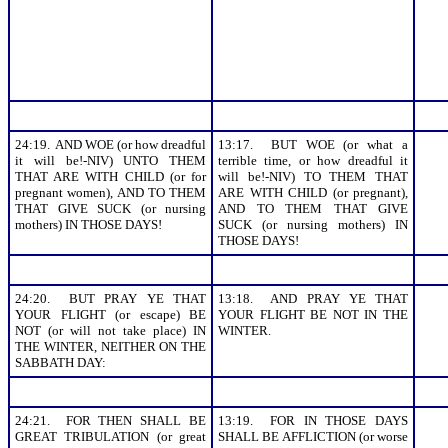
24:19. AND WOE (or how dreadful
13:17. BUT WOE (or what a
it will be!-NIV) UNTO THEM
terrible time, or how dreadful it
THAT ARE WITH CHILD (or for
will be!-NIV) TO THEM THAT
pregnant women), AND TO THEM
ARE WITH CHILD (or pregnant),
THAT GIVE SUCK (or nursing
AND TO THEM THAT GIVE
mothers) IN THOSE DAYS!
SUCK (or nursing mothers) IN
THOSE DAYS!
24:20. BUT PRAY YE THAT
13:18. AND PRAY YE THAT
YOUR FLIGHT (or escape) BE
YOUR FLIGHT BE NOT IN THE
NOT (or will not take place) IN
WINTER.
THE WINTER, NEITHER ON THE
SABBATH DAY:
24:21. FOR THEN SHALL BE
13:19. FOR IN THOSE DAYS
GREAT TRIBULATION (or great
SHALL BE AFFLICTION (or worse