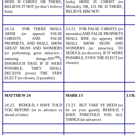
HERE IS CHRIST, OR THERE;
look), HERE IS CHRIST (or
BELIEVE IT NOT (or don’t believe
Messiah); OR, LO, HE IS THERE;
him).
BELIEVE HIM NOT:
24:24. FOR THERE SHALL
13:22. FOR FALSE CHRISTS (or
ARISE (or appear) FALSE
messiahs) AND FALSE PROPHETS
CHRISTS, AND FALSE
SHALL RISE (or appear), AND
PROPHETS, AND SHALL SHOW
SHALL SHOW SIGNS AND
GREAT SIGNS AND WONDERS
WONDERS (or miracles), TO
(or performing great miracles—
SEDUCE (or deceive), IF IT WERE
188
POSSIBLE, EVEN THE ELECT (or
amazing things-JNT
);
chosen).
INSOMUCH THAT, IF IT WERE
POSSIBLE, THEY SHALL
DECEIVE (even) THE VERY
ELECT (or chosen, if possible).
MATTHEW 24
MARK 13
LUK
24:25. BEHOLD, I HAVE TOLD
13:23. BUT TAKE YE HEED (or
YOU BEFORE (or in advance or
be on your guard): BEHOLD, I
ahead of time).
HAVE FORETOLD YOU ALL
THINGS (in advance).