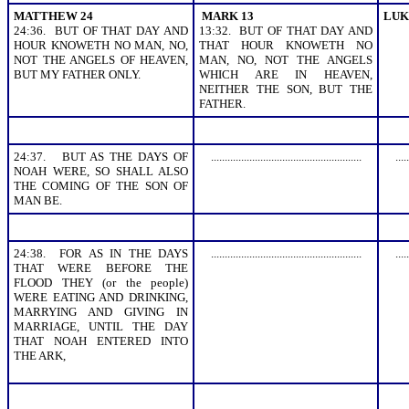
MATTHEW 24
MARK 13
LUK
24:36. BUT OF THAT DAY AND
13:32. BUT OF THAT DAY AND
HOUR KNOWETH NO MAN, NO,
THAT HOUR KNOWETH NO
NOT THE ANGELS OF HEAVEN,
MAN, NO, NOT THE ANGELS
BUT MY FATHER ONLY.
WHICH ARE IN HEAVEN,
NEITHER THE SON, BUT THE
FATHER.
24:37. BUT AS THE DAYS OF
.......................................................
.....
NOAH WERE, SO SHALL ALSO
THE COMING OF THE SON OF
MAN BE.
24:38. FOR AS IN THE DAYS
.......................................................
.....
THAT WERE BEFORE THE
FLOOD THEY (or the people)
WERE EATING AND DRINKING,
MARRYING AND GIVING IN
MARRIAGE, UNTIL THE DAY
THAT NOAH ENTERED INTO
THE ARK,