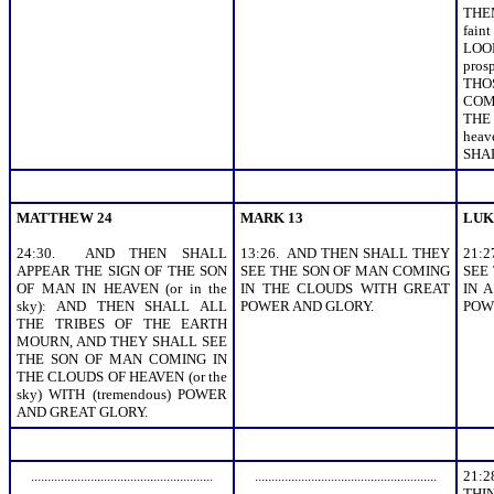
THEM
fai
LOO
pros
THO
COM
THE
hea
SHA
MATTHEW 24
MARK 13
LUK
24:30. AND THEN SHALL
13:26. AND THEN SHALL THEY
21:
APPEAR THE SIGN OF THE SON
SEE THE SON OF MAN COMING
SEE
OF MAN IN HEAVEN (or in the
IN THE CLOUDS WITH GREAT
IN A
sky): AND THEN SHALL ALL
POWER AND GLORY.
POW
THE TRIBES OF THE EARTH
MOURN, AND THEY SHALL SEE
THE SON OF MAN COMING IN
THE CLOUDS OF HEAVEN (or the
sky) WITH (tremendous) POWER
AND GREAT GLORY.
.......................................................
.......................................................
21:
THI