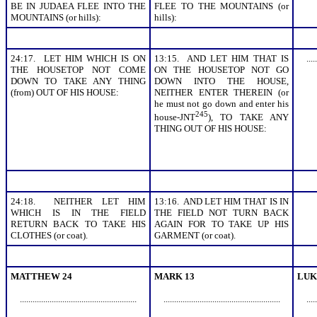
BE IN JUDAEA FLEE INTO THE
FLEE TO THE MOUNTAINS (or
MOUNTAINS (or hills):
hills):
24:17. LET HIM WHICH IS ON
13:15. AND LET HIM THAT IS
.....
THE HOUSETOP NOT COME
ON THE HOUSETOP NOT GO
DOWN TO TAKE ANY THING
DOWN INTO THE HOUSE,
(from) OUT OF HIS HOUSE:
NEITHER ENTER THEREIN (or
he must not go down and enter his
245
house-JNT
), TO TAKE ANY
THING OUT OF HIS HOUSE:
24:18. NEITHER LET HIM
13:16. AND LET HIM THAT IS IN
WHICH IS IN THE FIELD
THE FIELD NOT TURN BACK
RETURN BACK TO TAKE HIS
AGAIN FOR TO TAKE UP HIS
CLOTHES (or coat).
GARMENT (or coat).
MATTHEW 24
MARK 13
LUK
.......................................................
.......................................................
.....