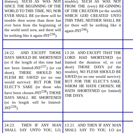
distress), SUCH AS WAS NOT
trouble), SUCH AS WAS NOT
SINCE THE BEGINNING OF THE
FROM THE (very) BE-GINNING
WORLD TO THIS TIME, NO, NOR
OF THE CREATION (or the world)
EVER SHALL BE (or there will be
WHICH GOD CREATED UNTO
trouble then worse than there has
THIS TIME, NEITHER SHALL BE
ever been from the beginning of
(or there will be nothing like it
the world until now, and there will
246
again-JNT
).
236
be nothing like it again-JNT
).
24:22. AND EXCEPT THOSE
13:20. AND EXCEPT THAT THE
DAYS SHOULD BE SHORTENED
LORD HAD SHORTENED (or
(or if the length of this time had
limited the duration of, or cut
237
short) THOSE DAYS (of the
not been limited-JNT
) (or cut
trouble), NO FLESH SHOULD BE
short), THERE SHOULD NO
SAVED (or no one would survive):
FLESH BE SAVED (or no one
BUT FOR THE ELECT’S SAKE,
would survive): BUT FOR THE
WHOM HE HATH CHOSEN, HE
ELECT’S SAKE (or those who
HATH SHORTENED (or limited)
238
have been chosen-JNT
) THOSE
THE DAYS.
DAYS SHALL BE SHORTENED
(or its length will be limited-
239
JNT
).
24:23. THEN IF ANY MAN
13:21. AND THEN IF ANY MAN
SHALL SAY UNTO YOU, LO,
SHALL SAY TO YOU, LO (or