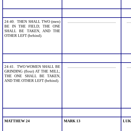
24:40. THEN SHALL TWO (men)
.......................................................
.....
BE IN THE FIELD; THE ONE
SHALL BE TAKEN, AND THE
OTHER LEFT (behind).
24:41. TWO WOMEN SHALL BE
.......................................................
.....
GRINDING (flour) AT THE MILL;
THE ONE SHALL BE TAKEN,
AND THE OTHER LEFT (behind).
MATTHEW 24
MARK 13
LUK
.......................................................
.......................................................
.....