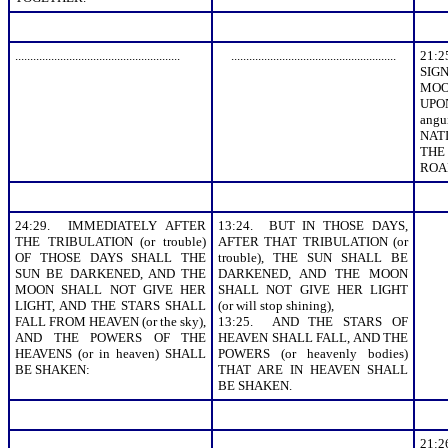
.......................................................
.......................................................
21:
SIGN
MOO
UPO
angu
NAT
THE
ROAR
24:29. IMMEDIATELY AFTER
13:24. BUT IN THOSE DAYS,
THE TRIBULATION (or trouble)
AFTER THAT TRIBULATION (or
OF THOSE DAYS SHALL THE
trouble), THE SUN SHALL BE
SUN BE DARKENED, AND THE
DARKENED, AND THE MOON
MOON SHALL NOT GIVE HER
SHALL NOT GIVE HER LIGHT
LIGHT, AND THE STARS SHALL
(or will stop shining),
FALL FROM HEAVEN (or the sky),
13:25. AND THE STARS OF
AND THE POWERS OF THE
HEAVEN SHALL FALL, AND THE
HEAVENS (or in heaven) SHALL
POWERS (or heavenly bodies)
BE SHAKEN:
THAT ARE IN HEAVEN SHALL
BE SHAKEN.
21: