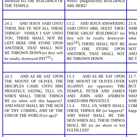
attention to) THE BUILDINGS OF
WHAT (magnificent) BUILDINGS
THE TEMPLE.
ARE HERE!
24:2. AND JESUS SAID UNTO
13:2. AND JESUS ANSWERING
21:
THEM, SEE YE NOT ALL THESE
SAID UNTO HIM, SEEST THOU
WHI
THINGS? VERILY I SAY UNTO
THESE GREAT BUILDINGS? (or
WIL
YOU, THERE SHALL NOT BE
they will be totally destroyed-
what
LEFT HERE ONE STONE UPON
243
JNT
) THERE SHALL NOT BE
dest
ANOTHER, THAT SHALL NOT
LEFT ONE STONE UPON
NOT
BE THROWN DOWN (or they will
ANOTHER, THAT SHALL NOT
ANO
231
be totally destroyed-JNT
).
BE THROWN DOWN.
BE 
24:3. AND AS HE SAT UPON
13:3. AND AS HE SAT UPON
21:
THE MOUNT OF OLIVES, THE
THE MOUNT OF OLIVES OVER
SAY
DISCIPLES CAME UNTO HIM
AGAINST (or opposite) THE
BU
PRIVATELY, SAYING, TELL US,
TEMPLE, PETER AND JAMES
THIN
WHEN SHALL THESE THINGS
AND JOHN AND ANDREW
WHA
BE (or when will this happen)?
ASKED HIM PRIVATELY,
WHE
AND WHAT SHALL BE THE SIGN
13:4. TELL US, WHEN SHALL
COME
OF THY COMING, AND OF THE
THESE THINGS BE (or happen)?
happ
END OF THE WORLD (or age)?
AND WHAT SHALL BE THE
SIGN WHEN ALL THESE THINGS
SHALL BE (or are about to be)
FULFILLED?