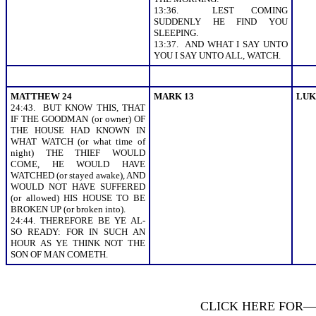
13:36. LEST COMING
SUDDENLY HE FIND YOU
SLEEPING.
13:37. AND WHAT I SAY UNTO
YOU I SAY UNTO ALL, WATCH.
MATTHEW 24
MARK 13
LUK
24:43. BUT KNOW THIS, THAT
IF THE GOODMAN (or owner) OF
THE HOUSE HAD KNOWN IN
WHAT WATCH (or what time of
night) THE THIEF WOULD
COME, HE WOULD HAVE
WATCHED (or stayed awake), AND
WOULD NOT HAVE SUFFERED
(or allowed) HIS HOUSE TO BE
BROKEN UP (or broken into).
24:44. THEREFORE BE YE AL-
SO READY: FOR IN SUCH AN
HOUR AS YE THINK NOT THE
SON OF MAN COMETH.
CLICK HERE FOR—