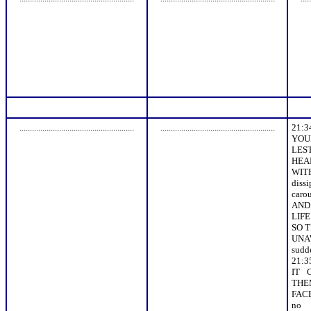
.......................................................
.......................................................
21:
YOU
LES
HEA
WI
dis
caro
AND 
LIFE
SO 
UNAW
sudde
21:
IT 
THE
FAC
no 