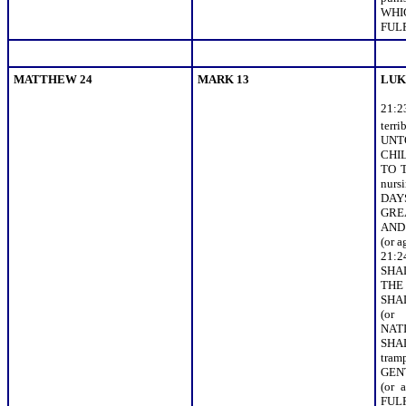
WHI
FULF
MATTHEW 24
MARK 13
LUK
21:
terr
UNT
CHIL
TO 
nur
DAY
GRE
AND 
(or 
21:
SHA
THE
SHA
(or
NAT
SH
tra
GEN
(or
FULFI