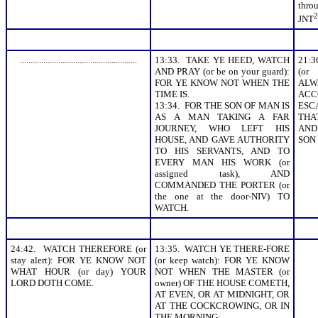
thr
2
JNT
.......................................................
13:33. TAKE YE HEED, WATCH
21:
AND PRAY (or be on your guard):
(or
FOR YE KNOW NOT WHEN THE
ALW
TIME IS.
AC
13:34. FOR THE SON OF MAN IS
ESC
AS A MAN TAKING A FAR
THA
JOURNEY, WHO LEFT HIS
AND
HOUSE, AND GAVE AUTHORITY
SON
TO HIS SERVANTS, AND TO
EVERY MAN HIS WORK (or
assigned task), AND
COMMANDED THE PORTER (or
the one at the door-NIV) TO
WATCH.
24:42. WATCH THEREFORE (or
13:35. WATCH YE THERE-FORE
stay alert): FOR YE KNOW NOT
(or keep watch): FOR YE KNOW
WHAT HOUR (or day) YOUR
NOT WHEN THE MASTER (or
LORD DOTH COME.
owner) OF THE HOUSE COMETH,
AT EVEN, OR AT MIDNIGHT, OR
AT THE COCKCROWING, OR IN
THE MORNING: