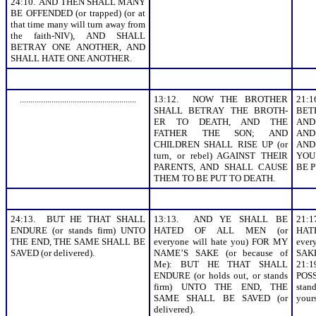
24:10. AND THEN SHALL MANY
BE OFFENDED (or trapped) (or at
that time many will turn away from
the faith-NIV), AND SHALL
BETRAY ONE ANOTHER, AND
SHALL HATE ONE ANOTHER.
.......................................................
13:12. NOW THE BROTHER
21:
SHALL BETRAY THE BROTH-
BET
ER TO DEATH, AND THE
AND
FATHER THE SON; AND
AND 
CHILDREN SHALL RISE UP (or
AND
turn, or rebel) AGAINST THEIR
YOU
PARENTS, AND SHALL CAUSE
BE P
THEM TO BE PUT TO DEATH.
24:13. BUT HE THAT SHALL
13:13. AND YE SHALL BE
21:
ENDURE (or stands firm) UNTO
HATED OF ALL MEN (or
HA
THE END, THE SAME SHALL BE
everyone will hate you) FOR MY
eve
SAVED (or delivered).
NAME’S SAKE (or because of
SAKE
Me): BUT HE THAT SHALL
21:
ENDURE (or holds out, or stands
POSS
firm) UNTO THE END, THE
sta
SAME SHALL BE SAVED (or
your
delivered).