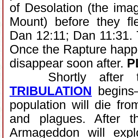
of Desolation (the ima
Mount) before they fl
Dan 12:11; Dan 11:31.
Once the Rapture happens
disappear soon after.
P
Shortly after the
TRIBULATION
begins—
population will die fro
and plagues. After th
Armageddon will expl