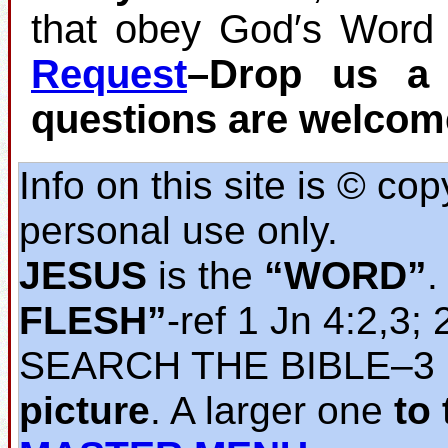
that obey God′s Word 
Request
–Drop us a 
questions are welcom
Info on this site is © co
personal use only.
JESUS
is the
“WORD”
.
FLESH”
‐ref 1 Jn 4:2,3; 
SEARCH THE BIBLE‒3
picture
. A larger one
to 