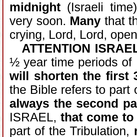
midnight
(Israeli time
very soon.
Many
that th
crying, Lord, Lord, open
ATTENTION ISRAE
½ year time periods of
will shorten the first
the Bible refers to part 
always the second pa
ISRAEL,
that come to 
part of the Tribulation,