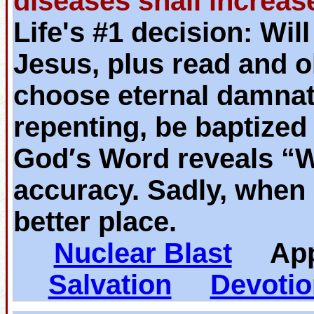
diseases shall increas
Life's #1 decision: Wil
Jesus, plus read and o
choose eternal damnat
repenting, be baptized
God′s Word reveals “
accuracy. Sadly, when 
better place.
Nuclear Blast
App
Salvation
Devotio