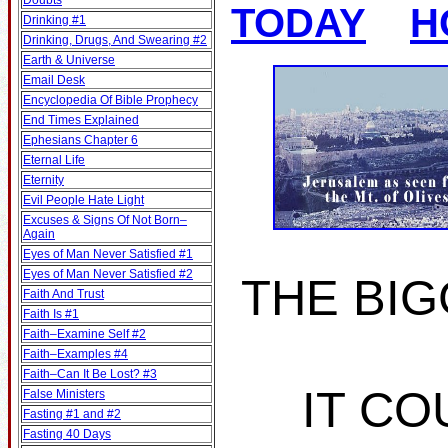
Doubts
TODAY
H
Drinking #1
Drinking, Drugs, And Swearing #2
Earth & Universe
Email Desk
Encyclopedia Of Bible Prophecy
End Times Explained
Ephesians Chapter 6
Eternal Life
Eternity
Evil People Hate Light
Excuses & Signs Of Not Born–
Again
Eyes of Man Never Satisfied #1
Eyes of Man Never Satisfied #2
THE BIG
Faith And Trust
Faith Is #1
Faith–Examine Self #2
Faith–Examples #4
Faith–Can It Be Lost? #3
IT CO
False Ministers
Fasting #1 and #2
Fasting 40 Days