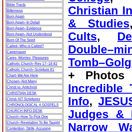
Bible Tracts
Christian I
Bitterness
Born Again
& Studies
Born Again–In Detail
Born Again–Evidence
Cults
,
D
Born Again–Not Understood
Born Of The Spirit
Double–mi
Called–Who is Called?
Capernaum
Cares, Worries, Pleasures
Tomb–Golg
Catholic Church–Rev 17–18 #2
Catholic Church–Scripture #1
+ Photos 
Chart–We Are Here
Chosen–Not Many
Incredible
Christ vs. Antichrist
CHRISTIAN DESK
Info
,
JESU
Christ–NT Scriptures
CHRONOLOGICAL 4 GOSPELS
Judges & K
CHURCH INFO DESK
Church–How To Pick One
Church–Revelation To Be Taught
Narrow W
Contention, Strife, Accusing