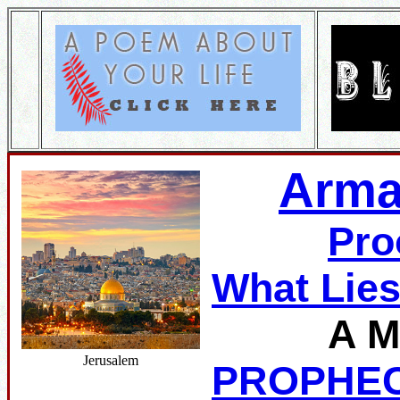
Arma
Pro
What Lie
A M
Jerusalem
PROPHE