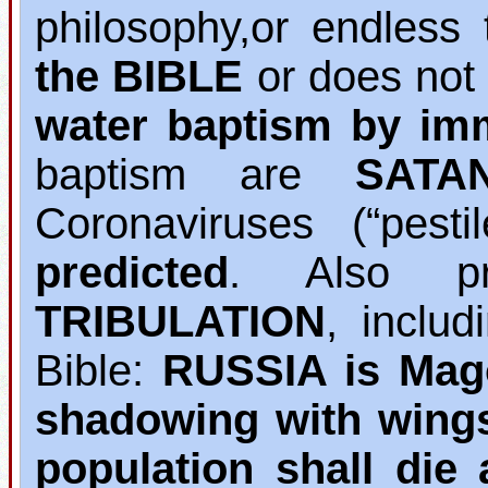
philosophy,or endless 
the BIBLE
or does not
water baptism by im
baptism are
SATA
Coronaviruses (“pest
predicted
. Also pr
TRIBULATION
, inclu
Bible:
RUSSIA is Mag
shadowing with wing
population shall die 