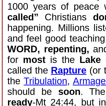
1000 years of peace w
called”
Christians
do
happening. Millions list
and feel good teaching
WORD, repenting,
an
for
most
is the
Lake 
called the
Rapture
(or 
the
Tribulation
,
Armage
should be
soon
. Th
ready
‐Mt 24:44, but i