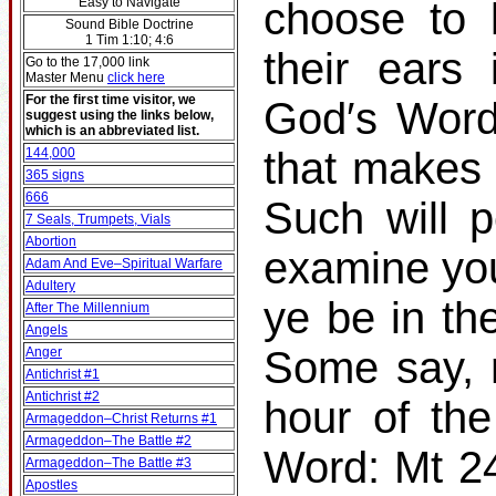
Easy to Navigate
choose to 
Sound Bible Doctrine
1 Tim 1:10; 4:6
their ears
Go to the 17,000 link
Master Menu
click here
For the first time visitor, we
God′s Word
suggest using the links below,
which is an abbreviated list.
that makes 
144,000
365 signs
666
Such will p
7 Seals, Trumpets, Vials
Abortion
examine you
Adam And Eve–Spiritual Warfare
Adultery
ye be in t
After The Millennium
Angels
Some say, 
Anger
Antichrist #1
Antichrist #2
hour of th
Armageddon–Christ Returns #1
Armageddon–The Battle #2
Word: Mt 24
Armageddon–The Battle #3
Apostles