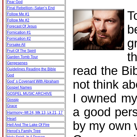
Fear God
Final Rebellion–Satan’s End
T
Follow Me #1
Follow Me #2
b
Forecast Of Jesus
Fornication #1
Fornication #2
g
Forsake All
Fruit Of The Spirit
t
Garden Tomb Tour
Gergesenes
read the Bib
Guidelines Reading the Bible
God
not think ab
God’ s Covenant With Abraham
Gospel Names
GOSPEL MUSIC ARCHIVE
I owned my
Gossip
Grace
a good pers
Harmony–Mt 24, Mk 13, Lk 21, 17
Heart
by my own w
Hell And The Lake Of Fire
Herod’s Family Tree