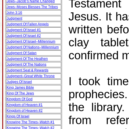
Testament 
Jews–Jacob’s Name Changed
Jews–Moses Blesses The Tribes
Jesus. It h
John 3:16
Judgment
Judgment Of Fallen Angels
written bef
Judgment Of Israel #1
Judgment Of Israel #2
clay table
Judgment Of Israel–Millennium
Judgment Of Nations–Millennium
confirmed m
Judgment Of Satan
Judgment Of The Heathen
Judgment Of The Nations
Judgment Seat & Rewards
Judgment–Great White Throne
I took tim
Judges Of Israel
King James Bible
prophecies
King Of The Jews
Kingdom Of God
the librar
Kingdom of Heaven #1
Kingdom of Heaven #2
from ref
Kings Of Israel
Knowing The Times–Watch #1
Knowing The Times–Watch #2