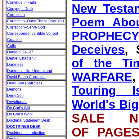
Continue In Faith
New Testa
Copyright Desk
Correction
Poem Abou
Correction–Obey Those Over You
Correction–Serve God
PROPHECY
Correspondence Bible School
Creation
Deceives
, 
Cults
Daniel 9:24–27
Daniel Chapter 7
of the Ti
Darkness
Darkness–Not Understood
WARFARE
David Being Corrected
Dead Sea (Salt Sea)
Touring Is
Demons
Deny Self
World's Big
Devotionals
Do God’s Will
SALE NO
Do God’s Work
Doctrinal Statement Desk
DOCTRINES DESK
OF PA
Doctrines–Introduction