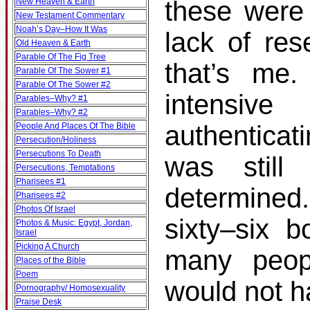
these were 
New Heaven & Earth
New Testament Commentary
Noah’s Day–How It Was
lack of res
Old Heaven & Earth
Parable Of The Fig Tree
that’s me.
Parable Of The Sower #1
Parable Of The Sower #2
intensiv
Parables–Why? #1
Parables–Why? #2
authenticat
People And Places Of The Bible
Persecution/Holiness
Persecutions To Death
was still
Persecutions, Temptations
Pharisees #1
determined
Pharisees #2
Photos Of Israel
sixty–six b
Photos & Music: Egypt, Jordan,
Israel
Picking A Church
many peop
Places of the Bible
Poem
would not h
Pornography/ Homosexuality
Praise Desk