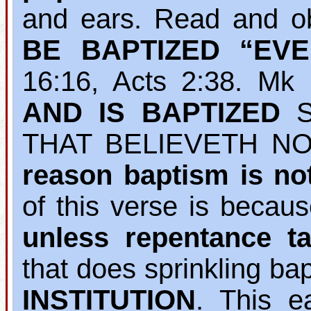
and ears. Read and o
BE BAPTIZED “EV
16:16, Acts 2:38. M
AND IS BAPTIZED
S
THAT BELIEVETH NO
reason baptism is no
of this verse is becau
unless repentance ta
that does sprinkling b
INSTITUTION
. This e