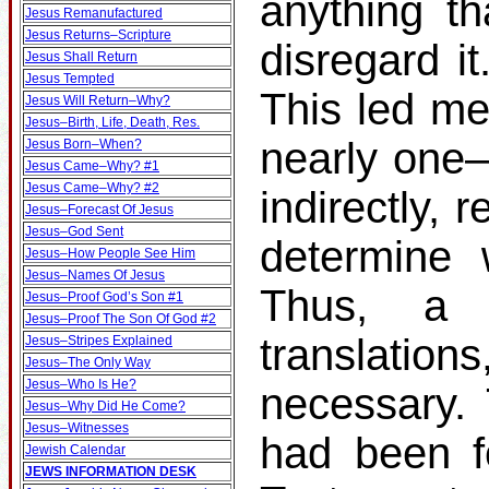
anything th
Jesus Remanufactured
Jesus Returns–Scripture
disregard it
Jesus Shall Return
Jesus Tempted
This led me
Jesus Will Return–Why?
Jesus–Birth, Life, Death, Res.
nearly one–t
Jesus Born–When?
Jesus Came–Why? #1
Jesus Came–Why? #2
indirectly, 
Jesus–Forecast Of Jesus
Jesus–God Sent
determine 
Jesus–How People See Him
Jesus–Names Of Jesus
Thus, a s
Jesus–Proof God’s Son #1
Jesus–Proof The Son Of God #2
translati
Jesus–Stripes Explained
Jesus–The Only Way
Jesus–Who Is He?
necessary.
Jesus–Why Did He Come?
Jesus–Witnesses
had been f
Jewish Calendar
JEWS INFORMATION DESK