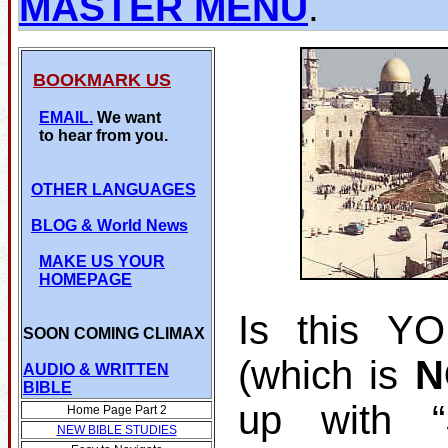
MASTER MENU
.
BOOKMARK US
EMAIL.
We want
to hear from you.
OTHER LANGUAGES
BLOG
& World News
MAKE US YOUR
HOMEPAGE
Is this Y
SOON COMING CLIMAX
(which is
N
AUDIO & WRITTEN
BIBLE
up with 
Home Page Part 2
NEW BIBLE STUDIES