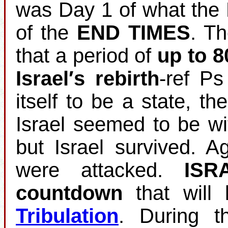
was Day 1 of what the 
of the
END TIMES
. T
that a period of
up to 8
Israel′s rebirth
‐ref Ps
itself to be a state, th
Israel seemed to be wi
but Israel survived. 
were attacked.
ISR
countdown
that will 
Tribulation
. During t