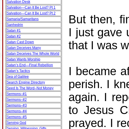
Salvation Desk
Salvation—Can It Be Lost? Pt 1
Salvation—Can It Be Lost? Pt 2
But then, fi
Samaria/Samaritans
Sanhedrin
I just gave
Satan #1
Satan #2
that I was 
Satan Cast Down
Satan Deceives Many
Satan Deceives The Whole World
Satan Wants Worship
Satan’s End—Final Rebellion
I became af
Satan’s Tactics
Sea of Galilee
perish. I k
Search Engine Directory
Seed Is The Word–Not Money
again. I re
Sermons–#1
Sermons–#2
Sermons–#3
to Jesus C
Sermons–#4
Sermons–#5
prayed. I r
Serving God
Serving, Witnessing, Gifts