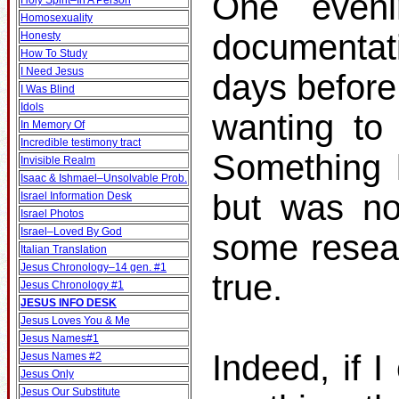
One even
Holy Spirit–In A Person
Homosexuality
documentat
Honesty
How To Study
I Need Jesus
days before
I Was Blind
Idols
wanting to 
In Memory Of
Incredible testimony tract
Something k
Invisible Realm
Isaac & Ishmael–Unsolvable Prob.
but was no
Israel Information Desk
Israel Photos
Israel–Loved By God
some resear
Italian Translation
Jesus Chronology–14 gen. #1
true.
Jesus Chronology #1
JESUS INFO DESK
Jesus Loves You & Me
Jesus Names#1
Indeed, if I
Jesus Names #2
Jesus Only
Jesus Our Substitute