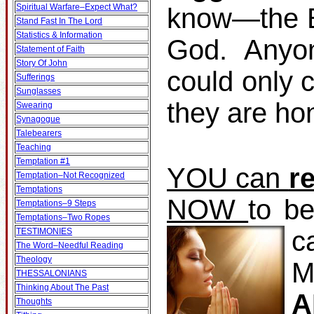
Spiritual Warfare–Expect What?
know—the Bi
Stand Fast In The Lord
Statistics & Information
God. Anyo
Statement of Faith
Story Of John
could only 
Sufferings
Sunglasses
they are ho
Swearing
Synagogue
Talebearers
Teaching
Temptation #1
YOU can
r
Temptation–Not Recognized
Temptations
NOW
to b
Temptations–9 Steps
Temptations–Two Ropes
c
TESTIMONIES
The Word–Needful Reading
Theology
M
THESSALONIANS
Thinking About The Past
A
Thoughts