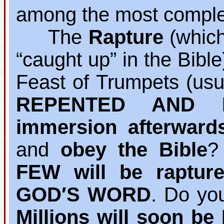
among the most complet
The
Rapture
(which 
“caught up” in the Bibl
Feast of Trumpets (usu
REPENTED AND B
immersion afterward
and
obey the Bible
?
FEW will be raptur
GOD′S WORD
. Do yo
Millions will soon b