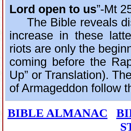
Lord open to us
”‐Mt 2
The Bible reveals dis
increase in these lat
riots are only the begin
coming before the Rap
Up” or Translation). The
of Armageddon follow t
BIBLE ALMANAC
B
S