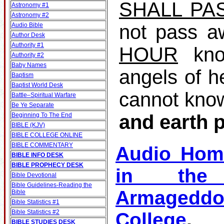
SHALL PA
Astronomy #1
Astronomy #2
not pass a
Audio Bible
Author Desk
Authority #1
HOUR
kno
Authority #2
Baby Names
angels of h
Baptism
Baptist World Desk
cannot kno
Battle–Spiritual Warfare
Be Ye Separate
and earth 
Beginning To The End
BIBLE (KJV)
BIBLE COLLEGE ONLINE
BIBLE COMMENTARY
Audio Hom
BIBLE INFO DESK
BIBLE PROPHECY DESK
in the 
Bible Devotional
Bible Guidelines‐Reading the
Armagedd
Bible
Bible Statistics #1
Bible Statistics #2
College
BIBLE STUDIES DESK