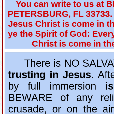
You can write to us at 
PETERSBURG, FL 33733. W
Jesus Christ is come in th
ye the Spirit of God: Ever
Christ is come in th
There is NO SALVAT
trusting in Jesus
. Af
by full immersion
i
BEWARE of any relig
crusade, or on the ai