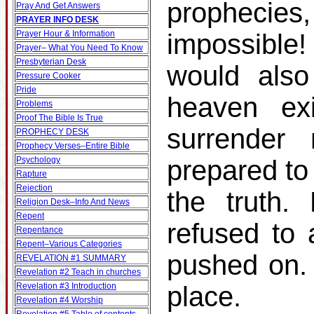
prophecies
Pray And Get Answers
PRAYER INFO DESK
Prayer Hour & Information
impossible!
Prayer– What You Need To Know
Presbyterian Desk
would also
Pressure Cooker
Pride
heaven ex
Problems
Proof The Bible Is True
surrender
PROPHECY DESK
Prophecy Verses–Entire Bible
Psychology
prepared to
Rapture
Rejection
the truth.
Religion Desk–Info And News
Repent
refused to 
Repentance
Repent–Various Categories
pushed on.
REVELATION #1 SUMMARY
Revelation #2 Teach in churches
Revelation #3 Introduction
place.
Revelation #4 Worship