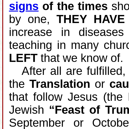
signs
of the times
shou
by one,
THEY HAVE
increase in disease
teaching in many chur
LEFT
that we know of.
After all are fulfilled
the
Translation
or
cau
that follow Jesus (the
Jewish
“Feast of Tru
September or Octobe