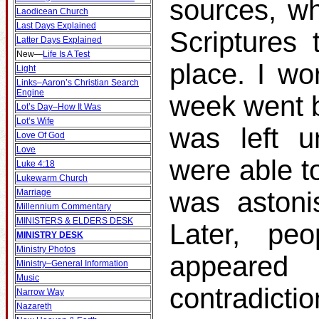
sources, wh
Laodicean Church
Last Days Explained
Scriptures 
Latter Days Explained
New
—
Life Is A Test
place. I wo
Light
Links–Aaron’s Christian Search
Engine
week went b
Lot’s Day–How It Was
Lot’s Wife
was left u
Love Of God
Love
were able t
Luke 4:18
Lukewarm Church
was astonis
Marriage
Millennium Commentary
MINISTERS & ELDERS DESK
Later, p
MINISTRY DESK
Ministry Photos
appeare
Ministry–General Information
Music
contradicti
Narrow Way
Nazareth