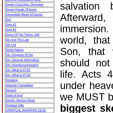
salvation
Seven Churches–Overview
Seven Feasts Of Israel
Afterward
Seventieth Week Of Daniel
Sex
Sign #1
immersion.
Sign #2
Signs Of The Times–365
world, tha
Sin And The Law
Sin List
Son, that 
Sinful Nature
Sin–Degrees Of Sin
should not
Sin–General Information
Sin–Questions/Answers
Sin–What Is It? #1
life. Acts
Sin–What Is It? #2
Smoking
under heav
Spanish Translation
Speech
we MUST be
Spirit of God
Spirits–Various Kinds
biggest sk
Spiritual Gifts
SPIRITUAL WARFARE DESK