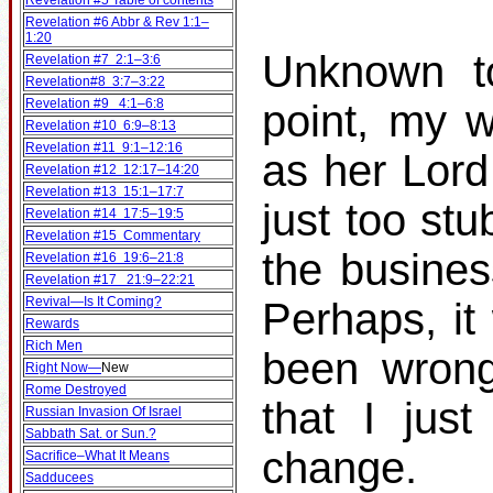
Revelation #5 Table of contents
Revelation #6 Abbr & Rev 1:1–
1:20
Unknown to
Revelation #7 2:1–3:6
Revelation#8 3:7–3:22
Revelation #9 4:1–6:8
point, my w
Revelation #10 6:9–8:13
Revelation #11 9:1–12:16
as her Lord
Revelation #12 12:17–14:20
Revelation #13 15:1–17:7
just too st
Revelation #14 17:5–19:5
Revelation #15 Commentary
the busines
Revelation #16 19:6–21:8
Revelation #17 21:9–22:21
Revival—Is It Coming?
Perhaps, it
Rewards
Rich Men
been wrong
Right Now—
New
Rome Destroyed
that I jus
Russian Invasion Of Israel
Sabbath Sat. or Sun.?
change.
Sacrifice–What It Means
Sadducees