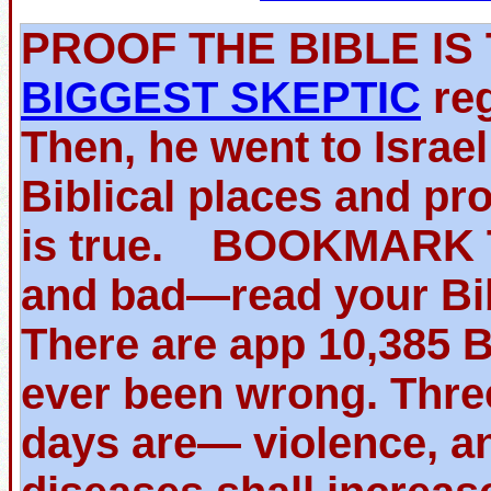
PROOF THE BIBLE 
BIGGEST SKEPTIC
reg
Then, he went to Israe
Biblical places and pr
is true. BOOKMARK TH
and bad—read your Bib
There are app 10,385 
ever been wrong. Thre
days are— violence, an