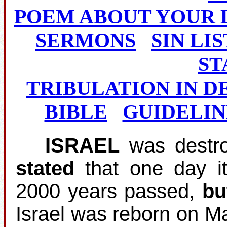
POEM ABOUT YOUR 
SERMONS
SIN LIS
ST
TRIBULATION IN D
BIBLE
GUIDELIN
ISRAEL
was destro
stated
that one day i
2000 years passed,
bu
Israel was reborn on M