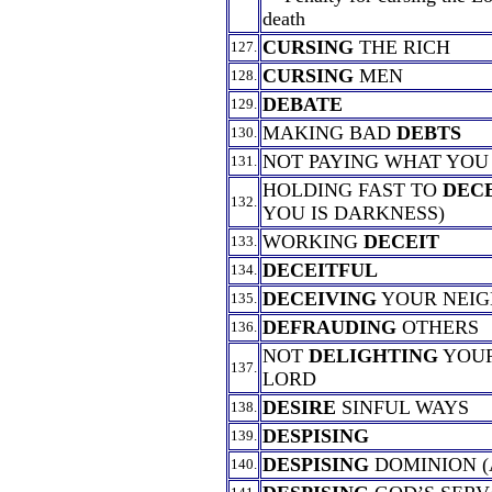
death
CURSING
THE RICH
127.
CURSING
MEN
128.
DEBATE
129.
MAKING BAD
DEBTS
130.
NOT PAYING WHAT YOU
131.
HOLDING FAST TO
DEC
132.
YOU IS DARKNESS)
WORKING
DECEIT
133.
DECEITFUL
134.
DECEIVING
YOUR NEI
135.
DEFRAUDING
OTHERS
136.
NOT
DELIGHTING
YOUR
137.
LORD
DESIRE
SINFUL WAYS
138.
DESPISING
139.
DESPISING
DOMINION (
140.