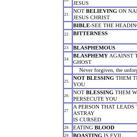
JESUS
NOT
BELIEVING
ON NAM
21.
JESUS CHRIST
BIBLE-
SEE THE HEADIN
BITTERNESS
22.
BLASPHEMOUS
23.
BLASPHEMY
AGAINST 
24.
GHOST
Never forgiven, the unforg
NOT BLESSING
THEM T
25.
YOU
NOT
BLESSING
THEM W
26.
PERSECUTE YOU
A PERSON THAT LEADS
27.
ASTRAY
IS CURSED
EATING
BLOOD
28.
BOASTING
IS EVIL
29.