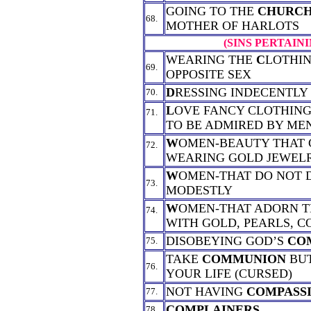
GOING TO THE
CHURC
68.
MOTHER OF HARLOTS
(SINS PERTAIN
WEARING THE
C
LOTHIN
69.
OPPOSITE SEX
D
RESSING INDECENTLY
70.
L
OVE FANCY CLOTHING
71.
TO BE ADMIRED BY ME
W
OMEN-BEAUTY THAT
72.
WEARING GOLD JEWEL
W
OMEN-THAT DO NOT 
73.
MODESTLY
W
OMEN-THAT ADORN 
74.
WITH GOLD, PEARLS, C
DISOBEYING GOD’S
CO
75.
TAKE
COMMUNION
BUT
76.
YOUR LIFE (CURSED)
NOT HAVING
COMPASS
77.
COMPLAINERS
78.