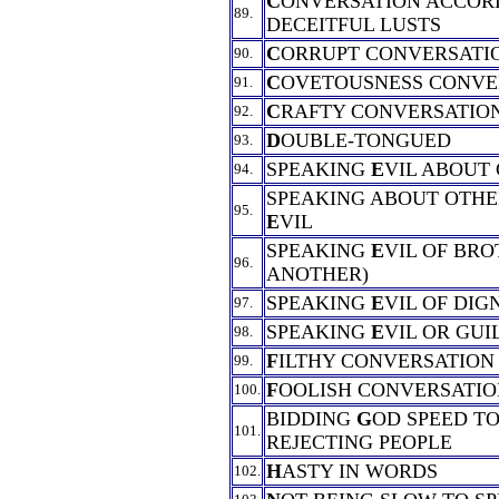
C
ONVERSATION ACCOR
89.
DECEITFUL LUSTS
C
ORRUPT CONVERSATI
90.
C
OVETOUSNESS CONVE
91.
C
RAFTY CONVERSATIO
92.
D
OUBLE-TONGUED
93.
SPEAKING
E
VIL ABOUT
94.
SPEAKING ABOUT OTHE
95.
E
VIL
SPEAKING
E
VIL OF BRO
96.
ANOTHER)
SPEAKING
E
VIL OF DIG
97.
SPEAKING
E
VIL OR GUI
98.
F
ILTHY CONVERSATION
99.
F
OOLISH CONVERSATIO
100.
BIDDING
G
OD SPEED TO
101.
REJECTING PEOPLE
H
ASTY IN WORDS
102.