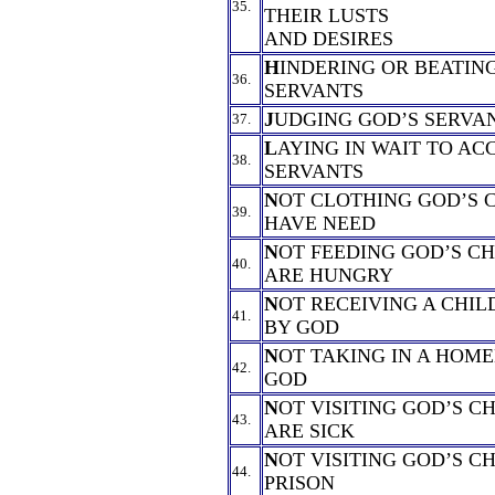
35.
THEIR LUSTS
AND DESIRES
H
INDERING OR BEATIN
36.
SERVANTS
J
UDGING GOD’S SERVA
37.
L
AYING IN WAIT TO AC
38.
SERVANTS
N
OT CLOTHING GOD’S 
39.
HAVE NEED
N
OT FEEDING GOD’S C
40.
ARE HUNGRY
N
OT RECEIVING A CHIL
41.
BY GOD
N
OT TAKING IN A HOME
42.
GOD
N
OT VISITING GOD’S C
43.
ARE SICK
N
OT VISITING GOD’S C
44.
PRISON