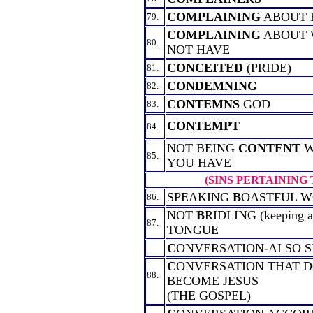
COMPLAINING
ABOUT 
79.
COMPLAINING
ABOUT 
80.
NOT HAVE
CONCEITED
(PRIDE)
81.
CONDEMNING
82.
CONTEMNS
GOD
83.
CONTEMPT
84.
NOT BEING
CONTENT
W
85.
YOU HAVE
(SINS PERTAINING
SPEAKING
B
OASTFUL 
86.
NOT
B
RIDLING (keeping a 
87.
TONGUE
C
ONVERSATION-ALSO 
C
ONVERSATION THAT D
88.
BECOME JESUS
(THE GOSPEL)