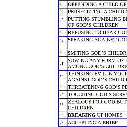
O
FFENDING A CHILD O
45.
P
ERSECUTING A CHILD 
46.
P
UTTING STUMBLING B
47.
OF GOD’S CHILDREN
R
EFUSING TO HEAR GO
48.
S
PEAKING AGAINST GO
49.
S
MITING GOD’S CHILD
50.
S
OWING ANY FORM OF 
51.
AMONG GOD’S CHILDR
T
HINKING EVIL IN YOU
52.
AGAINST GOD’S CHILD
T
HREATENING GOD’S P
53.
T
OUCHING GOD’S SERV
54.
Z
EALOUS FOR GOD BUT
55.
CHILDREN
BREAKING
UP HOMES
56.
ACCEPTING A
BRIBE
57.