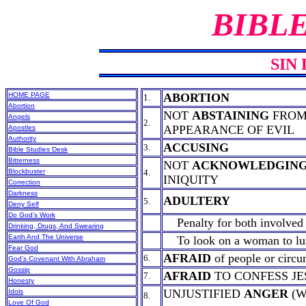
BIBL
SIN 
HOME PAGE
ABORTION
1.
Abortion
NOT
ABSTAINING
FROM
Angels
2.
APPEARANCE OF EVIL
Apostles
Authority
ACCUSING
3.
Bible Studies Desk
Bitterness
NOT
ACKNOWLEDGIN
Blockbuster
4.
INIQUITY
Correction
Darkness
ADULTERY
5.
Deny Self
Do God’s Work
Penalty for both involved 
Drinking, Drugs, And Swearing
Earth And The Universe
To look on a woman to lust
Fear God
AFRAID
of people or circu
6.
God’s Covenant With Abraham
Gossip
AFRAID
TO CONFESS JE
7.
Honesty
UNJUSTIFIED
ANGER
(W
Idols
8.
Love Of God