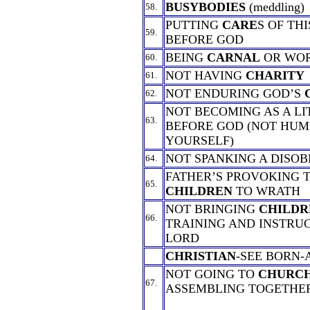
BUSYBODIES
(meddling)
58.
PUTTING
CARE
S OF TH
59.
BEFORE GOD
BEING
CARNAL
OR WO
60.
NOT HAVING
CHARITY
61.
NOT ENDURING GOD’S
62.
NOT BECOMING AS A L
63.
BEFORE GOD (NOT HUM
YOURSELF)
NOT SPANKING A DISO
64.
FATHER’S PROVOKING 
65.
CHILDREN
TO WRATH
NOT BRINGING
CHILDR
66.
TRAINING AND INSTRUC
LORD
CHRISTIAN
-SEE BORN-
NOT GOING TO
CHURC
67.
ASSEMBLING TOGETHE