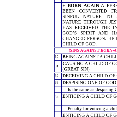
+
BORN AGAIN
-A PER
BEEN CONVERTED F
SINFUL NATURE TO 
NATURE THROUGH JESU
HAS RECEIVED THE I
GOD’S SPIRIT AND 
CHANGED PERSON. HE 
CHILD OF GOD.
(SINS AGAINST
BORN-A
B
EING AGAINST A CHIL
30.
C
AUSING A CHILD OF G
31.
(GREAT SIN)
D
ECEIVING A CHILD OF
32.
D
ESPISING ONE OF GOD
33.
Is the same as despising 
E
NTICING A CHILD OF 
34.
Penalty for enticing a chil
E
NTICING A CHILD OF