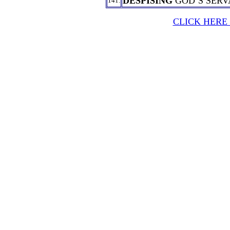
DESPISING
GOD’S SERV
141.
CLICK HERE 