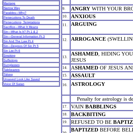
Marriage
ANGRY
WITH YOUR BR
Narrow Way
9.
Parables—Why?
ANXIOUS
10.
Persecutions To Death
Persecutions, Temptations
ARGUING
11.
Sacrifice—What It Means
Sin—What Is It? Pt 1 & 2
Sin—General Information Pt 3
ARROGANCE
(SWELLIN
12.
Sin And The Law Pt 4
Sin—Degrees Of Sin Pt 5
Sin List Pt 6
ASHAMED
, HIDING YO
Smoking
13.
JESUS
Sufferings
Sunglasses
A
SHAMED
OF JESUS AN
14.
Talebearers
ASSAULT
Tithing
15.
Unsaved Look Like Saved
ASTROLOGY
Voice Of Satan
16.
Penalty for astrology is d
VAIN
BABBLINGS
17.
BACKBITING
18.
REFUSED TO BE
BAPTI
19.
BAPTIZED
BEFORE BEL
20.