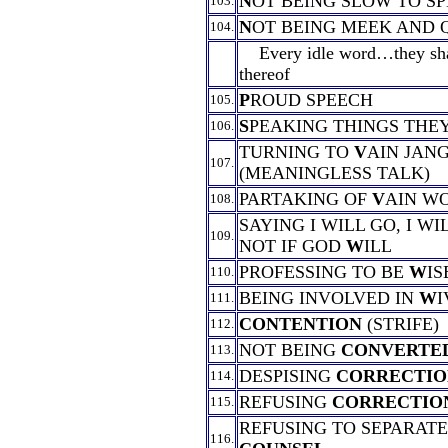
N
OT BEING SLOW TO S
103.
N
OT BEING MEEK AND 
104.
Every idle word…they shal
thereof
P
ROUD SPEECH
105.
S
PEAKING THINGS THE
106.
TURNING TO
V
AIN JAN
107.
(MEANINGLESS TALK)
PARTAKING OF
V
AIN W
108.
SAYING I WILL GO, I WI
109.
NOT IF GOD
W
ILL
PROFESSING TO BE
W
IS
110.
BEING INVOLVED IN
W
I
111.
CONTENTION
(STRIFE)
112.
NOT BEING
CONVERTE
113.
DESPISING
CORRECTIO
114.
REFUSING
CORRECTIO
115.
REFUSING TO SEPARAT
116.