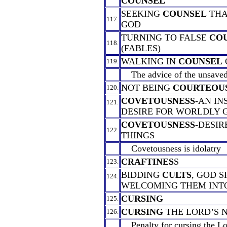
COUNSEL
SEEKING
COUNSEL
THA
117.
GOD
TURNING TO FALSE
CO
118.
(FABLES)
WALKING IN
COUNSEL
119.
The advice of the unsaved 
NOT BEING
COURTEOU
120.
COVETOUSNESS
-AN IN
121.
DESIRE FOR WORLDLY 
COVETOUSNESS
-DESIR
122.
THINGS
Covetousness is idolatry
CRAFTINES
S
123.
BIDDING
CULTS
, GOD S
124.
WELCOMING THEM INT
CURSING
125.
CURSING
THE LORD’S 
126.
Penalty for cursing the Lo