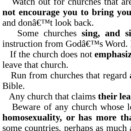
Watch out for churches that a
not encourage you to bring your
and donâ€™t look back.
Some churches
sing, and s
instruction from Godâ€™s Word. 
If the church does not
emphasi
leave that church.
Run from churches that regard
Bible.
Any church that claims
their lea
Beware of any church whose le
homosexuality, or has more th
some countries, perhaps as much 