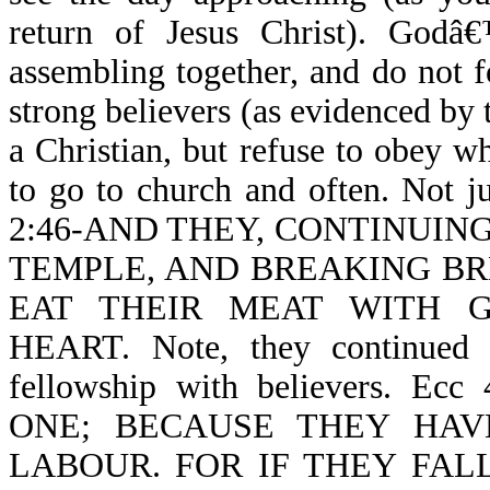
return of Jesus Christ). God
assembling together, and do not f
strong believers (as evidenced by 
a Christian, but refuse to obey 
to go to church and often. Not j
2:46-AND THEY, CONTINUIN
TEMPLE, AND BREAKING BR
EAT THEIR MEAT WITH 
HEART. Note, they continued d
fellowship with believers. 
ONE; BECAUSE THEY HA
LABOUR. FOR IF THEY FALL (no