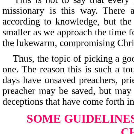
missionary is this way. There a
according to knowledge, but the
smaller as we approach the time 
the lukewarm, compromising Christ
Thus, the topic of picking a go
one. The reason this is such a to
days have unsaved preachers, prie
preacher may be saved, but may
deceptions that have come forth in
SOME GUIDELINE
C