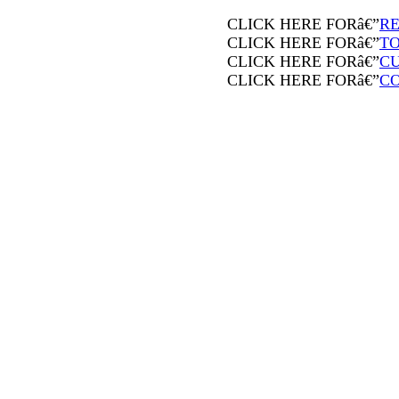
CLICK HERE FORâ€”
RE
CLICK HERE FORâ€”
T
CLICK HERE FORâ€”
CU
CLICK HERE FORâ€”
C