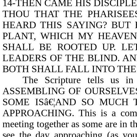
14-THEN CAME HIS DISCIPL
THOU THAT THE PHARISEE
HEARD THIS SAYING? BUT
PLANT, WHICH MY HEAVEN
SHALL BE ROOTED UP. LE
LEADERS OF THE BLIND. AN
BOTH SHALL FALL INTO THE
The Scripture tells us
ASSEMBLING OF OURSELVE
SOME ISâ€¦AND SO MUCH 
APPROACHING. This is a comma
meeting together as some are in th
see the day approaching (as you