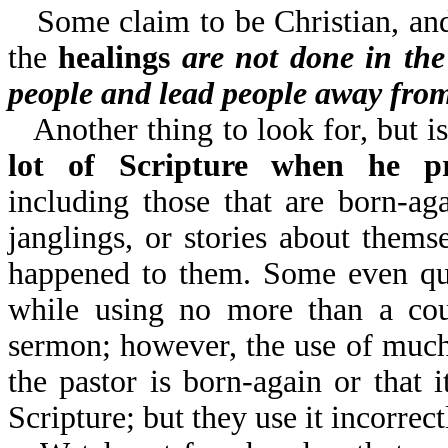
Some claim to be Christian, and
the
healings
are not done in th
people and lead people away fro
Another thing to look for, but is
lot of Scripture when he pr
including those that are born-a
janglings, or stories about themse
happened to them. Some even quo
while using no more than a coup
sermon; however, the use of much 
the pastor is born-again or that 
Scripture; but they use it incorrect