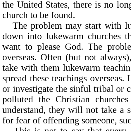
the United States, there is no lo
church to be found.
The problem may start with lu
down into lukewarm churches th
want to please God. The proble
overseas. Often (but not always
take with them lukewarm teaching
spread these teachings overseas. 
or investigate the sinful tribal or 
polluted the Christian churche
understand, they will not take a 
for fear of offending someone, suc
This is not to say that every