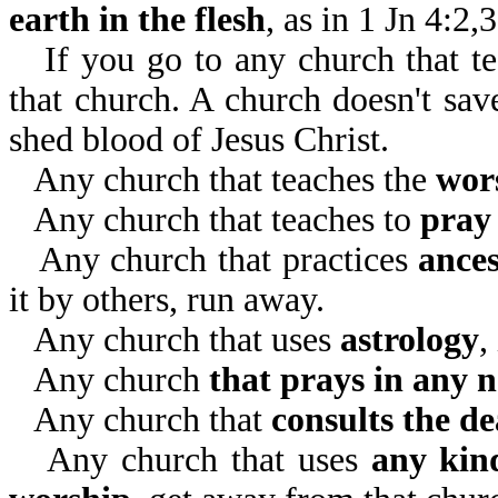
earth in the flesh
, as in 1 Jn 4:2,
If you go to any church that t
that church. A church doesn't sav
shed blood of Jesus Christ.
Any church that teaches the
wor
Any church that teaches to
pray 
Any church that practices
ance
it by others, run away.
Any church that uses
astrology
,
Any church
that prays in any 
Any church that
consults the d
Any church that uses
any kind