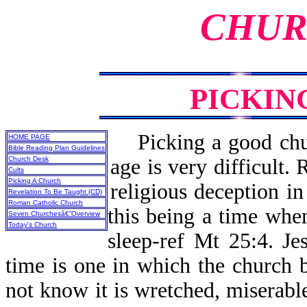
CHUR
PICKIN
Picking a good chur
HOME PAGE
Bible Reading Plan Guidelines
Church Desk
age is very difficult. 
Cults
Picking A Church
religious deception i
Revelation To Be Taught (CD)
Roman Catholic Church
this being a time when
Seven Churchesâ€”Overview
Today's Church
sleep-ref Mt 25:4. Je
time is one in which the church be
not know it is wretched, miserable