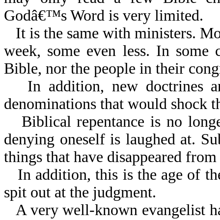
Godâ€™s Word is very limited.
It is the same with ministers. M
week, some even less. In some c
Bible, nor the people in their cong
In addition, new doctrines 
denominations that would shock th
Biblical repentance is no long
denying oneself is laughed at. Sub
things that have disappeared from
In addition, this is the age of 
spit out at the judgment.
A very well-known evangelist h