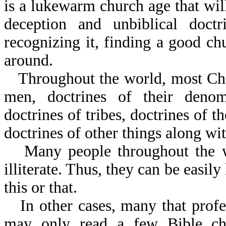
is a lukewarm church age that will
deception and unbiblical doc
recognizing it, finding a good ch
around.
Throughout the world, most Chr
men, doctrines of their denomi
doctrines of tribes, doctrines of th
doctrines of other things along wit
Many people throughout the wo
illiterate. Thus, they can be easily
this or that.
In other cases, many that profe
may only read a few Bible ch