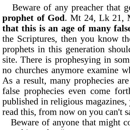
Beware of any preacher that 
prophet of God
. Mt 24, Lk 21, 
that this is an age of many fals
the Scriptures, then you know the
prophets in this generation shoul
site. There is prophesying in som
no churches anymore examine w
As a result, many prophecies are
false prophecies even come fort
published in religious magazines, 
read this, from now on you can't s
Beware of anyone that might co