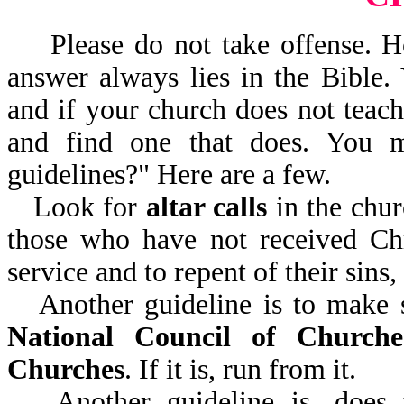
Please do not take offense. H
answer always lies in the Bible.
and if your church does not teach
and find one that does. You 
guidelines?" Here are a few.
Look for
altar calls
in the chur
those who have not received Chr
service and to repent of their sins
Another guideline is to make 
National Council of Churche
Churches
. If it is, run from it.
Another guideline is, does