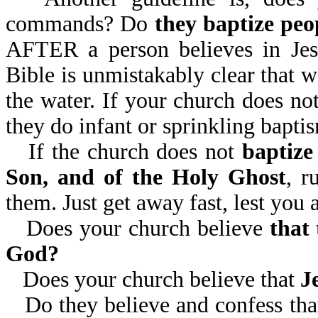
commands? Do
they baptize peo
AFTER a person believes in Jesu
Bible is unmistakably clear that w
the water. If your church does not
they do infant or sprinkling baptis
If the church does not
baptize
Son, and of the Holy Ghost
, r
them. Just get away fast, lest you
Does your church believe
that
God?
Does your church believe that
J
Do they believe and confess th