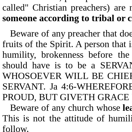
called" Christian preachers) are
someone according to tribal or c
Beware of any preacher that does
fruits of the Spirit. A person that
humility, brokenness before th
should have is to be a SER
WHOSOEVER WILL BE CHIE
SERVANT. Ja 4:6-WHEREFOR
PROUD, BUT GIVETH GRACE
Beware of any church whose
le
This is not the attitude of humil
follow.