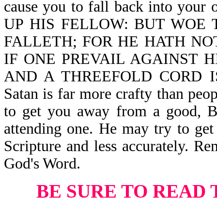
cause you to fall back into you
UP HIS FELLOW: BUT WOE 
FALLETH; FOR HE HATH NO
IF ONE PREVAIL AGAINST 
AND A THREEFOLD CORD IS
Satan is far more crafty than peo
to get you away from a good, Bi
attending one. He may try to get 
Scripture and less accurately. Re
God's Word.
BE SURE TO READ 