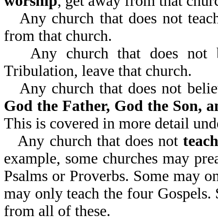
worship
, get away from that churc
Any church that does not teac
from that church.
Any church that does not 
Tribulation, leave that church.
Any church that does not beli
God the Father, God the Son, a
This is covered in more detail un
Any church that does not
teach
example, some churches may preac
Psalms or Proverbs. Some may onl
may only teach the four Gospels. 
from all of these.