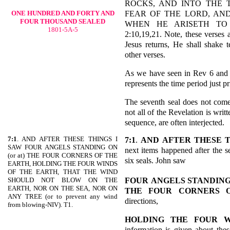
ROCKS, AND INTO THE 
FEAR OF THE LORD, AND
ONE HUNDRED AND FORTY AND
FOUR THOUSAND SEALED
WHEN HE ARISETH TO 
1801-5A-5
2:10,19,21. Note, these verses
Jesus returns, He shall shake te
other verses.
As we have seen in Rev 6 and ot
represents the time period just p
The seventh seal does not come 
not all of the Revelation is writ
sequence, are often interjected.
7:1
. AND AFTER THESE THINGS I
7:1
.
AND AFTER THESE 
SAW FOUR ANGELS STANDING ON
next items happened after the se
(or at) THE FOUR CORNERS OF THE
six seals. John saw
EARTH, HOLDING THE FOUR WINDS
OF THE EARTH, THAT THE WIND
FOUR
ANGELS STANDING
SHOULD NOT BLOW ON THE
EARTH, NOR ON THE SEA, NOR ON
THE FOUR CORNERS 
ANY TREE (or to prevent any wind
directions,
from blowing-NIV). T1.
HOLDING THE FOUR W
information is given about thes