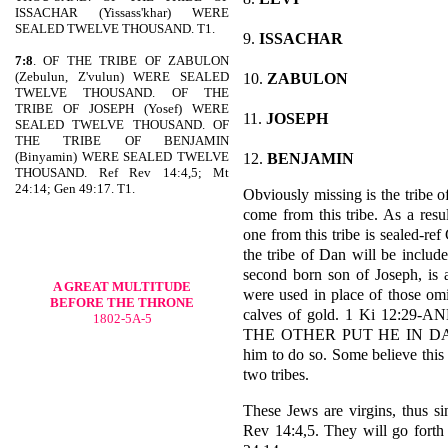
ISSACHAR (Yissass'khar) WERE
SEALED TWELVE THOUSAND. T1.
9.
ISSACHAR
7:8
. OF THE TRIBE OF ZABULON
(Zebulun, Z'vulun) WERE SEALED
10.
ZABULON
TWELVE THOUSAND. OF THE
TRIBE OF JOSEPH (Yosef) WERE
11.
JOSEPH
SEALED TWELVE THOUSAND. OF
THE TRIBE OF BENJAMIN
(Binyamin) WERE SEALED TWELVE
12.
BENJAMIN
THOUSAND. Ref Rev 14:4,5; Mt
24:14; Gen 49:17. T1.
Obviously missing is the tribe o
come from this tribe. As a resul
one from this tribe is sealed-r
the tribe of Dan will be includ
second born son of Joseph, is 
A GREAT MULTITUDE
were used in place of those omi
BEFORE THE THRONE
calves of gold. 1 Ki 12:2
1802-5A-5
THE OTHER PUT HE IN DAN. 
him to do so. Some believe thi
two tribes.
These Jews are virgins, thus sin
Rev 14:4,5. They will go forth