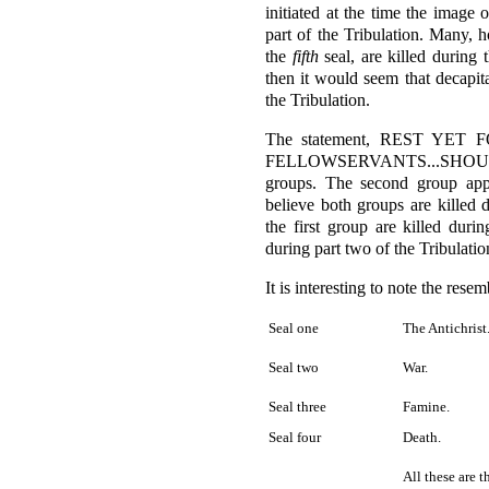
initiated at the time the image 
part of the Tribulation. Many, h
the
fifth
seal, are killed during th
then it would seem that decapita
the Tribulation.
The statement, REST YE
FELLOWSERVANTS...SHOULD
groups. The second group app
believe both groups are killed d
the first group are killed duri
during part two of the Tribulatio
It is interesting to note the rese
Seal one
The Antichrist
Seal two
War.
Seal three
Famine.
Seal four
Death.
All these are 