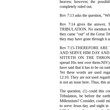
heaven; however, the possibil
completely ruled out.
Rev 7:13 asks the question, "Wh
Rev 7:14 gives the ans
TRIBULATION. No mention is ma
they came "out" of the Great Tri
they may have gone through it a
Rev 7:15-THEREFORE ARE
AND SERVE HIM DAY AND 
SITTETH ON THE THRON
spread His tent over them-NIV).
have said that it has to be on
Yet these words are used rega
12:10. They are not used regar
is not an issue here. Thus, this
The question, (1) could this co
Tribulation, be before the eart
Millennium? Consider, could mill
to serve Jesus day and night in