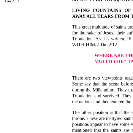
Tim 2:12.
LIVING FOUNTAINS OF
AWAY ALL TEARS FROM 
This great multitude of saints a
for the sake of Jesus, their su
Tribulation. As it is writ
WITH HIM-2 Tim 2:12.
WHERE ARE TH
MULTITUDE" T
There are two viewpoints regar
Some say that the scene before
during the Millennium. They mai
Tribulation and survived. They
the nations and then entered the
The other position is that the 
throne. These are martyred saint
positions appear to have some va
mentioned that the saints are