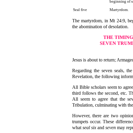
beginning of s
Seal five
Martyrdom.
The martyrdom, in Mt 24:9, begin
the abomination of desolation.
THE TIMING
SEVEN TRUMP
Jesus is about to return; Armage
Regarding the seven seals, the
Revelation, the following inform
All Bible scholars seem to agree 
third follows the second, etc. T
All seem to agree that the sev
Tribulation, culminating with t
However, there are two opinion
trumpets occur. These differenc
what
seal six
and
seven
may repre