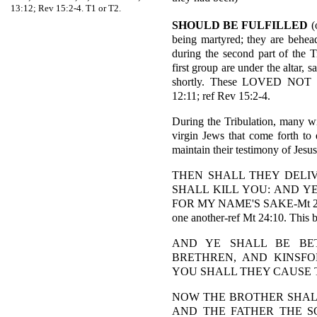
13:12; Rev 15:2-4. T1 or T2.
SHOULD BE FULFILLED
(
being martyred; they are behead
during the second part of the 
first group are under the altar,
shortly. These LOVED N
12:11; ref Rev 15:2-4.
During the Tribulation, many wi
virgin Jews that come forth to
maintain their testimony of Jesu
THEN SHALL THEY DELIV
SHALL KILL YOU: AND Y
FOR MY NAME'S SAKE-Mt 24:9. 
one another-ref Mt 24:10. This beg
AND YE SHALL BE BE
BRETHREN, AND KINSFO
YOU SHALL THEY CAUSE TO
NOW THE BROTHER SHAL
AND THE FATHER THE S