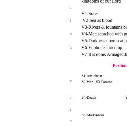
kingdoms of our Lord
t
V1-Sores
V2-Sea as blood
i
V3-Rivers & fountains b
V4-Men scorched with gr
o
V5-Darkness upon seat of
V6-Euphrates dried up
n
V7-It is done: Armageddo
Positio
S1-Antichrist
T
S2-War S3-Famine
r
S4-Death
i
S5-Martyrdom
b