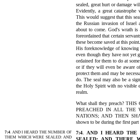
sealed, great hurt or damage wil
Evidently, a great catastrophe w
This would suggest that this sea
the Russian invasion of Israel 
about to come. God's wrath is 
foreordained that certain servant
these become saved at this point
His foreknowledge of knowing wh
even though they have not yet gi
ordained for them to do at some 
or if they will even be aware of 
protect them and may be necessar
do. The seal may also be a sign
the Holy Spirit with no visible e
realm.
What shall they preach? 
PREACHED IN ALL THE 
NATIONS; AND THEN SHAL
shown to be during the first part
7:4
. AND I HEARD THE NUMBER OF
7:4
.
AND I HEARD THE
THEM WHICH WERE SEALED: AND
SEALED: AND THERE 