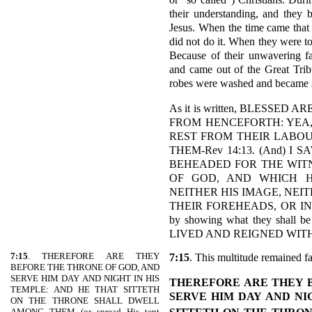
their understanding, and they 
Jesus. When the time came that 
did not do it. When they were to
Because of their unwavering fa
and came out of the Great Tribu
robes were washed and became sp
As it is written, BLESSED
FROM HENCEFORTH: YEA, 
REST FROM THEIR LABO
THEM-Rev 14:13. (And) 
BEHEADED FOR THE WITN
OF GOD, AND WHICH H
NEITHER HIS IMAGE, NEI
THEIR FOREHEADS, OR IN T
by showing what they shall 
LIVED AND REIGNED WIT
7:15
. THEREFORE ARE THEY
7:15
. This multitude remained fa
BEFORE THE THRONE OF GOD, AND
SERVE HIM DAY AND NIGHT IN HIS
THEREFORE ARE THEY B
TEMPLE: AND HE THAT SITTETH
SERVE HIM DAY AND NI
ON THE THRONE SHALL DWELL
AMONG THEM (or spread His tent