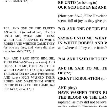
EVER. AMEN. T2, H.
BE
UNTO
(or belong to)
OUR GOD FOR EVER AND
(Note part 5A-2, "The Revelatio
seems full of joy as they give p
7:13
. AND ONE OF THE ELDERS
7:13
.
AND ONE OF THE E
ANSWERED (or asked me), SAYING
UNTO ME, WHAT ARE THESE
SAYING UNTO ME, WHAT
WHICH ARE ARRAYED IN WHITE
IN WHITE ROBES? AND
ROBES? AND WHENCE CAME THEY
and where did they come from-
(or who are they, and where did they
come from-NIV)? T2, H.
7:14
. AND I SAID UNTO HIM, SIR,
7:14
.
AND I SAID UNTO HI
THOU KNOWEST (or you know). AND
HE SAID TO ME, THESE ARE THEY
AND HE SAID TO
ME, T
WHICH CAME OUT OF (the) GREAT
OF
(the)
TRIBULATION (or Great Persecution),
AND (they) HAVE WASHED THEIR
GREAT TRIBULATION
(or
ROBES, AND MADE THEM WHITE
IN THE BLOOD OF THE LAMB. Ref
AND
(they)
Rev 14:13; 20:4; T2, H.
HAVE WASHED THEIR R
THE
BLOOD OF THE LA
raptured, as they did not believ
or "so called") Christians. Duri