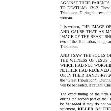
AGAINST THEIR PARENTS,
TO DEATH-Mk 13:12. These ver
Tribulation. During the second p
woman.
It is written, THE IMAG
AND CAUSE THAT AS M
IMAGE OF THE BEAST SHOUL
two of the Tribulation. It appear
Tribulation.
AND I SAW THE SOULS 
THE WITNESS OF JESUS
WHICH HAD NOT WORSHIPE
NEITHER HAD RECEIVED 
OR IN THEIR HANDS-Rev 20:4. T
the "Great Tribulation"). During
will be beheaded, if caught. Chris
The exact timing of the fifth s
during the second part of the Tr
be
beheaded
if they do not wo
statement,
KILLED AS TH