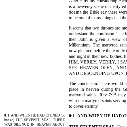
After carefully considering each i
is a heavenly scene of martyred 
doesn't the Bible say these wer
to be one of many things that the
It seems that two thrones are me
understand the confusion. The h
then John is given a view of
Millennium. The martyred saint
now pictured before the earthly 
and night in their new bodies
HIM, VERILY, VERILY, I
SEE HEAVEN OPEN, AND
AND DESCENDING UPON T
The conclusion. There would se
place in heaven during the Gre
martyred saints. Rev 7:15 may 
with the martyred saints servin
to cover eternity.
8:1
. AND WHEN HE HAD OPENED (or
8:1
.
AND WHEN HE HAD 
broke) THE SEVENTH SEAL, THERE
WAS SILENCE IN HEAVEN ABOUT
THE SEVENTH SEAL
(Jesus