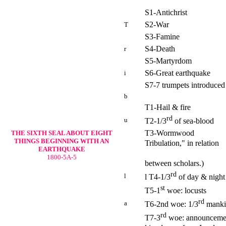
S1-Antichrist
S2-War
T
S3-Famine
S4-Death
r
S5-Martyrdom
S6-Great earthquake
i
S7-7 trumpets introduced
b
T1-Hail & fire
rd
u
T2-1/3
of sea-blood
T3-Wormwood (Posit
THE SIXTH SEAL
ABOUT EIGHT
THINGS BEGINNING WITH AN
Tribulation," in relation
EARTHQUAKE
to the trump
1800-5A-5
between scholars.)
rd
l
l T4-1/3
of day & night
st
T5-1
woe: locusts
rd
a
T6-2nd woe: 1/3
mankin
rd
T7-3
woe: announcement