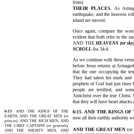
from)
THEIR PLACES
. As Armag
earthquake, and the heavens roll
island are moved.
Once again, compare the words
evident that both refer to the 
AND THE
HEAVENS (or sk
SCROLL
-Isa 34:4.
As we continue with these verses
before Jesus returns at Armaged
that the one occupying the tem
They had taken his mark and 
prophets of God had just risen
people are terrified, and s
Antichrist over the true Christ.
that they will have heart attacks 
6:15
. AND THE KINGS OF THE
6:15
.
AND THE KINGS OF
EARTH, AND THE GREAT MEN (or
now all their earthly authority w
princes), AND THE RICH MEN, AND
THE CHIEF CAPTAINS (or generals),
AND THE GREAT MEN
(or
AND THE MIGHTY MEN, AND