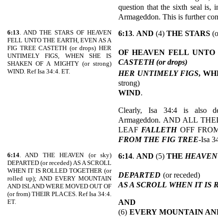
question that the sixth seal is,
Armageddon. This is further con
6:13
. AND THE STARS OF HEAVEN
6:13
.
AND
(4)
THE STARS
(o
FELL UNTO THE EARTH, EVEN AS A
FIG TREE CASTETH (or drops) HER
OF HEAVEN FELL UNTO
UNTIMELY FIGS, WHEN SHE IS
CASTETH (or drops)
SHAKEN OF A MIGHTY (or strong)
WIND. Ref Isa 34:4. ET.
HER UNTIMELY FIGS
, WH
strong)
WIND
.
Clearly, Isa 34:4 is also d
Armageddon. AND ALL TH
LEAF
FALLETH
OFF FROM
FROM THE FIG TREE
-Isa 3
6:14
. AND THE HEAVEN (or sky)
6:14
.
AND
(5)
THE
HEAVEN
DEPARTED (or receded) AS A SCROLL
WHEN IT IS ROLLED TOGETHER (or
DEPARTED
(or receded)
rolled up); AND EVERY MOUNTAIN
AS A SCROLL
WHEN IT IS
AND ISLAND WERE MOVED OUT OF
(or from) THEIR PLACES. Ref Isa 34:4.
AND
ET.
(6)
EVERY MOUNTAIN AN