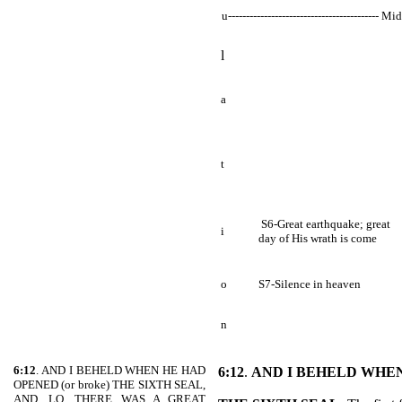
u------------------------------------------ Mi
l
a
t
S6-Great earthquake; great
i
day of His wrath is come
o
S7-Silence in heaven
n
6:12
. AND I BEHELD WHEN HE HAD
6:12
.
AND I BEHELD WHE
OPENED (or broke) THE SIXTH SEAL,
AND, LO, THERE WAS A GREAT