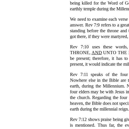
being killed for the Word of G
earthly temple during the Mille
We need to examine each verse 
answer. Rev 7:9 refers to a gre
standing before the throne an
got there, if they were martyred, 
Rev 7:10 uses these wo
THRONE,
AND
UNTO THE LAM
be present; therefore, it has t
present, it would indicate the mil
Rev 7:11 speaks of the four 
Nowhere else in the Bible are t
earth, during the Millennium. Ne
four elders may be with Jesus in
the church. Regarding the four 
heaven, the Bible does not speci
earth during the millennial reign.
Rev 7:12 shows praise being g
is mentioned. Thus far, the e