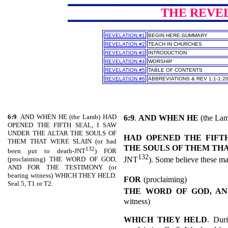
THE REVELA
REVELATION #1
BEGIN HERE-SUMMARY
REVELATION #2
TEACH IN CHURCHES
REVELATION #3
INTRODUCTION
REVELATION #4
WORSHIP
REVELATION #5
TABLE OF CONTENTS
REVELATION #6
ABBREVIATIONS & REV 1:1-1:2
6:9
. AND WHEN HE (the Lamb) HAD
6:9
.
AND WHEN HE
(the Lam
OPENED THE FIFTH SEAL, I SAW
UNDER THE ALTAR THE SOULS OF
HAD OPENED THE FIFTH
THEM THAT WERE SLAIN (or had
THE SOULS OF THEM TH
132
been put to death-JNT
) FOR
132
JNT
). Some believe these m
(proclaiming) THE WORD OF GOD,
AND FOR THE TESTIMONY (or
bearing witness) WHICH THEY HELD.
FOR
(proclaiming)
Seal 5, T1 or T2.
THE WORD OF GOD, AN
witness)
WHICH THEY HELD
. Duri