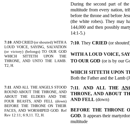
During the second part of the 
multitude from every nation, tr
before the throne and before Jes
(the white robes). They may ha
144,000 and then possibly marty
14:1-5.)
7:10
. AND CRIED (or shouted) WITH A
7:10
. They
CRIED
(or shouted
LOUD VOICE, SAYING, SALVATION
(or victory) (belongs) TO OUR GOD
WITH A LOUD VOICE, SA
WHICH SITTETH UPON THE
TO OUR GOD
(or is by our G
THRONE, AND UNTO THE LAMB.
T2, H.
WHICH SITTETH UPON T
Both the Father and the Lamb (Je
7:11
. AND ALL THE ANGELS STOOD
7:11
.
AND ALL THE
AN
ROUND ABOUT THE THRONE, AND
THRONE, AND ABOUT T
ABOUT THE ELDERS AND THE
AND FELL
(down)
FOUR BEASTS, AND FELL (down)
BEFORE THE THRONE ON THEIR
BEFORE THE THRONE O
FACES, AND WORSHIPED GOD. Ref
Rev 12:11; 6:9,11. T2, H.
GOD
. It appears their martyrdom
multitude