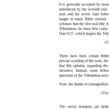
It is generally accepted by most 
introduced by the seventh seal.
seal, and the seven vials foll
taught in many Bible schools. 
scholars that the first seal (the 
Tribulation; he must first come
Dan 9:27, which begins the Trib
(T
There have been certain Bible
precise wording of the seals, th
that this opinion, regarding the
incorrect. Instead, some belie
spectrum of the Tribulation and
Note, the Battle of Armageddon t
(The
The seven trumpets are belie