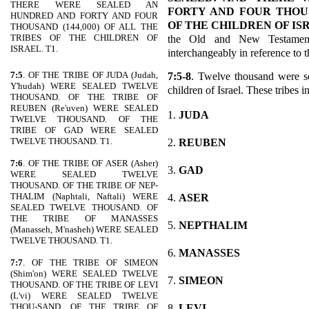
THERE WERE SEALED AN
FORTY AND FOUR THOUSA
HUNDRED AND FORTY AND FOUR
OF THE CHILDREN OF IS
THOUSAND (144,000) OF ALL THE
TRIBES OF THE CHILDREN OF
the Old and New Testamen
ISRAEL. T1.
interchangeably in reference to 
7:5
. OF THE TRIBE OF JUDA (Judah,
7:5-8
. Twelve thousand were se
Y'hudah) WERE SEALED TWELVE
children of Israel. These tribes i
THOUSAND. OF THE TRIBE OF
REUBEN (Re'uven) WERE SEALED
1.
JUDA
TWELVE THOUSAND. OF THE
TRIBE OF GAD WERE SEALED
TWELVE THOUSAND. T1.
2.
REUBEN
7:6
. OF THE TRIBE OF ASER (Asher)
3.
GAD
WERE SEALED TWELVE
THOUSAND. OF THE TRIBE OF NEP-
THALIM (Naphtali, Naftali) WERE
4.
ASER
SEALED TWELVE THOUSAND. OF
THE TRIBE OF MANASSES
5.
NEPTHALIM
(Manasseh, M'nasheh) WERE SEALED
TWELVE THOUSAND. T1.
6.
MANASSES
7:7
. OF THE TRIBE OF SIMEON
(Shim'on) WERE SEALED TWELVE
7.
SIMEON
THOUSAND. OF THE TRIBE OF LEVI
(L'vi) WERE SEALED TWELVE
THOU-SAND. OF THE TRIBE OF
8.
LEVI