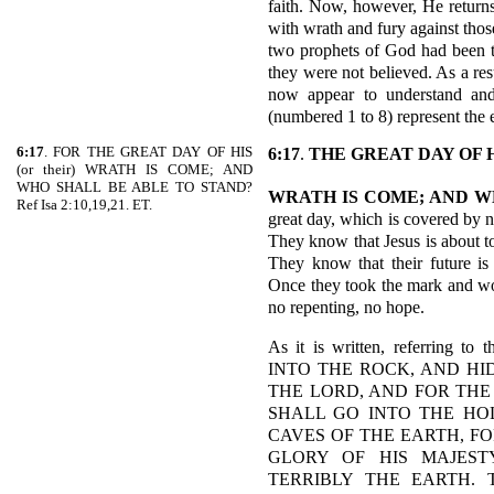
faith. Now, however, He returns
with wrath and fury against thos
two prophets of God had been t
they were not believed. As a resu
now appear to understand and a
(numbered 1 to 8) represent the e
6:17
. FOR THE GREAT DAY OF HIS
6:17
.
THE GREAT DAY OF 
(or their) WRATH IS COME; AND
WHO SHALL BE ABLE TO STAND?
WRATH IS COME; AND W
Ref Isa 2:10,19,21. ET.
great day, which is covered by 
They know that Jesus is about t
They know that their future is 
Once they took the mark and wo
no repenting, no hope.
As it is written, referring t
INTO THE ROCK, AND HID
THE LORD, AND FOR THE
SHALL GO INTO THE HO
CAVES OF THE EARTH, FO
GLORY OF HIS MAJEST
TERRIBLY THE EARTH. 