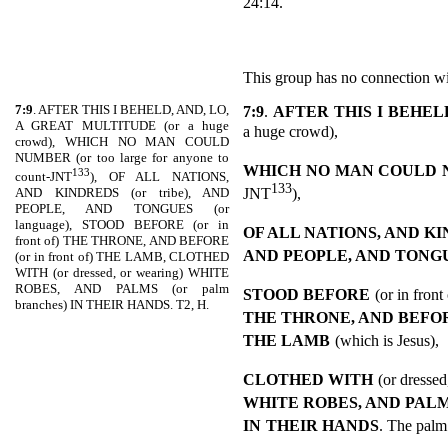
24:14.
This group has no connection wi
7:9
. AFTER THIS I BEHELD, AND, LO,
7:9
.
AFTER THIS I BEHELD
A GREAT MULTITUDE (or a huge
a huge crowd),
crowd), WHICH NO MAN COULD
NUMBER (or too large for anyone to
WHICH NO MAN COULD
133
count-JNT
), OF ALL NATIONS,
133
JNT
),
AND KINDREDS (or tribe), AND
PEOPLE, AND TONGUES (or
language), STOOD BEFORE (or in
OF ALL NATIONS, AND K
front of) THE THRONE, AND BEFORE
AND PEOPLE, AND TONG
(or in front of) THE LAMB, CLOTHED
WITH (or dressed, or wearing) WHITE
ROBES, AND PALMS (or palm
STOOD BEFORE
(or in front
branches) IN THEIR HANDS. T2, H.
THE THRONE, AND BEFO
THE LAMB
(which is Jesus),
CLOTHED WITH
(or dressed
WHITE ROBES, AND PAL
IN
THEIR HANDS
. The palm