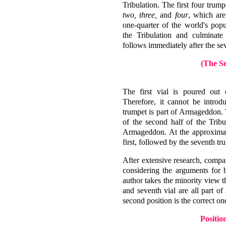
Tribulation. The first four trum
two, three,
and
four
, which are
one-quarter of the world's pop
the Tribulation and culminat
follows immediately after the se
(The Se
The first vial is poured out 
Therefore, it cannot be introd
trumpet is part of Armageddon. T
of the second half of the Tribu
Armageddon. At the approximate 
first, followed by the seventh tr
After extensive research, compa
considering the arguments for b
author takes the minority view t
and seventh vial are all part o
second position is the correct on
Positio