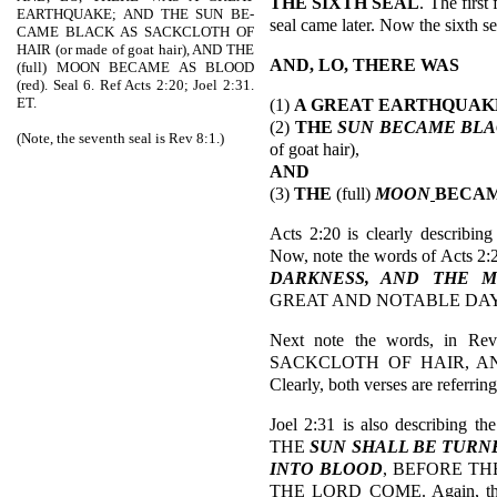
THE SIXTH SEAL
. The first
EARTHQUAKE; AND THE SUN BE-
seal came later. Now the sixth se
CAME BLACK AS SACKCLOTH OF
HAIR (or made of goat hair), AND THE
AND, LO, THERE WAS
(full) MOON BECAME AS BLOOD
(red). Seal 6. Ref Acts 2:20; Joel 2:31.
ET.
(1)
A GREAT EARTHQUAK
(2)
THE
SUN BECAME
BLA
(Note, the seventh seal is Rev 8:1.)
of goat hair),
AND
(3)
THE
(full)
MOON
BECA
Acts 2:20 is clearly describin
Now, note the words of Acts 2:
DARKNESS, AND THE M
GREAT AND NOTABLE DAY
Next note the words, in R
SACKCLOTH OF HAIR, 
Clearly, both verses are referrin
Joel 2:31 is also describing t
THE
SUN SHALL BE TURN
INTO BLOOD
, BEFORE TH
THE LORD COME. Again, the wor