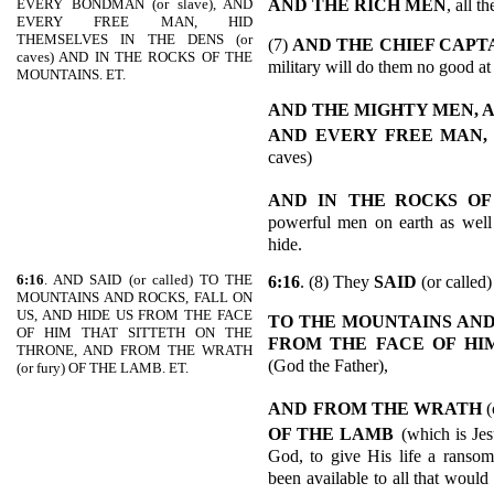
AND THE RICH MEN
, all t
EVERY BONDMAN (or slave), AND
EVERY FREE MAN, HID
THEMSELVES IN THE DENS (or
(7)
AND
THE CHIEF CAPT
caves) AND IN THE ROCKS OF THE
military will do them no good at 
MOUNTAINS. ET.
AND THE MIGHTY MEN,
AND
EVERY FREE MAN,
caves)
AND IN
THE ROCKS OF
powerful men on earth as well as
hide.
6:16
. AND SAID (or called) TO THE
6:16
. (8) They
SAID
(or called)
MOUNTAINS AND ROCKS, FALL ON
US, AND HIDE US FROM THE FACE
TO THE MOUNTAINS AND 
OF HIM THAT SITTETH ON THE
FROM THE FACE OF HI
THRONE, AND FROM THE WRATH
(God the Father),
(or fury) OF THE LAMB. ET.
AND
FROM THE WRATH
(
OF THE LAMB
(which is Jes
God, to give His life a ranso
been available to all that would