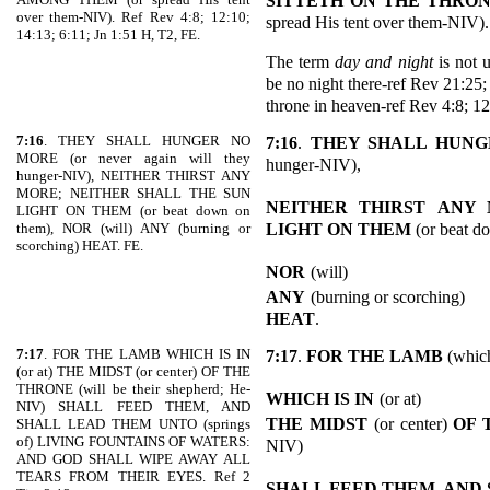
SITTETH ON THE THRO
over them-NIV). Ref Rev 4:8; 12:10;
spread His tent over them-NIV).
14:13; 6:11; Jn 1:51 H, T2, FE.
The term
day and night
is not u
be no night there-ref Rev 21:25;
throne in heaven-ref Rev 4:8; 12
7:16
. THEY SHALL HUNGER NO
7:16
.
THEY SHALL HUN
MORE (or never again will they
hunger-NIV),
hunger-NIV), NEITHER THIRST ANY
MORE; NEITHER SHALL THE SUN
NEITHER THIRST
ANY 
LIGHT ON THEM (or beat down on
LIGHT ON THEM
(or beat d
them), NOR (will) ANY (burning or
scorching) HEAT. FE.
NOR
(will)
ANY
(burning or scorching)
HEAT
.
7:17
. FOR THE LAMB WHICH IS IN
7:17
.
FOR THE LAMB
(which
(or at) THE MIDST (or center) OF THE
THRONE (will be their shepherd; He-
WHICH IS IN
(or at)
NIV) SHALL FEED THEM, AND
THE MIDST
(or center)
OF 
SHALL LEAD THEM UNTO (springs
of) LIVING FOUNTAINS OF WATERS:
NIV)
AND GOD SHALL WIPE AWAY ALL
TEARS FROM THEIR EYES. Ref 2
SHALL FEED THEM, AND