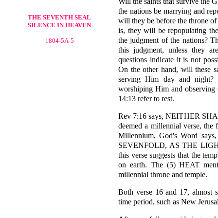
Will the saints that survive the 
the nations be marrying and rep
THE SEVENTH SEAL
will they be before the throne 
SILENCE IN HEAVEN
is, they will be repopulating th
the judgment of the nations? Th
1804-5A-5
this judgment, unless they a
questions indicate it is not pos
On the other hand, will these s
serving Him day and night? o
worshiping Him and observing 
14:13 refer to rest.
Rev 7:16 says, NEITHER SH
deemed a millennial verse, the 
Millennium, God's Word s
SEVENFOLD, AS THE LIGHT 
this verse suggests that the tem
on earth. The (5) HEAT mentio
millennial throne and temple.
Both verse 16 and 17, almost s
time period, such as New Jerusa