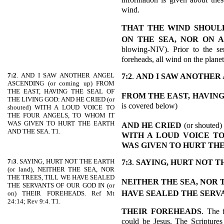
wind.
THAT THE WIND SHOUL
ON THE SEA, NOR ON 
blowing-NIV). Prior to the se
foreheads, all wind on the planet
7:2
. AND I SAW ANOTHER ANGEL
7:2
.
AND I SAW ANOTHER
ASCENDING (or coming up) FROM
THE EAST, HAVING THE SEAL OF
FROM THE EAST,
HAVING
THE LIVING GOD: AND HE CRIED (or
is covered below)
shouted) WITH A LOUD VOICE TO
THE FOUR ANGELS, TO WHOM IT
WAS GIVEN TO HURT THE EARTH
AND HE CRIED
(or shouted)
AND THE SEA. T1.
WITH A LOUD VOICE TO
WAS GIVEN TO HURT TH
7:3
. SAYING, HURT NOT THE EARTH
7:3
.
SAYING, HURT NOT T
(or land), NEITHER THE SEA, NOR
THE TREES, TILL WE HAVE SEALED
NEITHER THE SEA, NOR 
THE SERVANTS OF OUR GOD IN (or
HAVE SEALED THE SERVA
on) THEIR FOREHEADS. Ref Mt
24:14; Rev 9:4. T1.
THEIR FOREHEADS
. The f
could be Jesus. The Scriptures