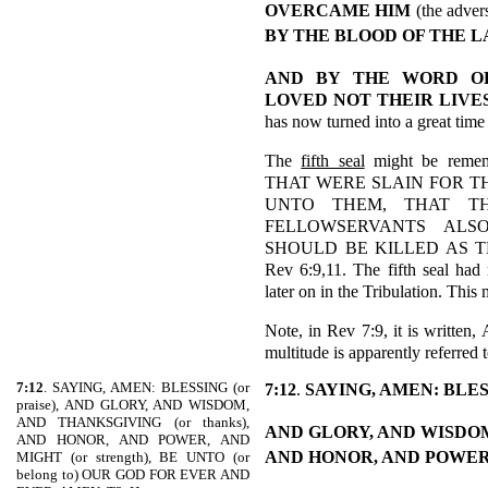
OVERCAME HIM
(the adver
BY THE BLOOD OF THE 
AND BY THE WORD O
LOVED NOT THEIR LIVE
has now turned into a great tim
The
fifth seal
might be reme
THAT WERE SLAIN FOR TH
UNTO THEM, THAT THE
FELLOWSERVANTS ALS
SHOULD BE KILLED AS T
Rev 6:9,11. The fifth seal had
later on in the Tribulation. This
Note, in Rev 7:9, it is writt
multitude is apparently referred t
7:12
. SAYING, AMEN: BLESSING (or
7:12
.
SAYING, AMEN: BLE
praise), AND GLORY, AND WISDOM,
AND THANKSGIVING (or thanks),
AND GLORY, AND WISDO
AND HONOR, AND POWER, AND
AND HONOR, AND POWER
MIGHT (or strength), BE UNTO (or
belong to) OUR GOD FOR EVER AND