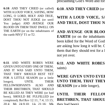
proclaiming God's Word and for 
6:10
. AND THEY CRIED (or called)
6:10
.
AND THEY CRIED
(or 
WITH A LOUD VOICE, SAYING, HOW
LONG, O LORD, HOLY AND TRUE,
WITH A LOUD VOICE, S
DOST THOU NOT JUDGE (or until
AND TRUE, DOST THOU 
You judge) AND AVENGE OUR
BLOOD ON THEM THAT DWELL ON
THE EARTH (or on the inhabitants of
AND AVENGE
OUR BLOO
the earth-NIV)? T1 or T2.
EARTH
(or on the inhabitant
been killed for the Word of God
are asking how long it will be. 
them that they should rest for a l
not yet over.
6:11
. AND WHITE ROBES WERE
6:11
.
AND WHITE ROBES
GIVEN UNTO EVERY ONE OF THEM;
saints)
AND IT WAS SAID UNTO THEM,
THAT THEY SHOULD REST YET
WERE GIVEN UNTO EVER
FOR A LITTLE SEASON (or a little
UNTO THEM, THAT THEY
longer), UNTIL THEIR
FELLOWSERVANTS ALSO AND
SEASON
(or a little longer),
THEIR BRETHREN, THAT SHOULD
BE KILLED AS THEY WERE (or had
UNTIL THEIR FELLO
been), SHOULD BE FULFILLED (or
BRETHREN, THAT SHOUL
completed). Ref Rev 12:11; 7:4; 13:15;
they had been)
20:4; Mt 24:9,10; Lk 21:16; Mk