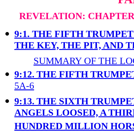
REVELATION: CHAPTERS
9:1.
THE FIFTH TRUMPET 
THE KEY, THE PIT, AND 
SUMMARY OF THE LOC
9:12. THE FIFTH TRUMPE
5A-6
9:13. THE SIXTH TRUMP
ANGELS LOOSED, A THIR
HUNDRED MILLION HO