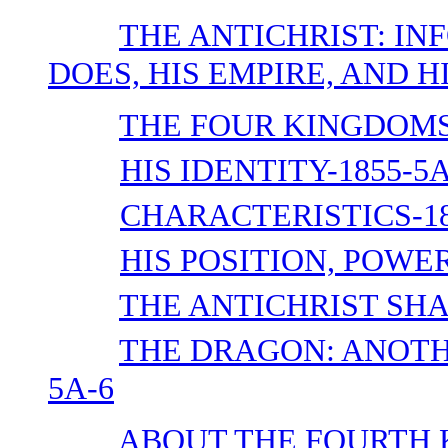
THE ANTICHRIST: IN
DOES, HIS EMPIRE, AND HI
THE FOUR KINGDOMS-
HIS IDENTITY-1855-5A
CHARACTERISTICS-18
HIS POSITION, POWER
THE ANTICHRIST SHA
THE DRAGON: ANOTH
5A-6
ABOUT THE FOURTH 