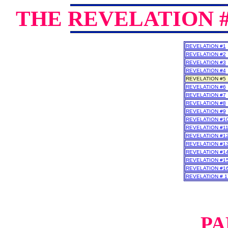
THE REVELATION 
REVELATION #1
REVELATION #2
REVELATION #3
REVELATION #4
REVELATION #5
REVELATION #6
REVELATION #7
REVELATION #8
REVELATION #9
REVELATION #1
REVELATION #1
REVELATION #1
REVELATION #1
REVELATION #1
REVELATION #1
REVELATION #1
REVELATION # 1
PA