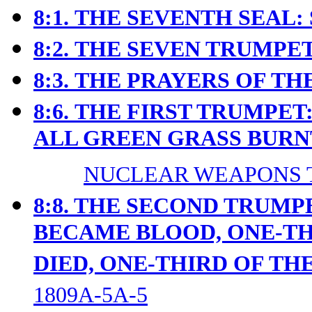
8:1.
THE SEVENTH SEAL: 
8:2.
THE SEVEN TRUMPET
8:3.
THE PRAYERS OF THE
8:6.
THE FIRST TRUMPET:
ALL GREEN GRASS BURN
NUCLEAR WEAPONS T
8:8. THE SECOND TRUMP
BECAME BLOOD, ONE-TH
DIED, ONE-THIRD OF TH
1809A-5A-5