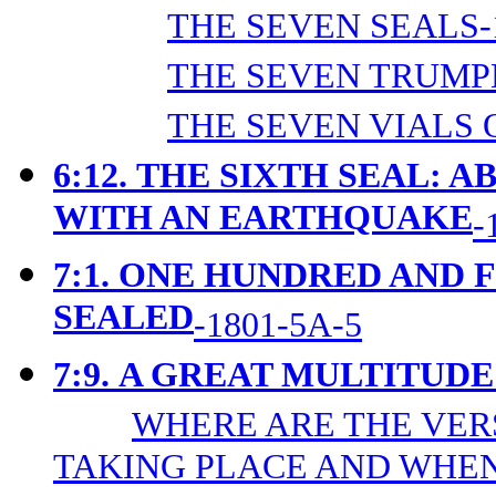
THE SEVEN SEALS-
THE SEVEN TRUMPE
THE SEVEN VIALS 
6:12.
THE SIXTH SEAL: A
WITH AN EARTHQUAKE
-
7:1.
ONE HUNDRED AND 
SEALED
-1801-5A-5
7:9.
A GREAT MULTITUDE
WHERE ARE THE VER
TAKING PLACE AND WHEN?