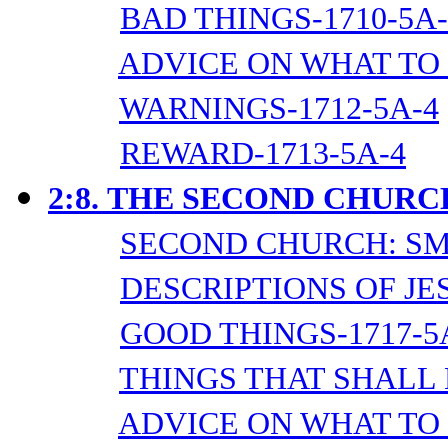
BAD THINGS-1710-5A-
ADVICE ON WHAT TO 
WARNINGS-1712-5A-4
REWARD-1713-5A-4
2:8.
THE SECOND CHURC
SECOND CHURCH: SM
DESCRIPTIONS OF JES
GOOD THINGS-1717-5
THINGS THAT SHALL 
ADVICE ON WHAT TO 