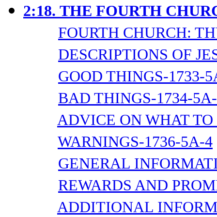
2:18.
THE FOURTH CHURC
FOURTH CHURCH: TH
DESCRIPTIONS OF JES
GOOD THINGS-1733-5
BAD THINGS-1734-5A-
ADVICE ON WHAT TO 
WARNINGS-1736-5A-4
GENERAL INFORMATI
REWARDS AND PROMIS
ADDITIONAL INFORMA