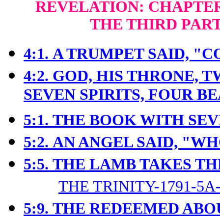
REVELATION: CHAPTERS
THE THIRD PAR
4:1.
A TRUMPET SAID, "C
4:2.
GOD, HIS THRONE, 
SEVEN SPIRITS, FOUR B
5:1.
THE BOOK WITH SEV
5:2.
AN ANGEL SAID, "W
5:5.
THE LAMB TAKES TH
THE TRINITY-1791-5A
5:9.
THE REDEEMED ABO