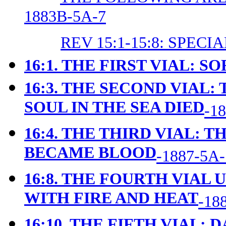
1883B-5A-7
REV 15:1-15:8: SPEC
16:1. THE FIRST VIAL: S
16:3. THE SECOND VIAL:
SOUL IN THE SEA DIED
-1
16:4. THE THIRD VIAL: 
BECAME BLOOD
-1887-5A-
16:8. THE FOURTH VIAL
WITH FIRE AND HEAT
-18
16:10. THE FIFTH VIAL: