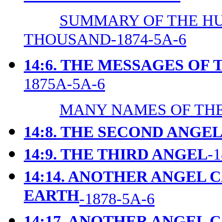
SUMMARY OF THE H
THOUSAND-1874-5A-6
14:6. THE MESSAGES OF
1875A-5A-6
MANY NAMES OF THE
14:8. THE SECOND ANGE
14:9. THE THIRD ANGEL
-
14:14. ANOTHER ANGEL 
EARTH
-1878-5A-6
14:17. ANOTHER ANGEL 