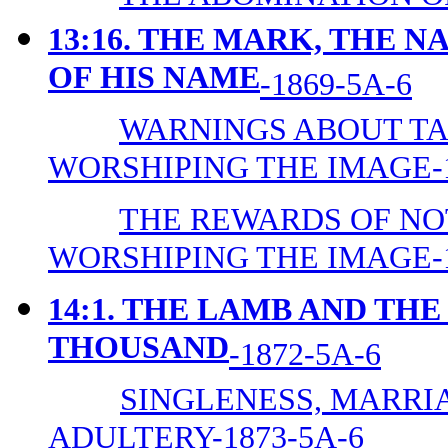
13:16. THE MARK, THE 
OF HIS NAME
-1869-5A-6
WARNINGS ABOUT TA
WORSHIPING THE IMAGE-1
THE REWARDS OF NO
WORSHIPING THE IMAGE-1
14:1. THE LAMB AND TH
THOUSAND
-1872-5A-6
SINGLENESS, MARRIA
ADULTERY-1873-5A-6