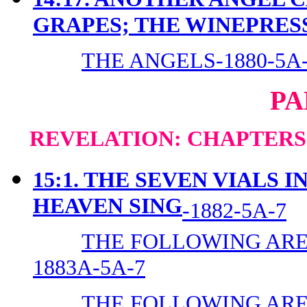
GRAPES; THE WINEPRES
THE ANGELS-1880-5A
PA
REVELATION: CHAPTERS 1
15:1. THE SEVEN VIALS 
HEAVEN SING
-1882-5A-7
THE FOLLOWING ARE 
1883A-5A-7
THE FOLLOWING ARE 