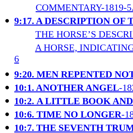
COMMENTARY-1819-5
9:17. A DESCRIPTION OF
THE HORSE’S DESCRIP
A HORSE, INDICATING
6
9:20. MEN REPENTED NO
10:1. ANOTHER ANGEL
-18
10:2.
A LITTLE BOOK AND
10:6.
TIME NO LONGER
-1
10:7. THE SEVENTH TRU