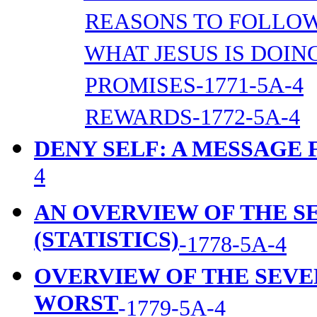
REASONS TO FOLLOW 
WHAT JESUS IS DOING
PROMISES-1771-5A-4
REWARDS-1772-5A-4
DENY SELF: A MESSAGE
4
AN OVERVIEW OF THE 
(STATISTICS)
-1778-5A-4
OVERVIEW OF THE SEVE
WORST
-1779-5A-4