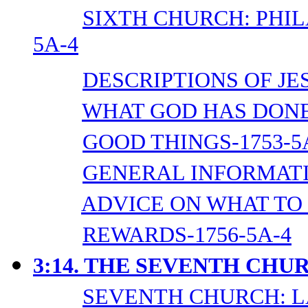
SIXTH CHURCH: PHI
5A-4
DESCRIPTIONS OF JES
WHAT GOD HAS DONE 
GOOD THINGS-1753-5
GENERAL INFORMATI
ADVICE ON WHAT TO 
REWARDS-1756-5A-4
3:14. THE SEVENTH CHU
SEVENTH CHURCH: L