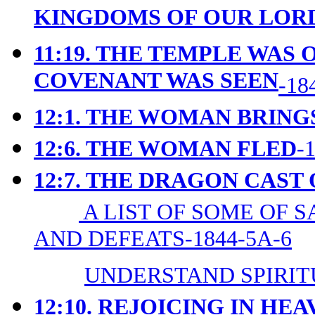
KINGDOMS OF OUR LORD
11:19. THE TEMPLE WAS 
COVENANT WAS SEEN
-18
12:1. THE WOMAN BRING
12:6. THE WOMAN FLED
-
12:7. THE DRAGON CAST
A LIST OF SOME OF 
AND DEFEATS-1844-5A-6
UNDERSTAND SPIRIT
12:10. REJOICING IN HE