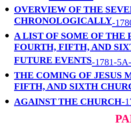
OVERVIEW OF THE SEVE
CHRONOLOGICALLY
-178
A LIST OF SOME OF THE
FOURTH, FIFTH, AND SI
FUTURE EVENTS
-1781-5A
THE COMING OF JESUS 
FIFTH, AND SIXTH CHU
AGAINST THE CHURCH
-1
PA