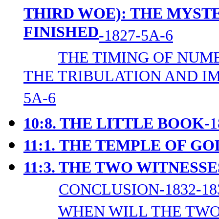
THIRD WOE): THE MYST
FINISHED
-1827-5A-6
THE TIMING OF NUM
THE TRIBULATION AND I
5A-6
10:8. THE LITTLE BOOK
-
11:1.
THE TEMPLE OF GO
11:3. THE TWO WITNESSE
CONCLUSION-1832-18
WHEN WILL THE TWO