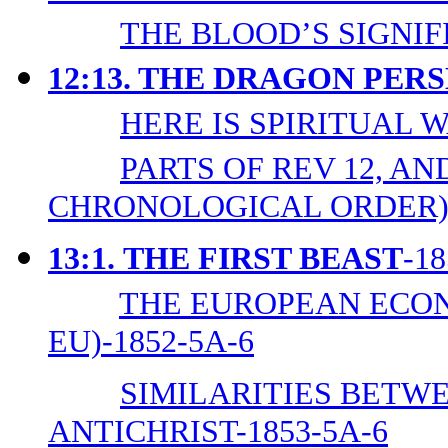
THE BLOOD’S SIGNIF
12:13. THE DRAGON PE
HERE IS SPIRITUAL W
PARTS OF REV 12, AND
CHRONOLOGICAL ORDER)-
13:1.
THE FIRST BEAST
-1
THE EUROPEAN ECON
EU)-1852-5A-6
SIMILARITIES BETWE
ANTICHRIST-1853-5A-6