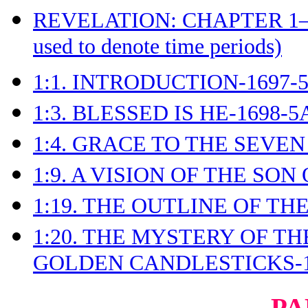
REVELATION: CHAPTER 1
used to denote time periods)
1:1. INTRODUCTION-1697-
1:3. BLESSED IS HE-1698-5
1:4. GRACE TO THE SEVEN
1:9. A VISION OF THE SON
1:19. THE OUTLINE OF TH
1:20. THE MYSTERY OF T
GOLDEN CANDLESTICKS-1
PA