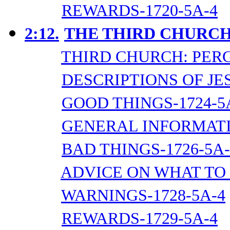
REWARDS-1720-5A-4
2:12.
THE THIRD CHURCH
THIRD CHURCH: PER
DESCRIPTIONS OF JES
GOOD THINGS-1724-5
GENERAL INFORMATI
BAD THINGS-1726-5A-
ADVICE ON WHAT TO 
WARNINGS-1728-5A-4
REWARDS-1729-5A-4