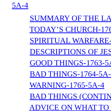
5A-4
SUMMARY OF THE LA
TODAY’S CHURCH-176
SPIRITUAL WARFARE-
DESCRIPTIONS OF JES
GOOD THINGS-1763-5
BAD THINGS-1764-5A-
WARNING-1765-5A-4
BAD THINGS (CONTIN
ADVICE ON WHAT TO 