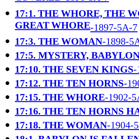
17:1. THE WHORE, THE 
GREAT WHORE
-1897-5A-7
17:3.
THE WOMAN
-1898-5
17:5.
MYSTERY, BABYLON
17:10. THE SEVEN KINGS
-
17:12. THE TEN HORNS
-19
17:15. THE WHORE
-1902-5
17:16. THE TEN HORNS 
17:18. THE WOMAN
-1904-