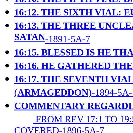
16:12. THE SIXTH VIAL:
16:13. THE THREE UNCLE
SATAN
-1891-5A-7
16:15. BLESSED IS HE T
16:16. HE GATHERED T
16:17. THE SEVENTH VIAL
(
ARMAGEDDON)
-1894-5A-
COMMENTARY REGARDING
FROM REV 17:1 TO 1
COVERED-1896-5A-7