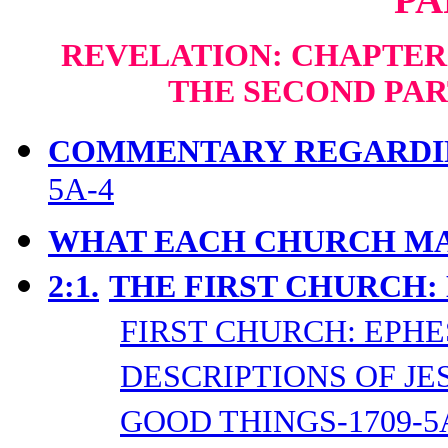
REVELATION: CHAPTERS
THE SECOND PAR
COMMENTARY REGARDIN
5A-4
WHAT EACH CHURCH MA
2:1.
THE FIRST CHURCH:
FIRST CHURCH: EPHE
DESCRIPTIONS OF JES
GOOD THINGS-1709-5