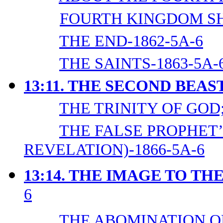
FOURTH KINGDOM SH
THE END-1862-5A-6
THE SAINTS-1863-5A-
13:11. THE SECOND BEAS
THE TRINITY OF GOD;
THE FALSE PROPHET’
REVELATION)-1866-5A-6
13:14. THE IMAGE TO TH
6
THE ABOMINATION OF