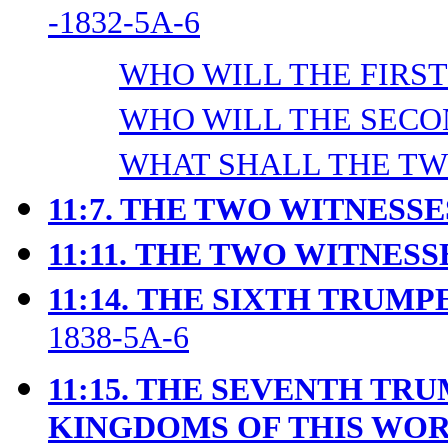
-1832-5A-6
WHO WILL THE FIRST 
WHO WILL THE SECON
WHAT SHALL THE TWO
11:7. THE TWO WITNESS
11:11.
THE TWO WITNESSE
11:14.
THE SIXTH TRUMPE
1838-5A-6
11:15. THE SEVENTH TR
KINGDOMS OF THIS WO