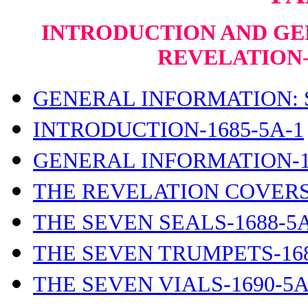
INTRODUCTION AND GE
REVELATION
GENERAL INFORMATION: S
INTRODUCTION-1685-5A-1
GENERAL INFORMATION-1
THE REVELATION COVERS-
THE SEVEN SEALS-1688-5A
THE SEVEN TRUMPETS-168
THE SEVEN VIALS-1690-5A