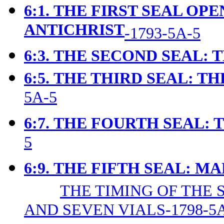
6:1.
THE FIRST SEAL OPE
ANTICHRIST
-1793-5A-5
6:3.
THE SECOND SEAL: 
6:5.
THE THIRD SEAL: TH
5A-5
6:7.
THE FOURTH SEAL: 
5
6:9.
T
HE FIFTH SEAL: M
THE TIMING OF THE 
AND SEVEN VIALS-1798-5