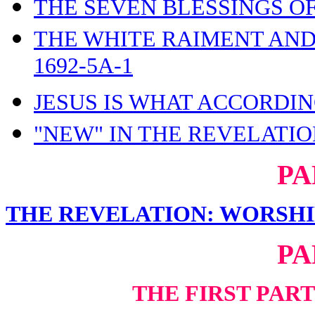
THE SEVEN BLESSINGS OF
THE WHITE RAIMENT AND
1692-5A-1
JESUS IS WHAT ACCORDIN
"NEW" IN THE REVELATION
PA
THE REVELATION: WORSHI
PA
THE FIRST PAR