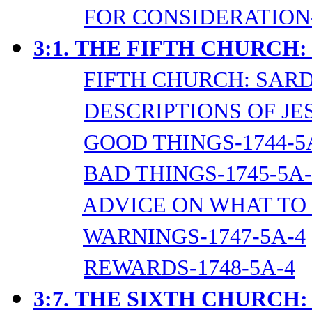
FOR CONSIDERATION-
3:1.
THE FIFTH CHURCH:
FIFTH CHURCH: SARD
DESCRIPTIONS OF JES
GOOD THINGS-1744-5
BAD THINGS-1745-5A-
ADVICE ON WHAT TO 
WARNINGS-1747-5A-4
REWARDS-1748-5A-4
3:7.
THE SIXTH CHURCH: