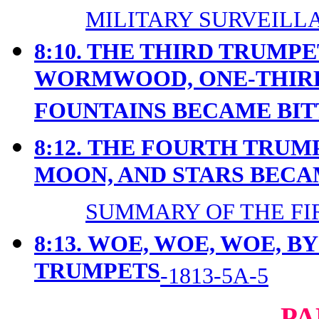
MILITARY SURVEILLA
8:10. THE THIRD TRUMP
WORMWOOD, ONE-THIRD
FOUNTAINS BECAME BIT
8:12.
THE FOURTH TRUMP
MOON, AND STARS BEC
SUMMARY OF THE FIR
8:13.
WOE, WOE, WOE, B
TRUMPETS
-1813-5A-5
PA