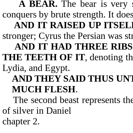
A BEAR.
The bear is very s
conquers by brute strength. It does
AND IT RAISED UP ITSEL
stronger; Cyrus the Persian was s
AND IT HAD THREE RIBS
THE TEETH OF IT
, denoting t
Lydia, and Egypt.
AND THEY SAID THUS UNT
MUCH FLESH
.
The second beast represents the
of silver in Daniel
chapter 2.