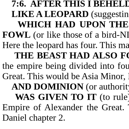
7:6. AFTER THIS I BEHE
LIKE A LEOPARD
(suggestin
WHICH HAD UPON THE 
FOWL
(or like those of a bird-N
Here the leopard has four. This m
THE BEAST HAD ALSO F
the empire being divided into fou
Great. This would be Asia Minor,
AND DOMINION
(or authorit
WAS GIVEN TO IT
(to rule
Empire of Alexander the Great. T
Daniel chapter 2.