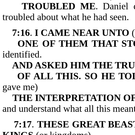
TROUBLED ME
. Daniel 
troubled about what he had seen.
7:16
.
I CAME NEAR UNTO
(
ONE OF THEM THAT ST
identified.
AND ASKED HIM THE TR
OF ALL THIS. SO HE 
gave me)
THE INTERPRETATION OF
and understand what all this meant
7:17
.
THESE GREAT BEAS