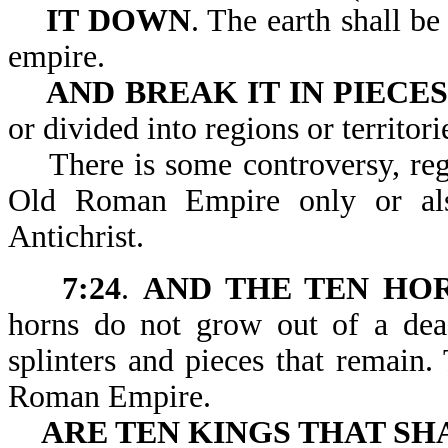
IT DOWN
. The earth shall b
empire.
AND BREAK IT IN PIECES
or divided into regions or territori
There is some controversy, regar
Old Roman Empire only or al
Antichrist.
7:24
.
AND THE TEN HO
horns do not grow out of a de
splinters and pieces that remain
Roman Empire.
ARE TEN KINGS THAT SH