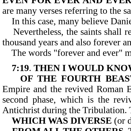
EVEN FOR EVER AND EVE
are many verses referring to the sa
In this case, many believe Daniel i
Nevertheless, the saints shall re
thousand years and also forever an
The words "forever and ever" may
7:19
.
THEN I WOULD KNO
OF THE FOURTH BEAS
Empire and the revived Roman Em
second phase, which is the re
Antichrist during the Tri
WHICH WAS DIVERSE
(or d