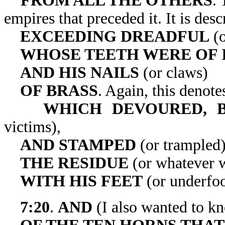
FROM ALL THE OTHERS
. 
empires that preceded it
EXCEEDING DREADFUL
(o
WHOSE TEETH WERE OF 
AND HIS NAILS
(or claws)
OF BRASS
. Again, this denotes
WHICH DEVOURED, B
victims),
AND STAMPED
(or trampled
THE RESIDUE
(or whatever w
WITH HIS FEET
(or underfoo
7:20
.
AND
(I also wanted to 