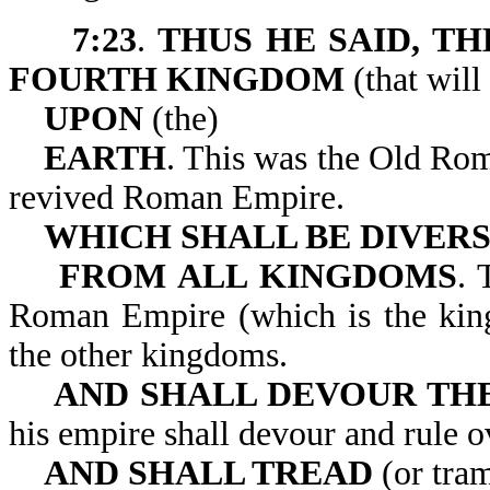
7:23
.
THUS HE SAID, T
FOURTH KINGDOM
(that will
UPON
(the)
EARTH
. This was the Old Ro
revived Roman Empire.
WHICH SHALL BE DIVER
FROM ALL KINGDOMS
. 
Roman Empire (which is the king
the other kingdoms.
AND SHALL DEVOUR TH
his empire shall devour a
AND SHALL TREAD
(or tra