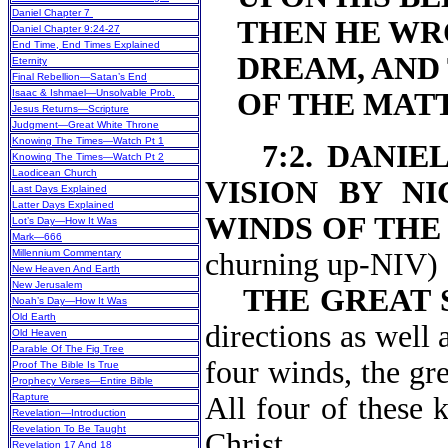
Daniel Chapter 7
THEN HE WR
Daniel Chapter 9:24-27
End Time, End Times Explained
DREAM, AND
Eternity
Final Rebellion—Satan’s End
Isaac & Ishmael—Unsolvable Prob.
OF THE MAT
Jesus Returns—Scripture
Judgment—Great White Throne
Knowing The Times—Watch Pt 1
7:2. DANIE
Knowing The Times—Watch Pt 2
Laodicean Church
VISION BY NI
Last Days Explained
Latter Days Explained
WINDS OF THE
Lot’s Day—How It Was
Mark—666
Millennium Commentary
churning
New Heaven And Earth
New Jerusalem
THE GREAT 
Noah’s Day—How It Was
Old Earth
directions as well 
Old Heaven
Parable Of The Fig Tree
four winds, the gre
Proof The Bible Is True
Prophecy Verses—Entire Bible
Rapture
All four of these 
Revelation—Introduction
Revelation To Be Taught
Christ.
Revelation 17 And 18