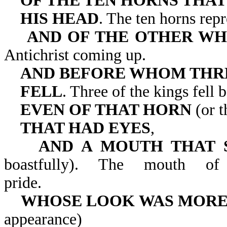
OF THE TEN HORNS THAT
HIS
HEAD
. The ten horns repr
AND OF THE OTHER WH
Antichrist coming up.
AND BEFORE WHOM THR
FELL
. Three of the kings fell 
EVEN OF THAT HORN
(or t
THAT HAD EYES
,
AND A MOUTH THAT 
boastfully). The mouth of
pride.
WHOSE LOOK WAS MORE
appearance)