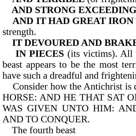
AND STRONG EXCEEDIN
AND IT HAD GREAT IRON
strength.
IT DEVOURED AND BRAK
IN PIECES
(its victims). All
beast appears to be the most ter
have such a dreadful and frighteni
Consider how the Antichrist i
HORSE: AND HE THAT SAT 
WAS GIVEN UNTO HIM: AN
AND TO CONQUER.
The fourth beast