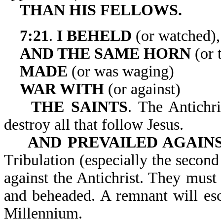
THAN HIS FELLOWS.
7:21
.
I BEHELD
(or watched),
AND THE SAME HORN
(or 
MADE
(or was waging)
WAR WITH
(or against)
THE SAINTS
. The Antichri
destroy all that follow Jesus.
AND PREVAILED AGAIN
Tribulation (especially the second 
against the Antichrist. They must 
and beheaded. A remnant will esc
Millennium.