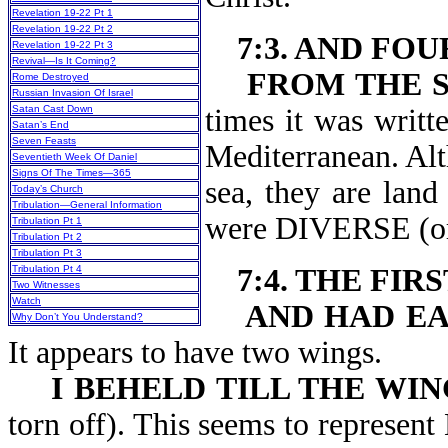
Revelation 19-22 Pt 1
Revelation 19-22 Pt 2
7:3. AND FO
Revelation 19-22 Pt 3
Revival—Is It Coming?
FROM THE S
Rome Destroyed
Russian Invasion Of Israel
Satan Cast Down
times it was writt
Satan’s End
Seven Feasts
Mediterranean. Alt
Seventieth Week Of Daniel
Signs Of The Times—365
sea, they are land
Today’s Church
Tribulation—General Information
were DIVERSE (o
Tribulation Pt 1
Tribulation Pt 2
Tribulation Pt 3
Tribulation Pt 4
7:4. THE FIR
Two Witnesses
Watch
AND HAD EA
Why Don’t You Understand?
It appears to have two wings.
I BEHELD TILL THE WI
torn off). This seems to represen