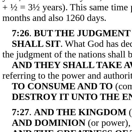
+ ½ = 3½ years). This same time pe
months and also 1260 days.
7:26
.
BUT THE JUDGMENT
SHALL SIT
. What God has decr
the judgment of the nations shall b
AND THEY SHALL TAKE A
referring to the power and authorit
TO CONSUME AND TO
(com
DESTROY IT UNTO THE E
7:27
.
AND THE KINGDOM
(
AND DOMINION
(or power),