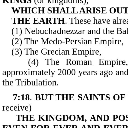
KINGS
(or kingdoms),
WHICH SHALL ARISE OUT
THE EARTH
. These have alre
(1) Nebuchadnezzar and the Bab
(2) The Medo-Persian Empire,
(3) The Grecian Empire,
(4) The Roman Empire, whi
approximately 2000 years ago and 
the Tribulation.
7:18
.
BUT THE SAINTS OF
receive)
THE KINGDOM, AND PO