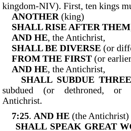
kingdom-NIV). First, ten
ANOTHER
(king)
SHALL RISE AFTER THEM
AND HE
, the Antichrist,
SHALL BE DIVERSE
(or diff
FROM THE FIRST
(or earlie
AND HE
, the Antichrist,
SHALL SUBDUE THREE
subdued (or dethroned, o
Antichrist.
7:25
.
AND HE
(the Antichrist)
SHALL SPEAK GREAT W