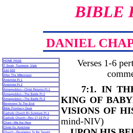
BIBLE
DANIEL CHAPT
Verses 1-6 pert
HOME PAGE
7 Seals, Trumpets, Vials
144,000
commen
After The Millennium
Antichrist Pt 1
Antichrist Pt 2
7:1. IN 
Armageddon—Christ Returns Pt 1
Armageddon—The Battle Pt 2
KING OF BABY
Armageddon—The Battle Pt 3
Beginning To The End
VISIONS OF H
Bible Prophecy Desk
Catholic Church By Scripture Pt 1
Catholic Church—Rev 17-19 Pt 2
mind-NIV)
Chart—We Are Here
Christ Vs. Antichrist
UPON HIS BE
Church—Revelation To Be Taught