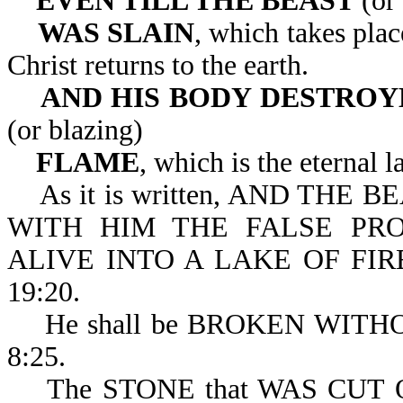
EVEN TILL THE BEAST
(or 
WAS SLAIN
, which takes pla
Christ returns to the earth.
AND HIS BODY
DESTROYE
(or blazing)
FLAME
, which is the eternal l
As it is written, AND THE BE
WITH HIM THE FALSE PRO
ALIVE INTO A LAKE OF FI
19:20.
He shall be BROKEN WITHOUT
8:25.
The STONE that WAS CUT