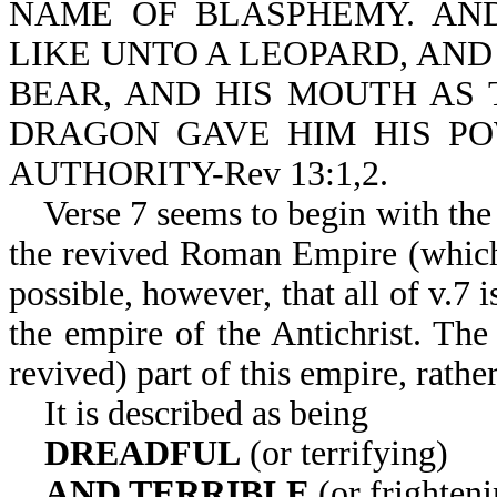
NAME OF BLASPHEMY. AN
LIKE UNTO A LEOPARD, AND 
BEAR, AND HIS MOUTH AS 
DRAGON GAVE HIM HIS PO
AUTHORITY-Rev 13:1,2.
Verse 7 seems to begin with the
the revived Roman Empire (which c
possible, however, that all of v.7
the empire of the Antichrist. The
revived) part of this empire, rathe
It is described as being
DREADFUL
(or terrifying)
AND TERRIBLE
(or frighteni