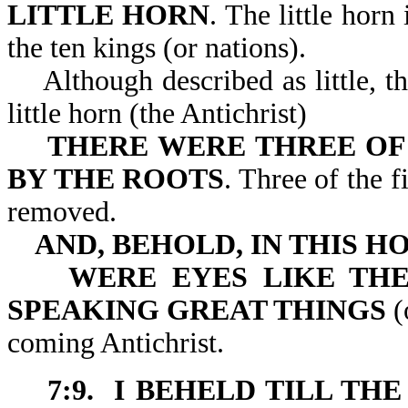
LITTLE HORN
. The little hor
the ten kings (or nations).
Although described as little, th
little horn (the Antichrist)
THERE WERE THREE OF
BY THE ROOTS
. Three of the 
removed.
AND, BEHOLD, IN THIS H
WERE EYES LIKE TH
SPEAKING GREAT THINGS
(
coming Antichrist.
7:9. I BEHELD TILL T