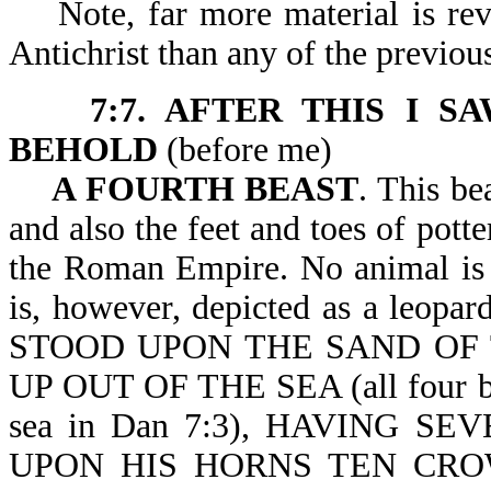
Note, far more material is reve
Antichrist than any of the previou
7:7. AFTER THIS I S
BEHOLD
(before m
A FOURTH BEAST
. This be
and also the feet and toes of potte
the Roman Empire. No animal is a
is, however, depicted as a leopar
STOOD UPON THE SAND OF 
UP OUT OF THE SEA (all four beas
sea in Dan 7:3), HAVING 
UPON HIS HORNS TEN CRO