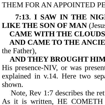
THEM FOR AN APPOINTED PE
7:13
.
I SAW IN THE NIG
LIKE THE SON OF MAN
(Jesu
CAME WITH THE CLOUDS
AND CAME TO THE ANCIE
the Father),
AND THEY BROUGHT HIM
His presence-NIV, or was presen
explained in v.14. Here two sepa
shown.
Note, Rev 1:7 describes the retu
As it is written, HE COM