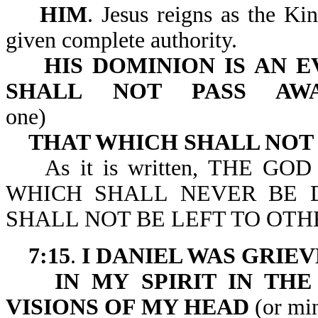
HIM
. Jesus reigns as the Ki
given complete authority.
HIS DOMINION IS AN 
SHALL
NOT PASS AW
one)
THAT WHICH SHALL NOT
As it is written, THE GO
WHICH SHALL NEVER BE 
SHALL NOT BE LEFT TO OTHE
7:15
.
I DANIEL WAS GRIE
IN MY SPIRIT IN TH
VISIONS OF MY HEAD
(or mi