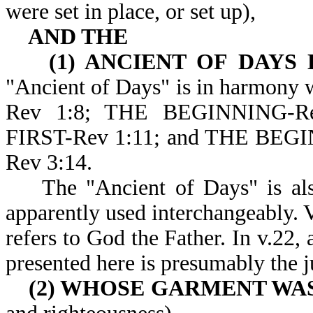
were set in place, or set up),
AND THE
(1) ANCIENT OF DAYS 
"Ancient of Days" is in harmony 
Rev 1:8; THE BEGINNING-R
FIRST-Rev 1:11; and THE BE
Rev 3:14.
The "Ancient of Days" is also 
apparently used interchangeably. V
refers to God the Father. In v.22,
presented here is presumably the 
(2) WHOSE GARMENT WA