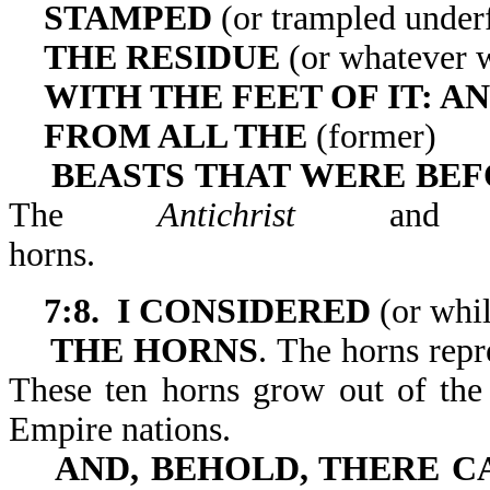
STAMPED
(or trampled under
THE RESIDUE
(or whatever w
WITH THE FEET OF IT: A
FROM ALL THE
(former)
BEASTS THAT WERE BEFO
The
Antichrist
and h
horns
7:8. I CONSIDERED
(or whil
THE HORNS
. The horns repr
These ten horns grow out of the
Empire nations.
AND, BEHOLD, THERE 