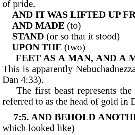
of pride.
AND IT WAS LIFTED UP 
AND MADE
(to)
STAND
(or so that it stood)
UPON THE
(two)
FEET AS A MAN, AND A 
This is apparently Nebuchadnezzar
Dan 4:33).
The first beast represents the
referred to as the head of gold in 
7:5. AND BEHOLD ANOTH
which looked like)