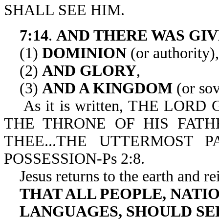
SHALL SEE HIM.
7:14
.
AND THERE WAS GIV
(1)
DOMINION
(or authority),
(2)
AND GLORY
,
(3)
AND A KINGDOM
(or sov
As it is written, THE LORD
THE THRONE OF HIS FATHE
THEE...THE UTTERMOST 
POSSESSION-Ps 2:8.
Jesus returns to the earth and re
THAT ALL PEOPLE, NATIO
LANGUAGES, SHOULD SE