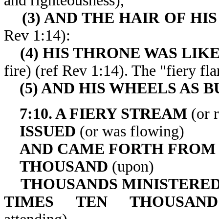
and righteousness),
(3) AND THE HAIR OF HI
Rev 1:14):
(4) HIS THRONE WAS LIK
fire) (ref Rev 1:14). The "f
(5) AND HIS WHEELS AS 
7:10. A FIERY STREAM
(or 
ISSUED
(or was flowing)
AND CAME FORTH FROM
THOUSAND
(upon)
THOUSANDS MINISTERED
TIMES TEN THOUSAN