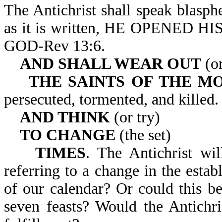
The Antichrist shall speak blasp
as it is written, HE OPENE
GOD-Rev 13:6.
AND SHALL WEAR OUT
(or
THE SAINTS OF THE M
persecuted, tormented, and killed.
AND THINK
(or try)
TO CHANGE
(the set)
TIMES
. The Antichrist wil
referring to a change in the estab
of our calendar? Or could this be
seven feasts? Would the Antichr