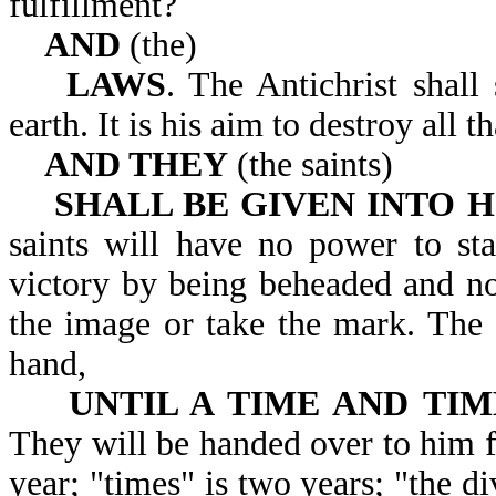
fulfillment?
AND
(the)
LAWS
. The Antichrist shall
earth. It is his aim to d
AND THEY
(the saints)
SHALL BE GIVEN INTO H
saints will have no power to sta
victory by being beheaded and no
the image or take the mark. The s
hand,
UNTIL A TIME AND TIM
They will be handed over to him fo
year; "times" is two years; "the di