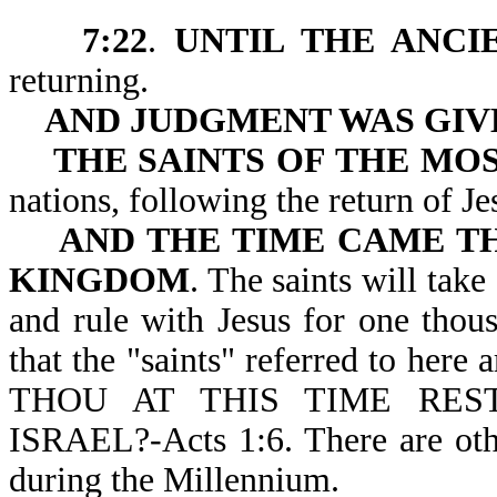
7:22
.
UNTIL THE ANCI
returning.
AND JUDGMENT WAS GIV
THE SAINTS OF THE MO
nations, following the r
AND THE TIME CAME TH
KINGDOM
. The saints will tak
and rule with Jesus for one thou
that the "saints" referred to here
THOU AT THIS TIME RE
ISRAEL?-Acts 1:6. There are other
during the Millennium.