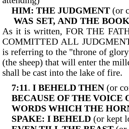
attending)
HIM: THE JUDGMENT
(or c
WAS SET, AND THE BOO
As it is written, FOR THE 
COMMITTED ALL JUDGMENT UN
is referring to the "throne of glor
(the sheep) that will enter the mi
shall be cast into 
7:11
.
I BEHELD THEN
(or co
BECAUSE OF THE VOICE 
WORDS WHICH THE HO
SPAKE: I BEHELD
(or kept 