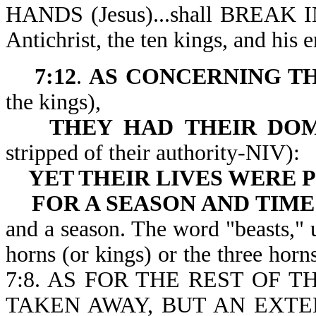
HANDS (Jesus)...shall BREAK 
Antichrist, the ten kings, and his
7:12
.
AS CONCERNING TH
the kings),
THEY HAD
THEIR DO
stripped of their authority-NIV):
YET THEIR
LIVES WERE
FOR A SEASON AND TIME
and a season. The word "beasts," u
horns (or kings) or the three horn
7:8. AS FOR THE REST OF 
TAKEN AWAY, BUT AN EXTE