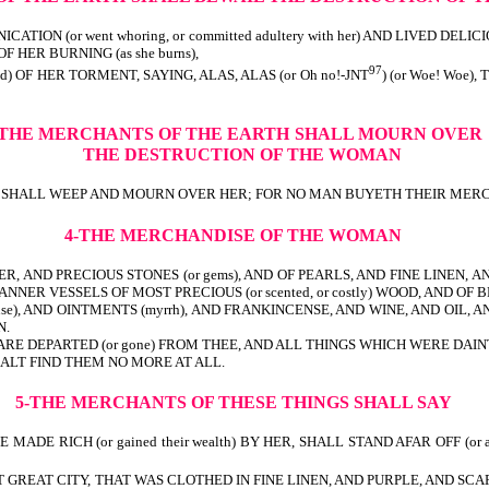
N (or went whoring, or committed adultery with her) AND LIVED DELICI
F HER BURNING (as she burns),
97
ied) OF HER TORMENT, SAYING, ALAS, ALAS (or Oh no!-JNT
) (or Woe! Woe)
-THE MERCHANTS OF THE EARTH
SHALL MOURN OVER
THE DESTRUCTION OF THE WOMAN
en) SHALL WEEP AND MOURN OVER HER; FOR NO MAN BUYETH THEIR MERCH
4-THE MERCHANDISE OF THE WOMAN
ER, AND PRECIOUS STONES (or gems), AND OF PEARLS, AND FINE LINEN, AND 
MANNER VESSELS OF MOST PRECIOUS (or scented, or costly) WOOD, AND OF B
se), AND OINTMENTS (myrrh), AND FRANKINCENSE, AND WINE, AND OIL, AND 
N.
 DEPARTED (or gone) FROM THEE, AND ALL THINGS WHICH WERE DAINTY AND GO
 SHALT FIND THEM NO MORE AT ALL.
5-THE MERCHANTS OF THESE THINGS SHALL SAY
DE RICH (or gained their wealth) BY HER, SHALL STAND AFAR OFF (or at
THAT GREAT CITY, THAT WAS CLOTHED IN FINE LINEN, AND PURPLE, AND SCA