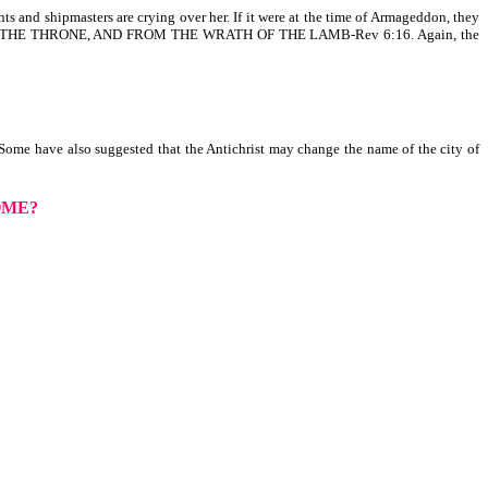
s and shipmasters are crying over her. If it were at the time of Armageddon, they
ON THE THRONE, AND FROM THE WRATH OF THE LAMB-Rev 6:16. Again, the
 Some have also suggested that the Antichrist may change the name of the city of
OME?