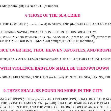
th) IS COME (or brought) TO NOUGHT (or ruined).
6-THOSE OF THE SEA CRIED
THE COMPANY (or who travel) IN SHIPS, AND (the) SAILORS, AND AS MANY A
 BURNING, SAYING, WHAT CITY IS LIKE UNTO THIS GREAT CITY!
99
 WEEPING AND WAILING, SAYING, ALAS, ALAS (or Oh no!-JNT
) (or Woe!
wealth)! FOR IN ONE HOUR IS SHE MADE (or brought) DESOLATE (o
OICE OVER HER, THOU HEAVEN, APOSTLES, AND PROP
nts) HOLY APOSTLES (or emissaries) AND PROPHETS; FOR GOD HATH AVENGED (
-WITH VIOLENCE
BABYLON SHALL BE THROWN DOWN
 A GREAT MILLSTONE, AND CAST (or hurled) IT INTO THE SEA, SAYING,
9-THESE SHALL BE FOUND NO MORE IN THE CITY
D OF PIPERS (or flute players), AND TRUMPETERS, SHALL BE HEARD NO M
HE SOUND OF A MILLSTONE (or mill) SHALL BE HEARD NO MORE AT ALL 
MORE AT ALL IN THEE; AND THE VOICE OF THE BRIDEGROOM AND OF THE 