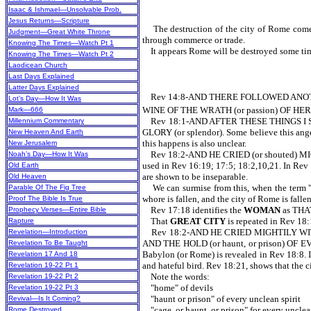
Isaac & Ishmael—Unsolvable Prob.
Jesus Returns—Scripture
The destruction of the city of Rome comes i
Judgment—Great White Throne
through commerce or trade.
Knowing The Times—Watch Pt 1
It appears Rome will be destroyed some time d
Knowing The Times—Watch Pt 2
Laodicean Church
Last Days Explained
Latter Days Explained
Rev 14:8-AND THERE FOLLOWED ANOTHE
Lot’s Day—How It Was
WINE OF THE WRATH (or passion) OF HER FOR
Mark—666
Rev 18:1-AND AFTER THESE THINGS I S
Millennium Commentary
GLORY (or splendor). Some believe this angel 
New Heaven And Earth
this happens is also unclear.
New Jerusalem
Rev 18:2-AND HE CRIED (or shouted) MIGH
Noah’s Day—How It Was
used in Rev 16:19; 17:5; 18:2,10,21. In Rev 1
Old Earth
are shown to be inseparable.
Old Heaven
We can surmise from this, when the term "Baby
Parable Of The Fig Tree
whore is fallen, and the city of Rome is falle
Proof The Bible Is True
Rev 17:18 identifies the
WOMAN
as TH
Prophecy Verses—Entire Bible
That
GREAT CITY
is repeated in Rev
Rapture
Rev 18:2-AND HE CRIED MIGHTILY WITH
Revelation—Introduction
AND THE HOLD (or haunt, or prison) OF EV
Revelation To Be Taught
Babylon (or Rome) is revealed in Rev 18:8. In
Revelation 17 And 18
and hateful bird. Rev 18:21, shows that the
Revelation 19-22 Pt 1
Note the words:
Revelation 19-22 Pt 2
"home" of devils
Revelation 19-22 Pt 3
"haunt or prison" of every unclean spirit
Revival—Is It Coming?
"cage, or haunt, or prison" for every unclea
Rome Destroyed