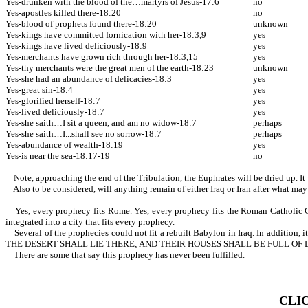
Yes-drunken with the blood of the…martyrs of Jesus-17:6
no
Yes-apostles killed there-18:20
no
Yes-blood of prophets found there-18:20
unknown
Yes-kings have committed fornication with her-18:3,9
yes
Yes-kings have lived deliciously-18:9
yes
Yes-merchants have grown rich through her-18:3,15
yes
Yes-thy merchants were the great men of the earth-18:23
unknown
Yes-she had an abundance of delicacies-18:3
yes
Yes-great sin-18:4
yes
Yes-glorified herself-18:7
yes
Yes-lived deliciously-18:7
yes
Yes-she saith…I sit a queen, and am no widow-18:7
perhaps
Yes-she saith…I...shall see no sorrow-18:7
perhaps
Yes-abundance of wealth-18:19
yes
Yes-is near the sea-18:17-19
no
Note, approaching the end of the Tribulation, the Euphrates will be dried up. It 
Also to be considered, will anything remain of either Iraq or Iran after what may
Yes, every prophecy fits Rome. Yes, every prophecy fits the Roman Catholic Churc
integrated into a city that fits every prophecy.
Several of the prophecies could not fit a rebuilt Babylon in Iraq. In 
THE DESERT SHALL LIE THERE; AND THEIR HOUSES SHALL BE FULL OF
There are some that say this prophecy has never been fulfilled.
CLI