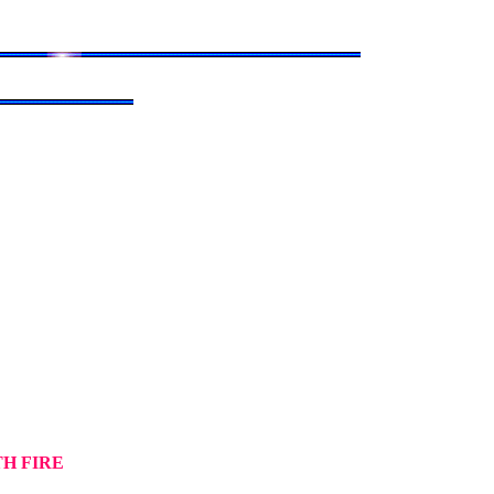
TH FIRE