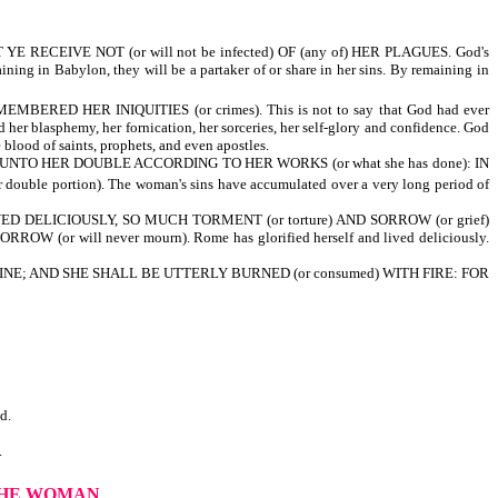
RECEIVE NOT (or will not be infected) OF (any of) HER PLAGUES. God's
ng in Babylon, they will be a partaker of or share in her sins. By remaining in
ERED HER INIQUITIES (or crimes). This is not to say that God had ever
d her blasphemy, her fornication, her sorceries, her self-glory and confidence. God
blood of saints, prophets, and even apostles.
) UNTO HER DOUBLE ACCORDING TO HER WORKS (or what she has done): IN
ouble portion). The woman's sins have accumulated over a very long period of
IVED DELICIOUSLY, SO MUCH TORMENT (or torture) AND SORROW (or grief)
 (or will never mourn). Rome has glorified herself and lived deliciously.
NE; AND SHE SHALL BE UTTERLY BURNED (or consumed) WITH FIRE: FOR
d.
.
THE WOMAN