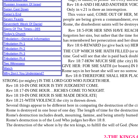
Rev 18:4-AND I HEARD ANOTHER VOICE FR
Russian Invasion Of Israel
Only in v.21 is there an interruption.
Satan Cast Down
This voice said, COME OUT OF HER, MY 
Satan’s End
people are being given a commandment, even 
Seven Feasts
Rome, the disobedient saints will be destro
Seventieth Week Of Daniel
Signs Of The Times—365
Rev 18:5-FOR HER SINS HAVE REACHED (
Today’s Church
forgotten her sins, but rather that the time 
Tribulation—General Information
has remembered her persecution and her drunk
Tribulation Pt 1
Rev 18:6-REWARD (or give back to) HE
Tribulation Pt 2
THE CUP WHICH SHE HATH FILLED (or use 
Tribulation Pt 3
time. God will see that she is paid back doubl
Tribulation Pt 4
Rev 18:7-HOW MUCH SHE (the city) HATH
Two Witnesses
GIVE HER: FOR SHE SAITH (or boasts) IN H
Watch
Rome says in her heart she will see no sorrow.
Why Don’t You Understand?
Rev 18:8-THEREFORE SHALL HER PLAGUE
STRONG (or mighty) IS THE LORD GOD WHO JUDGETH HER.
Rev 18:10-IN ONE HOUR IS THY JUDGMENT COME.
Rev 18:17-IN ONE HOUR…RICHES COME TO NOUGHT.
Rev 18:19-IN ONE HOUR IS SHE MADE DESOLATE|
Rev 18:21-WITH VIOLENCE the city is thrown down.
Several things appear to be different here in comparing the destruction of the 
Rome is destroyed in one hour of one day. The length of time f
Rome's destruction includes death, mourning, famine, and being utterly burned wi
Rome's destruction is of the Lord Who judges her-Rev 18:8.
The destruction of the whore is by the ten kings, to fulfill the will of God. (No
2-THE KINGS