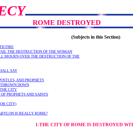
ECY
ROME DESTROYED
(Subjects in this Section)
TH FIRE
WAIL THE DESTRUCTION OF THE WOMAN
LL MOURN OVER THE DESTRUCTION OF THE
HALL SAY
POSTLES, AND PROPHETS
E THROWN DOWN
THE CITY
 OF PROPHETS AND SAINTS
OR CITY)
ABYLON IS REALLY ROME?
1-THE CITY OF ROME IS DESTROYED WI