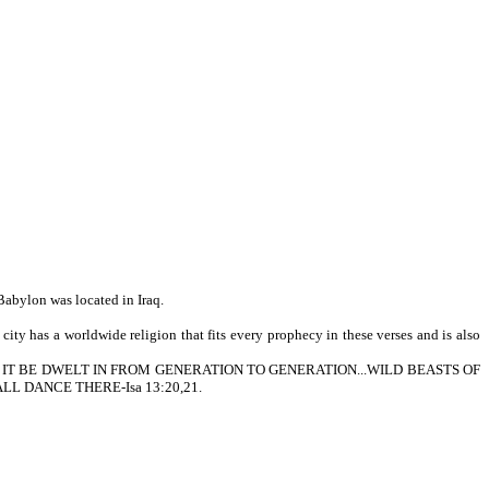
Babylon was located in Iraq.
ity has a worldwide religion that fits every prophecy in these verses and is also
HER SHALL IT BE DWELT IN FROM GENERATION TO GENERATION...WILD BEASTS OF
L DANCE THERE-Isa 13:20,21.