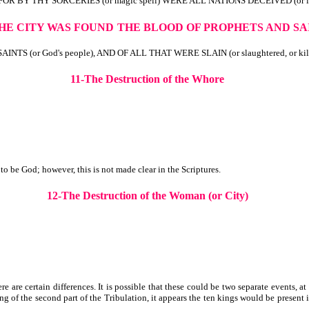
FOR BY THY SORCERIES (or magic spell) WERE ALL NATIONS DECEIVED (or led
THE CITY WAS FOUND
THE
BLOOD OF PROPHETS AND SA
 (or God's people), AND OF ALL THAT WERE SLAIN (or slaughtered, or ki
11-The Destruction of the Whore
 be God; however, this is not made clear in the Scriptures.
12-The Destruction of the Woman (or City)
e are certain differences. It is possible that these could be two separate events, a
 of the second part of the Tribulation, it appears the ten kings would be present i