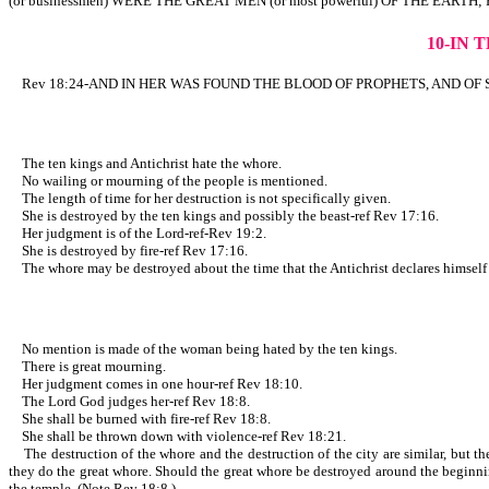
(or businessmen) WERE THE GREAT MEN (or most powerful) OF THE EARTH; 
10-IN 
Rev 18:24-AND IN HER WAS FOUND THE BLOOD OF PROPHETS, AND OF SAINTS
The ten kings and Antichrist hate the whore.
No wailing or mourning of the people is mentioned.
The length of time for her destruction is not specifically given.
She is destroyed by the ten kings and possibly the beast-ref Rev 17:16.
Her judgment is of the Lord-ref-Rev 19:2.
She is destroyed by fire-ref Rev 17:16.
The whore may be destroyed about the time that the Antichrist declares himself to
No mention is made of the woman being hated by the ten kings.
There is great mourning.
Her judgment comes in one hour-ref Rev 18:10.
The Lord God judges her-ref Rev 18:8.
She shall be burned with fire-ref Rev 18:8.
She shall be thrown down with violence-ref Rev 18:21.
The destruction of the whore and the destruction of the city are similar, but ther
they do the great whore. Should the great whore be destroyed around the beginning
the temple. (Note Rev 18:8.)