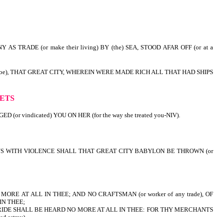
S TRADE (or make their living) BY (the) SEA, STOOD AFAR OFF (or at a
 Woe), THAT GREAT CITY, WHEREIN WERE MADE RICH ALL THAT HAD SHIPS
r ruined).
HETS
or vindicated) YOU ON HER (for the way she treated you-NIV).
 THUS WITH VIOLENCE SHALL THAT GREAT CITY BABYLON BE THROWN (or
ORE AT ALL IN THEE; AND NO CRAFTSMAN (or worker of any trade), OF
IN THEE;
BRIDE SHALL BE HEARD NO MORE AT ALL IN THEE: FOR THY MERCHANTS