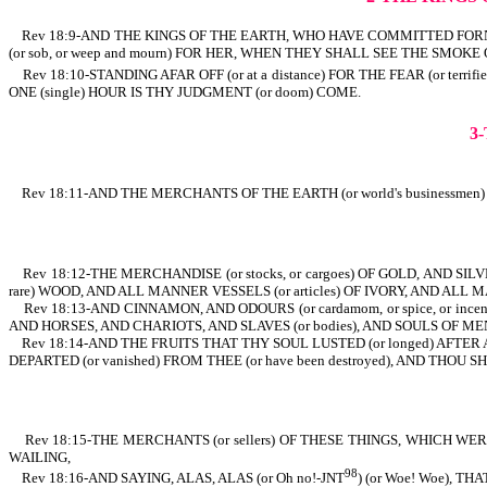
Rev 18:9-AND THE KINGS OF THE EARTH, WHO HAVE COMMITTED FORNICATIO
(or sob, or weep and mourn) FOR HER, WHEN THEY SHALL SEE THE SMOKE O
Rev 18:10-STANDING AFAR OFF (or at a distance) FOR THE FEAR (or terrif
ONE (single) HOUR IS THY JUDGMENT (or doom) COME.
3
Rev 18:11-AND THE MERCHANTS OF THE EARTH (or world's businessm
Rev 18:12-THE MERCHANDISE (or stocks, or cargoes) OF GOLD, AND SILV
rare) WOOD, AND ALL MANNER VESSELS (or articles) OF IVORY, AND ALL 
Rev 18:13-AND CINNAMON, AND ODOURS (or cardamom, or spice, or incen
AND HORSES, AND CHARIOTS, AND SLAVES (or bodies), AND SOULS OF ME
Rev 18:14-AND THE FRUITS THAT THY SOUL LUSTED (or longed) AFTER ARE
DEPARTED (or vanished) FROM THEE (or have been destroyed), AND THOU
Rev 18:15-THE MERCHANTS (or sellers) OF THESE THINGS, WHICH WERE MA
WAILING,
98
Rev 18:16-AND SAYING, ALAS, ALAS (or Oh no!-JNT
) (or Woe! Woe), 