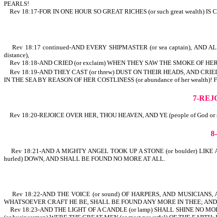
PEARLS!
Rev 18:17-FOR IN ONE HOUR SO GREAT RICHES (or such great weal
Rev 18:17 continued-AND EVERY SHIPMASTER (or sea captain), AND ALL 
distance),
Rev 18:18-AND CRIED (or exclaim) WHEN THEY SAW THE SMOKE OF HER
Rev 18:19-AND THEY CAST (or threw) DUST ON THEIR HEADS, AND CRIED,
IN THE SEA BY REASON OF HER COSTLINESS (or abundance of her 
7-REJ
Rev 18:20-REJOICE OVER HER, THOU HEAVEN, AND YE (people of God or sai
8
Rev 18:21-AND A MIGHTY ANGEL TOOK UP A STONE (or boulder) LIKE
hurled) DOWN, AND SHALL BE FOUND NO MORE AT ALL.
Rev 18:22-AND THE VOICE (or sound) OF HARPERS, AND MUSICIANS, AN
WHATSOEVER CRAFT HE BE, SHALL BE FOUND ANY MORE IN THEE; AND T
Rev 18:23-AND THE LIGHT OF A CANDLE (or lamp) SHALL SHINE NO 