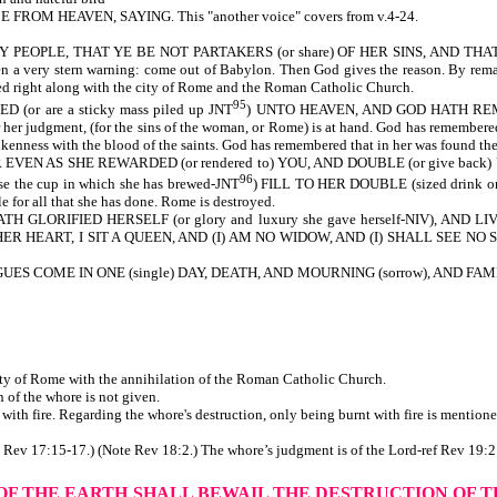
OM HEAVEN, SAYING. This "another voice" covers from v.4-24.
PEOPLE, THAT YE BE NOT PARTAKERS (or share) OF HER SINS, AND THAT YE 
a very stern warning: come out of Babylon. Then God gives the reason. By remaini
yed right along with the city of Rome and the Roman Catholic Church.
95
or are a sticky mass piled up JNT
) UNTO HEAVEN, AND GOD HATH REMEMB
for her judgment, (for the sins of the woman, or Rome) is at hand. God has remembere
enness with the blood of the saints. God has remembered that in her was found the 
R EVEN AS SHE REWARDED (or rendered to) YOU, AND DOUBLE (or give back
96
the cup in which she has brewed-JNT
) FILL TO HER DOUBLE (sized drink or d
e for all that she has done. Rome is destroyed.
 GLORIFIED HERSELF (or glory and luxury she gave herself-NIV), AND L
ER HEART, I SIT A QUEEN, AND (I) AM NO WIDOW, AND (I) SHALL SEE NO SORROW
S COME IN ONE (single) DAY, DEATH, AND MOURNING (sorrow), AND FAMI
city of Rome with the annihilation of the Roman Catholic Church.
or the destruction of the whore is not given.
th fire. Regarding the whore's destruction, only being burnt with fire is mentione
te Rev 17:15-17.) (Note Rev 18:2.) The whore’s judgment is of the Lord-ref Rev 19:2
 OF THE EARTH
SHALL BEWAIL THE DESTRUCTION OF 