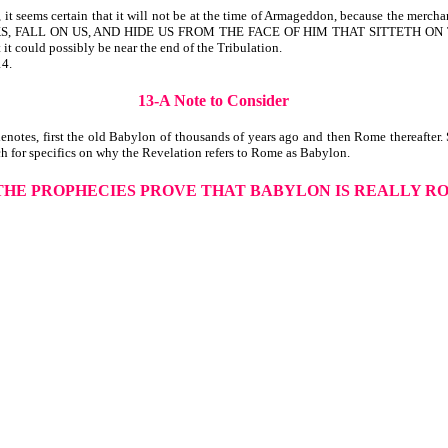
 seems certain that it will not be at the time of Armageddon, because the merchant
ND ROCKS, FALL ON US, AND HIDE US FROM THE FACE OF HIM THAT SITTETH 
 it could possibly be near the end of the Tribulation.
14.
13-A Note to Consider
notes, first the old Babylon of thousands of years ago and then Rome thereafter.
h for specifics on why the Revelation refers to Rome as Babylon.
 THE PROPHECIES PROVE THAT BABYLON IS REALLY R