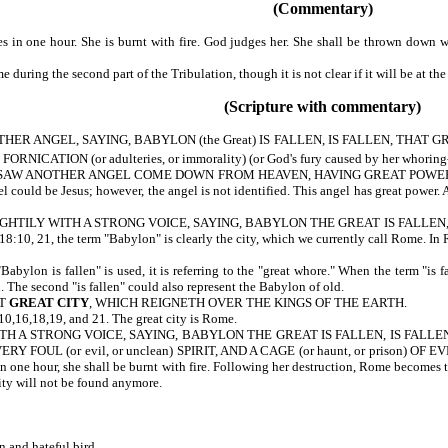
(Commentary)
n one hour. She is burnt with fire. God judges her. She shall be thrown down wi
uring the second part of the Tribulation, though it is not clear if it will be at the
(Scripture with commentary)
R ANGEL, SAYING, BABYLON (the Great) IS FALLEN, IS FALLEN, THAT 
NICATION (or adulteries, or immorality) (or God's fury caused by her whorin
AW ANOTHER ANGEL COME DOWN FROM HEAVEN, HAVING GREAT POWER (or a
could be Jesus; however, the angel is not identified. This angel has great power. A
TILY WITH A STRONG VOICE, SAYING, BABYLON THE GREAT IS FALLEN, IS FALLEN.
8:10, 21, the term "Babylon" is clearly the city, which we currently call Rome. In 
lon is fallen" is used, it is referring to the "great whore." When the term "is fal
n. The second "is fallen" could also represent the Babylon of old.
AT
GREAT CITY
, WHICH REIGNETH OVER THE KINGS OF THE EARTH.
 18:10,16,18,19, and 21. The great city is Rome.
 A STRONG VOICE, SAYING, BABYLON THE GREAT IS FALLEN, IS FALLEN, AN
ERY FOUL (or evil, or unclean) SPIRIT, AND A CAGE (or haunt, or prison) OF
 one hour, she shall be burnt with fire. Following her destruction, Rome becomes th
 city will not be found anymore.
n and hateful bird