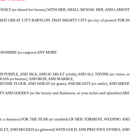
OUSLY (or shared her luxury) WITH HER, SHALL BEWAIL HER, AND LAMENT
, THAT GREAT CITY BABYLON, THAT MIGHTY CITY (or city of power)! FOR IN
ANDISE (or cargoes) ANY MORE.
PURPLE, AND SILK, AND SCARLET (cloth), AND ALL THYINE (or citron, or
RASS (or bronze), AND IRON, AND MARBLE,
FINE FLOUR, AND WHEAT (or grain), AND BEASTS (or cattle), AND SHEEP,
ODLY (or the luxury and flashiness, or your riches and splendor) ARE
 a distance) FOR THE FEAR (or terrified) OF HER TORMENT, WEEPING AND
RLET, AND DECKED (or glittered) WITH GOLD, AND PRECIOUS STONES, AND