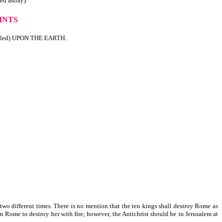
 astray).
INTS
lled) UPON THE EARTH.
t two different times. There is no mention that the ten kings shall destroy Rome as
n Rome to destroy her with fire; however, the Antichrist should be in Jerusalem at