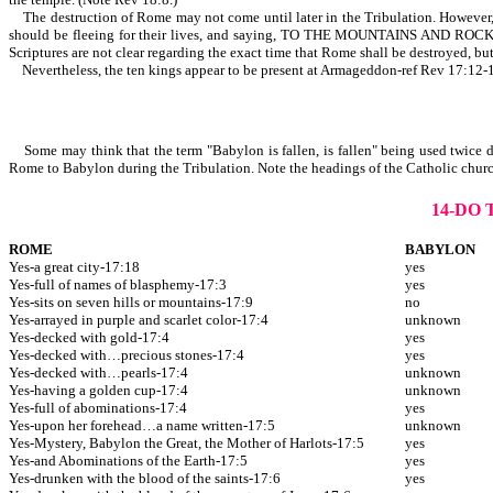
The destruction of Rome may not come until later in the Tribulation. However, it
should be fleeing for their lives, and saying, TO THE MOUNTAINS A
Scriptures are not clear regarding the exact time that Rome shall be destroyed, but
Nevertheless, the ten kings appear to be present at Armageddon-ref Rev 17:12-
Some may think that the term "Babylon is fallen, is fallen" being used twice de
Rome to Babylon during the Tribulation. Note the headings of the Catholic churc
14-DO
ROME
BABYLON
Yes-a great city-17:18
yes
Yes-full of names of blasphemy-17:3
yes
Yes-sits on seven hills or mountains-17:9
no
Yes-arrayed in purple and scarlet color-17:4
unknown
Yes-decked with gold-17:4
yes
Yes-decked with…precious stones-17:4
yes
Yes-decked with…pearls-17:4
unknown
Yes-having a golden cup-17:4
unknown
Yes-full of abominations-17:4
yes
Yes-upon her forehead…a name written-17:5
unknown
Yes-Mystery, Babylon the Great, the Mother of Harlots-17:5
yes
Yes-and Abominations of the Earth-17:5
yes
Yes-drunken with the blood of the saints-17:6
yes