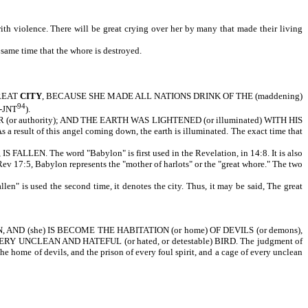
th violence. There will be great crying over her by many that made their living
 same time that the whore is destroyed.
GREAT
CITY
, BECAUSE SHE MADE ALL NATIONS DRINK OF THE (maddening)
94
g-JNT
).
uthority); AND THE EARTH WAS LIGHTENED (or illuminated) WITH HIS
s a result of this angel coming down, the earth is illuminated. The exact time that
 The word "Babylon" is first used in the Revelation, in 14:8. It is also
Rev 17:5, Babylon represents the "mother of harlots" or the "great whore." The two
len" is used the second time, it denotes the city. Thus, it may be said, The great
D (she) IS BECOME THE HABITATION (or home) OF DEVILS (or demons),
 EVERY UNCLEAN AND HATEFUL (or hated, or detestable) BIRD. The judgment of
e home of devils, and the prison of every foul spirit, and a cage of every unclean