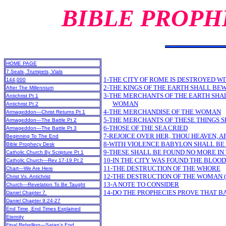
BIBLE PROPH
HOME PAGE
7 Seals, Trumpets, Vials
1-THE CITY OF ROME IS DESTROYED WI
144,000
2-THE KINGS OF THE EARTH SHALL BE
After The Millennium
3-THE MERCHANTS OF THE EARTH SHA
Antichrist Pt 1
WOMAN
Antichrist Pt 2
4-THE MERCHANDISE OF THE WOMAN
Armageddon—Christ Returns Pt 1
5-THE MERCHANTS OF THESE THINGS S
Armageddon—The Battle Pt 2
6-THOSE OF THE SEA CRIED
Armageddon—The Battle Pt 3
7-REJOICE OVER HER, THOU HEAVEN, A
Beginning To The End
8-WITH VIOLENCE BABYLON SHALL B
Bible Prophecy Desk
9-THESE SHALL BE FOUND NO MORE IN 
Catholic Church By Scripture Pt 1
10-IN THE CITY WAS FOUND THE BLOOD
Catholic Church—Rev 17-19 Pt 2
11-THE DESTRUCTION OF THE WHORE
Chart—We Are Here
12-THE DESTRUCTION OF THE WOMAN (
Christ Vs. Antichrist
13-A NOTE TO CONSIDER
Church—Revelation To Be Taught
14-DO THE PROPHECIES PROVE THAT B
Daniel Chapter 7
Daniel Chapter 9:24-27
End Time, End Times Explained
Eternity
Final Rebellion—Satan’s End