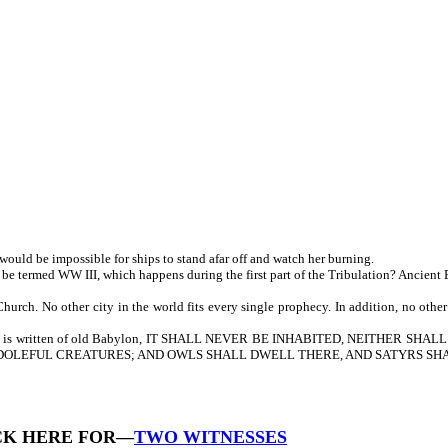
would be impossible for ships to stand afar off and watch her burning.
 be termed WW III, which happens during the first part of the Tribulation? Ancient 
h. No other city in the world fits every single prophecy. In addition, no other c
addition, it is written of old Babylon, IT SHALL NEVER BE INHABITED, NEIT
 DOLEFUL CREATURES; AND OWLS SHALL DWELL THERE, AND SATYRS SHAL
CK HERE FOR—
TWO WITNESSES