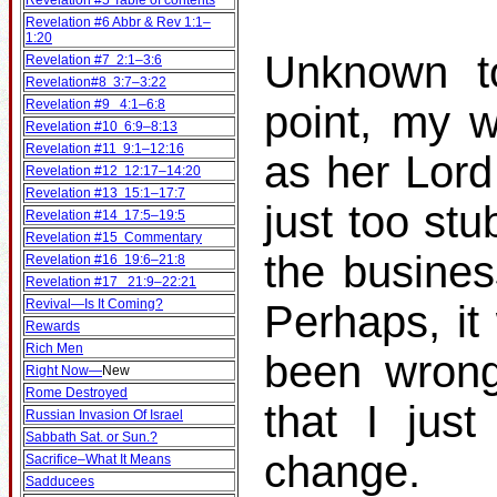
Revelation #5 Table of contents
Revelation #6 Abbr & Rev 1:1–
1:20
Unknown to
Revelation #7 2:1–3:6
Revelation#8 3:7–3:22
Revelation #9 4:1–6:8
point, my w
Revelation #10 6:9–8:13
Revelation #11 9:1–12:16
as her Lord
Revelation #12 12:17–14:20
Revelation #13 15:1–17:7
just too st
Revelation #14 17:5–19:5
Revelation #15 Commentary
the busines
Revelation #16 19:6–21:8
Revelation #17 21:9–22:21
Revival—Is It Coming?
Perhaps, it
Rewards
Rich Men
been wrong
Right Now—
New
Rome Destroyed
that I jus
Russian Invasion Of Israel
Sabbath Sat. or Sun.?
change.
Sacrifice–What It Means
Sadducees