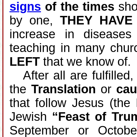
signs
of the times
shou
by one,
THEY HAVE
increase in disease
teaching in many chur
LEFT
that we know of.
After all are fulfilled
the
Translation
or
cau
that follow Jesus (the
Jewish
“Feast of Tru
September or Octobe