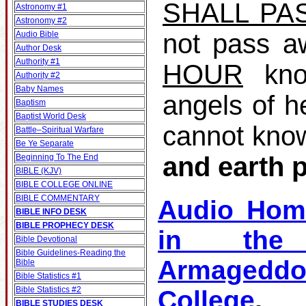
SHALL PA
Astronomy #1
Astronomy #2
not pass a
Audio Bible
Author Desk
Authority #1
HOUR
kno
Authority #2
Baby Names
angels of h
Baptism
Baptist World Desk
cannot kno
Battle–Spiritual Warfare
Be Ye Separate
and earth 
Beginning To The End
BIBLE (KJV)
BIBLE COLLEGE ONLINE
BIBLE COMMENTARY
Audio Hom
BIBLE INFO DESK
BIBLE PROPHECY DESK
in the 
Bible Devotional
Bible Guidelines‐Reading the
Armagedd
Bible
Bible Statistics #1
Bible Statistics #2
College
BIBLE STUDIES DESK