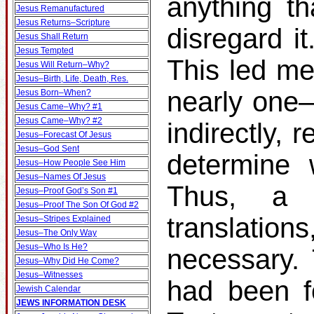
anything th
Jesus Remanufactured
Jesus Returns–Scripture
disregard it
Jesus Shall Return
Jesus Tempted
This led me
Jesus Will Return–Why?
Jesus–Birth, Life, Death, Res.
nearly one–t
Jesus Born–When?
Jesus Came–Why? #1
Jesus Came–Why? #2
indirectly, 
Jesus–Forecast Of Jesus
Jesus–God Sent
determine 
Jesus–How People See Him
Jesus–Names Of Jesus
Thus, a s
Jesus–Proof God’s Son #1
Jesus–Proof The Son Of God #2
translati
Jesus–Stripes Explained
Jesus–The Only Way
Jesus–Who Is He?
necessary.
Jesus–Why Did He Come?
Jesus–Witnesses
had been f
Jewish Calendar
JEWS INFORMATION DESK