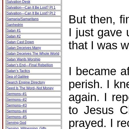
Salvation Desk
Salvation—Can It Be Lost? Pt 1
Salvation—Can It Be Lost? Pt 2
But then, fi
Samaria/Samaritans
Sanhedrin
I just gave
Satan #1
Satan #2
that I was 
Satan Cast Down
Satan Deceives Many
Satan Deceives The Whole World
Satan Wants Worship
Satan’s End—Final Rebellion
I became af
Satan’s Tactics
Sea of Galilee
perish. I k
Search Engine Directory
Seed Is The Word–Not Money
again. I re
Sermons–#1
Sermons–#2
Sermons–#3
to Jesus C
Sermons–#4
Sermons–#5
prayed. I r
Serving God
Serving, Witnessing, Gifts