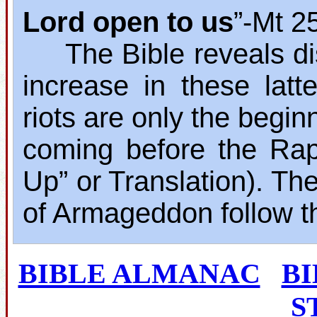
Lord open to us
”‐Mt 2
The Bible reveals dis
increase in these lat
riots are only the begin
coming before the Rap
Up” or Translation). The
of Armageddon follow t
BIBLE ALMANAC
B
S