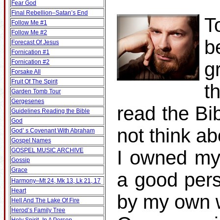
Fear God
Final Rebellion–Satan’s End
T
Follow Me #1
Follow Me #2
b
Forecast Of Jesus
Fornication #1
Fornication #2
g
Forsake All
Fruit Of The Spirit
t
Garden Tomb Tour
Gergesenes
read the Bib
Guidelines Reading the Bible
God
not think ab
God’ s Covenant With Abraham
Gospel Names
GOSPEL MUSIC ARCHIVE
I owned my
Gossip
Grace
a good pers
Harmony–Mt 24, Mk 13, Lk 21, 17
Heart
by my own w
Hell And The Lake Of Fire
Herod’s Family Tree