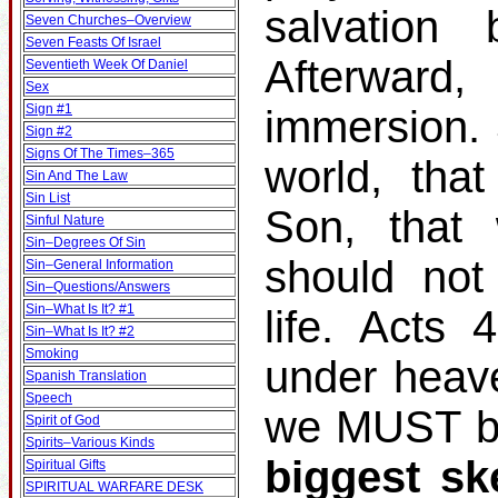
salvation
Seven Churches–Overview
Seven Feasts Of Israel
Afterward
Seventieth Week Of Daniel
Sex
Sign #1
immersion.
Sign #2
Signs Of The Times–365
world, tha
Sin And The Law
Sin List
Son, that 
Sinful Nature
Sin–Degrees Of Sin
should not
Sin–General Information
Sin–Questions/Answers
Sin–What Is It? #1
life. Acts
Sin–What Is It? #2
Smoking
under heav
Spanish Translation
Speech
we MUST be
Spirit of God
Spirits–Various Kinds
biggest sk
Spiritual Gifts
SPIRITUAL WARFARE DESK