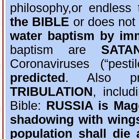
philosophy,or endless 
the BIBLE
or does not
water baptism by im
baptism are
SATA
Coronaviruses (“pest
predicted
. Also pr
TRIBULATION
, inclu
Bible:
RUSSIA is Mag
shadowing with wing
population shall die 