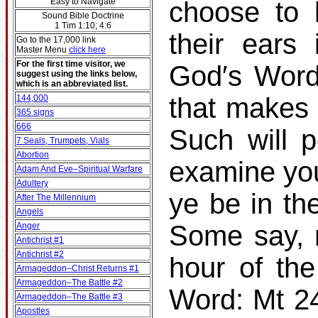
Easy to Navigate
choose to 
Sound Bible Doctrine
1 Tim 1:10; 4:6
their ears
Go to the 17,000 link
Master Menu
click here
For the first time visitor, we
God′s Word
suggest using the links below,
which is an abbreviated list.
that makes 
144,000
365 signs
666
Such will p
7 Seals, Trumpets, Vials
Abortion
examine you
Adam And Eve–Spiritual Warfare
Adultery
ye be in t
After The Millennium
Angels
Some say, 
Anger
Antichrist #1
Antichrist #2
hour of th
Armageddon–Christ Returns #1
Armageddon–The Battle #2
Word: Mt 24
Armageddon–The Battle #3
Apostles