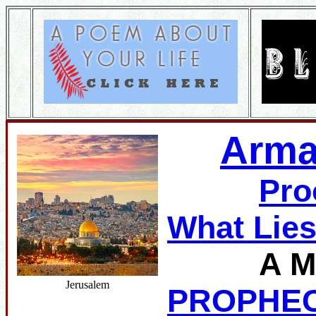
Arma
Pro
What Lie
A M
Jerusalem
PROPHE