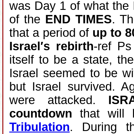
was Day 1 of what the 
of the
END TIMES
. T
that a period of
up to 8
Israel′s rebirth
‐ref Ps
itself to be a state, th
Israel seemed to be wi
but Israel survived. 
were attacked.
ISR
countdown
that will 
Tribulation
. During t