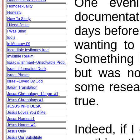
One even
Holy Spirit–In A Person
Homosexuality
documentat
Honesty
How To Study
I Need Jesus
days before
I Was Blind
Idols
wanting to 
In Memory Of
Incredible testimony tract
Something k
Invisible Realm
Isaac & Ishmael–Unsolvable Prob.
but was no
Israel Information Desk
Israel Photos
Israel–Loved By God
some resear
Italian Translation
Jesus Chronology–14 gen. #1
true.
Jesus Chronology #1
JESUS INFO DESK
Jesus Loves You & Me
Jesus Names#1
Indeed, if I
Jesus Names #2
Jesus Only
Jesus Our Substitute