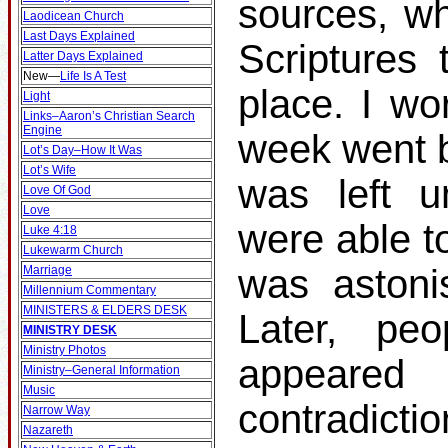
sources, wh
Laodicean Church
Last Days Explained
Scriptures 
Latter Days Explained
New
—
Life Is A Test
place. I wo
Light
Links–Aaron’s Christian Search
Engine
week went b
Lot’s Day–How It Was
Lot’s Wife
was left u
Love Of God
Love
were able t
Luke 4:18
Lukewarm Church
was astonis
Marriage
Millennium Commentary
MINISTERS & ELDERS DESK
Later, p
MINISTRY DESK
Ministry Photos
appeare
Ministry–General Information
Music
contradicti
Narrow Way
Nazareth