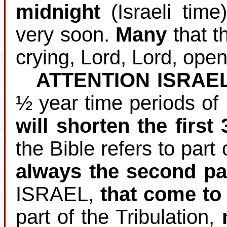
midnight
(Israeli time
very soon.
Many
that th
crying, Lord, Lord, open
ATTENTION ISRAE
½ year time periods of
will shorten the first
the Bible refers to part 
always the second pa
ISRAEL,
that come to 
part of the Tribulation,