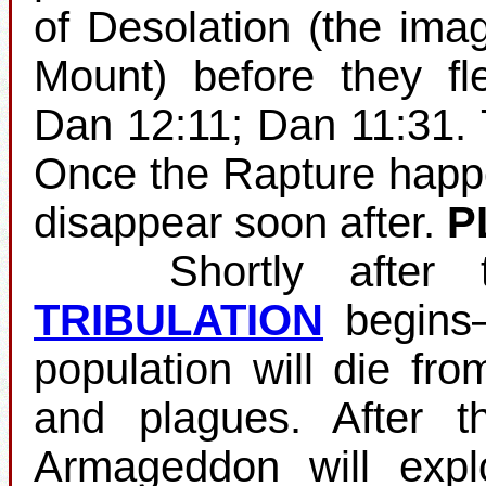
of Desolation (the ima
Mount) before they fl
Dan 12:11; Dan 11:31.
Once the Rapture happens
disappear soon after.
P
Shortly after the
TRIBULATION
begins—
population will die fro
and plagues. After th
Armageddon will expl