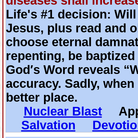
diseases shall increas
Life's #1 decision: Wil
Jesus, plus read and o
choose eternal damnat
repenting, be baptized
God′s Word reveals “
accuracy. Sadly, when 
better place.
Nuclear Blast
App
Salvation
Devotio