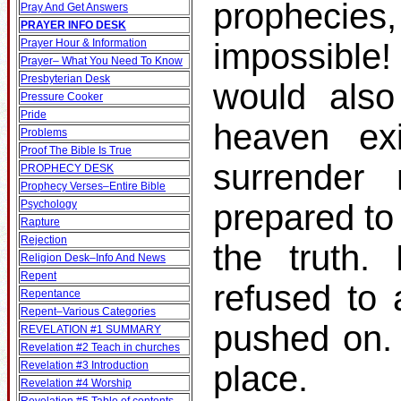
prophecies
Pray And Get Answers
PRAYER INFO DESK
Prayer Hour & Information
impossible!
Prayer– What You Need To Know
Presbyterian Desk
would also
Pressure Cooker
Pride
heaven ex
Problems
Proof The Bible Is True
surrender
PROPHECY DESK
Prophecy Verses–Entire Bible
Psychology
prepared to
Rapture
Rejection
the truth.
Religion Desk–Info And News
Repent
refused to 
Repentance
Repent–Various Categories
pushed on.
REVELATION #1 SUMMARY
Revelation #2 Teach in churches
Revelation #3 Introduction
place.
Revelation #4 Worship