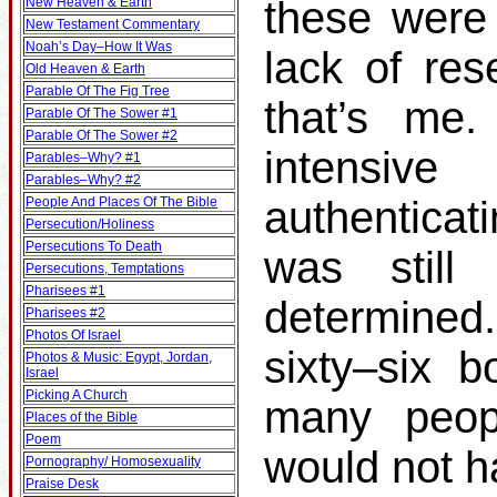
these were 
New Heaven & Earth
New Testament Commentary
Noah’s Day–How It Was
lack of res
Old Heaven & Earth
Parable Of The Fig Tree
that’s me.
Parable Of The Sower #1
Parable Of The Sower #2
intensiv
Parables–Why? #1
Parables–Why? #2
authenticat
People And Places Of The Bible
Persecution/Holiness
Persecutions To Death
was still
Persecutions, Temptations
Pharisees #1
determined
Pharisees #2
Photos Of Israel
sixty–six b
Photos & Music: Egypt, Jordan,
Israel
Picking A Church
many peop
Places of the Bible
Poem
would not h
Pornography/ Homosexuality
Praise Desk