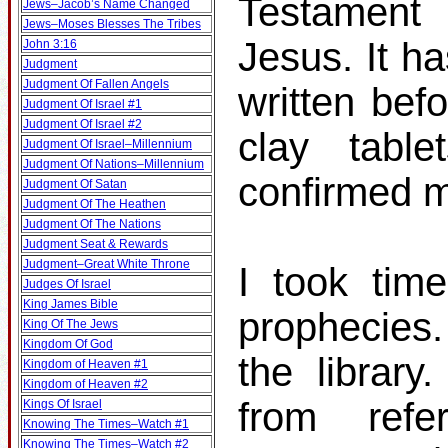
Testament 
Jews–Jacob’s Name Changed
Jews–Moses Blesses The Tribes
Jesus. It h
John 3:16
Judgment
Judgment Of Fallen Angels
written bef
Judgment Of Israel #1
Judgment Of Israel #2
clay table
Judgment Of Israel–Millennium
Judgment Of Nations–Millennium
confirmed m
Judgment Of Satan
Judgment Of The Heathen
Judgment Of The Nations
Judgment Seat & Rewards
Judgment–Great White Throne
I took tim
Judges Of Israel
King James Bible
prophecies
King Of The Jews
Kingdom Of God
the librar
Kingdom of Heaven #1
Kingdom of Heaven #2
from ref
Kings Of Israel
Knowing The Times–Watch #1
Knowing The Times–Watch #2