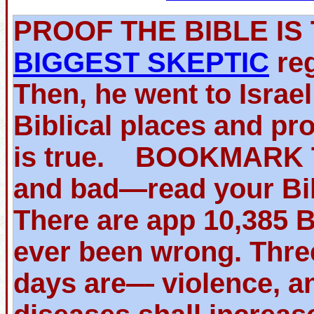
PROOF THE BIBLE 
BIGGEST SKEPTIC
reg
Then, he went to Israe
Biblical places and pr
is true. BOOKMARK TH
and bad—read your Bib
There are app 10,385 
ever been wrong. Thre
days are— violence, an