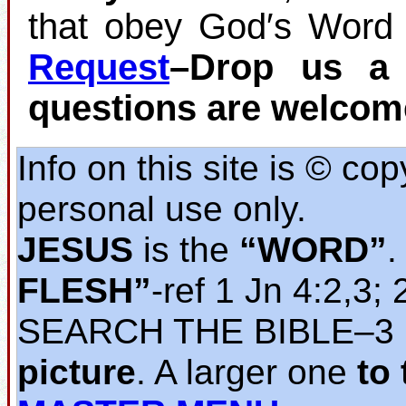
that obey God′s Word 
Request
–Drop us a 
questions are welcom
Info on this site is © co
personal use only.
JESUS
is the
“WORD”
.
FLESH”
‐ref 1 Jn 4:2,3; 
SEARCH THE BIBLE‒3
picture
. A larger one
to 