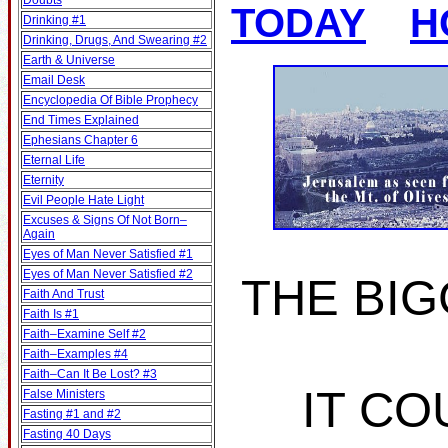
Doubts
TODAY
H
Drinking #1
Drinking, Drugs, And Swearing #2
Earth & Universe
Email Desk
Encyclopedia Of Bible Prophecy
End Times Explained
Ephesians Chapter 6
Eternal Life
Eternity
Evil People Hate Light
Excuses & Signs Of Not Born–
Again
Eyes of Man Never Satisfied #1
Eyes of Man Never Satisfied #2
THE BIG
Faith And Trust
Faith Is #1
Faith–Examine Self #2
Faith–Examples #4
Faith–Can It Be Lost? #3
IT CO
False Ministers
Fasting #1 and #2
Fasting 40 Days