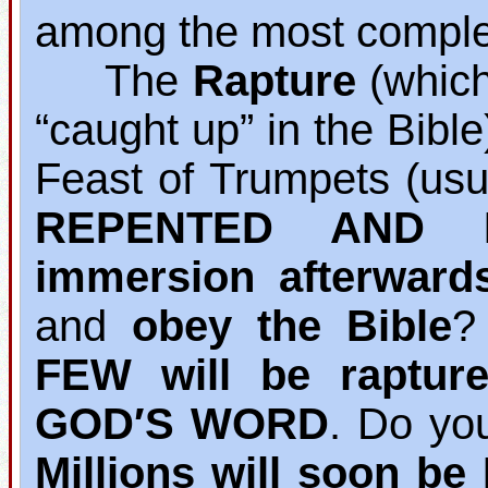
among the most complet
The
Rapture
(which 
“caught up” in the Bibl
Feast of Trumpets (usu
REPENTED AND B
immersion afterward
and
obey the Bible
?
FEW will be raptur
GOD′S WORD
. Do yo
Millions will soon b