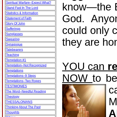
Spiritual Warfare–Expect What?
know—the Bi
Stand Fast In The Lord
Statistics & Information
God. Anyo
Statement of Faith
Story Of John
could only 
Sufferings
Sunglasses
they are ho
Swearing
Synagogue
Talebearers
Teaching
Temptation #1
YOU can
r
Temptation–Not Recognized
Temptations
NOW
to b
Temptations–9 Steps
Temptations–Two Ropes
c
TESTIMONIES
The Word–Needful Reading
Theology
M
THESSALONIANS
Thinking About The Past
A
Thoughts