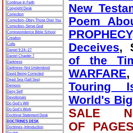
Continue In Faith
New Testa
Copyright Desk
Correction
Poem Abou
Correction–Obey Those Over You
Correction–Serve God
PROPHECY
Correspondence Bible School
Creation
Deceives
, 
Cults
Daniel 9:24–27
Daniel Chapter 7
of the Ti
Darkness
Darkness–Not Understood
WARFARE
David Being Corrected
Dead Sea (Salt Sea)
Touring Is
Demons
Deny Self
World's Big
Devotionals
Do God’s Will
SALE NO
Do God’s Work
Doctrinal Statement Desk
DOCTRINES DESK
OF PA
Doctrines–Introduction