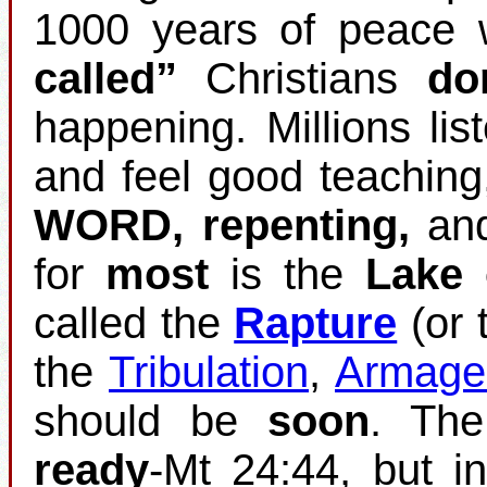
1000 years of peace w
called”
Christians
do
happening. Millions list
and feel good teaching
WORD, repenting,
an
for
most
is the
Lake 
called the
Rapture
(or 
the
Tribulation
,
Armage
should be
soon
. Th
ready
‐Mt 24:44, but i