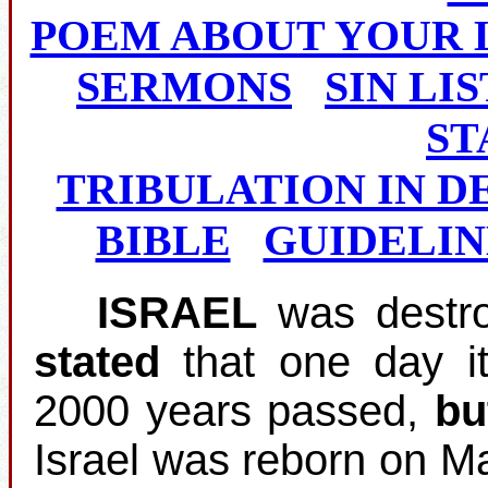
POEM ABOUT YOUR 
SERMONS
SIN LIS
ST
TRIBULATION IN D
BIBLE
GUIDELIN
ISRAEL
was destro
stated
that one day i
2000 years passed,
bu
Israel was reborn on M