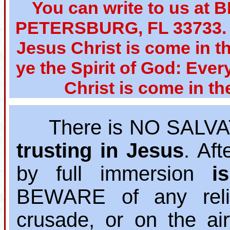
You can write to us at 
PETERSBURG, FL 33733. W
Jesus Christ is come in th
ye the Spirit of God: Ever
Christ is come in th
There is NO SALVAT
trusting in Jesus
. Af
by full immersion
i
BEWARE of any relig
crusade, or on the ai