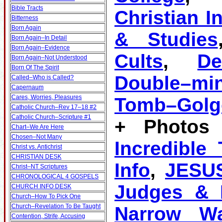
Bible Tracts
Christian I
Bitterness
Born Again
& Studies
Born Again–In Detail
Born Again–Evidence
Cults
,
D
Born Again–Not Understood
Born Of The Spirit
Double–mi
Called–Who is Called?
Capernaum
Cares, Worries, Pleasures
Tomb–Golg
Catholic Church–Rev 17–18 #2
Catholic Church–Scripture #1
+ Photos 
Chart–We Are Here
Chosen–Not Many
Incredible
Christ vs. Antichrist
CHRISTIAN DESK
Info
,
JESU
Christ–NT Scriptures
CHRONOLOGICAL 4 GOSPELS
Judges & K
CHURCH INFO DESK
Church–How To Pick One
Church–Revelation To Be Taught
Narrow W
Contention, Strife, Accusing