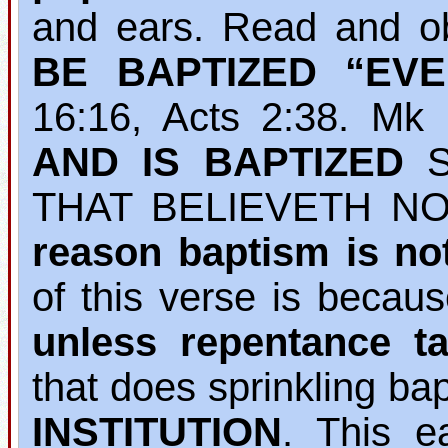
and ears. Read and o
BE BAPTIZED “EV
16:16, Acts 2:38. M
AND IS BAPTIZED
S
THAT BELIEVETH NO
reason baptism is no
of this verse is becau
unless repentance ta
that does sprinkling b
INSTITUTION
. This e