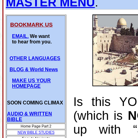
MASTER MENU
.
BOOKMARK US
EMAIL.
We want
to hear from you.
OTHER LANGUAGES
BLOG
& World News
MAKE US YOUR
HOMEPAGE
Is this Y
SOON COMING CLIMAX
(which is
N
AUDIO & WRITTEN
BIBLE
up with 
Home Page Part 2
NEW BIBLE STUDIES