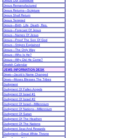
Jesus Our Substitute
Jesus Remanufactured
Jesus Returns—Scripture
Jesus Shall Return
Jesus Tempted
Jesus—Birth, Life, Death, Res.
Jesus—Forecast Of Jesus
Jesus—Names Of Jesus
Jesus—Proof The Son Of God
Jesus—Stripes Explained
Jesus—The Only Way
Jesus—Who Is He?
Jesus—Why Did He Come?
Jewish Calendar
JEWS INFORMATION DESK
Jews—Jacob's Name Changed
Jews—Moses Blesses The Tribes
Judgment
Judgment Of Fallen Angels
Judgment Of Israel #1
Judgment Of Israel #2
Judgment Of Israel—Millennium
Judgment Of Nations—Millennium
Judgment Of Satan
Judgment Of The Heathen
Judgment Of The Nations
Judgment Seat And Rewards
Judgment—Great White Throne