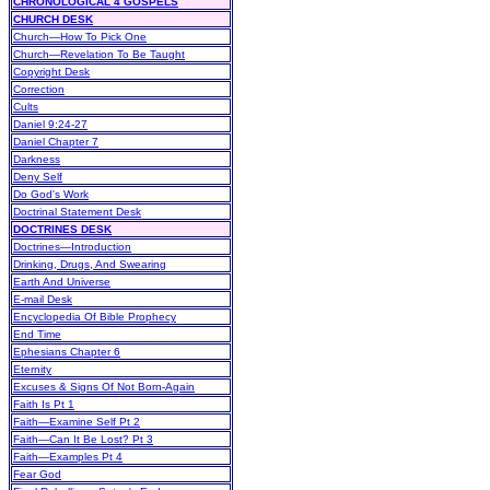
CHRONOLOGICAL 4 GOSPELS
CHURCH DESK
Church—How To Pick One
Church—Revelation To Be Taught
Copyright Desk
Correction
Cults
Daniel 9:24-27
Daniel Chapter 7
Darkness
Deny Self
Do God's Work
Doctrinal Statement Desk
DOCTRINES DESK
Doctrines—Introduction
Drinking, Drugs, And Swearing
Earth And Universe
E-mail Desk
Encyclopedia Of Bible Prophecy
End Time
Ephesians Chapter 6
Eternity
Excuses & Signs Of Not Born-Again
Faith Is Pt 1
Faith—Examine Self Pt 2
Faith—Can It Be Lost? Pt 3
Faith—Examples Pt 4
Fear God