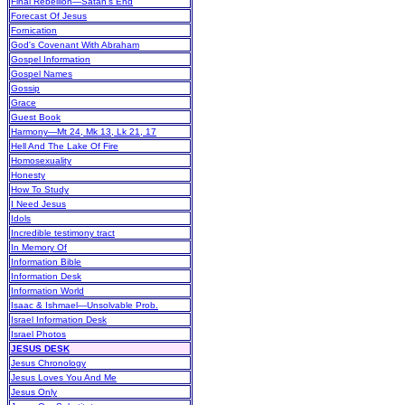
Final Rebellion—Satan's End
Forecast Of Jesus
Fornication
God's Covenant With Abraham
Gospel Information
Gospel Names
Gossip
Grace
Guest Book
Harmony—Mt 24, Mk 13, Lk 21, 17
Hell And The Lake Of Fire
Homosexuality
Honesty
How To Study
I Need Jesus
Idols
Incredible testimony tract
In Memory Of
Information Bible
Information Desk
Information World
Isaac & Ishmael—Unsolvable Prob.
Israel Information Desk
Israel Photos
JESUS DESK
Jesus Chronology
Jesus Loves You And Me
Jesus Only