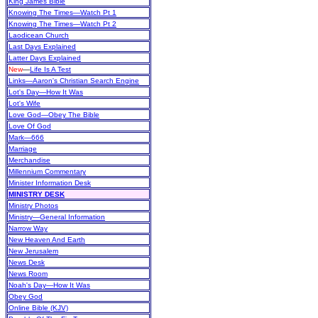
King James Bible
Knowing The Times—Watch Pt 1
Knowing The Times—Watch Pt 2
Laodicean Church
Last Days Explained
Latter Days Explained
New
—
Life Is A Test
Links—Aaron's Christian Search Engine
Lot's Day—How It Was
Lot's Wife
Love God—Obey The Bible
Love Of God
Mark—666
Marriage
Merchandise
Millennium Commentary
Minister Information Desk
MINISTRY DESK
Ministry Photos
Ministry—General Information
Narrow Way
New Heaven And Earth
New Jerusalem
News Desk
News Room
Noah's Day—How It Was
Obey God
Online Bible (KJV)