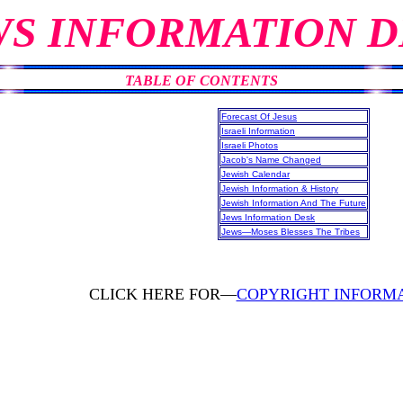
WS INFORMATION D
TABLE OF CONTENTS
Forecast Of Jesus
Israeli Information
Israeli Photos
Jacob's Name Changed
Jewish Calendar
Jewish Information & History
Jewish Information And The Future
Jews Information Desk
Jews—Moses Blesses The Tribes
CLICK HERE FOR—
COPYRIGHT INFORM