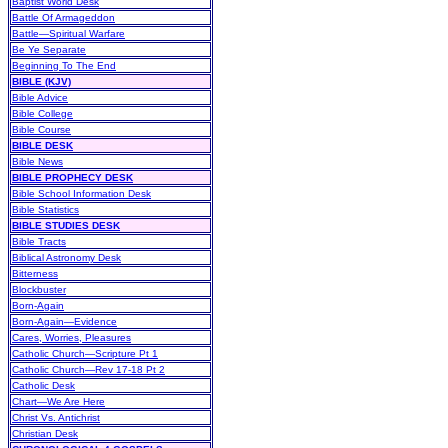
Baptist World Desk
Battle Of Armageddon
Battle—Spiritual Warfare
Be Ye Separate
Beginning To The End
BIBLE (KJV)
Bible Advice
Bible College
Bible Course
BIBLE DESK
Bible News
BIBLE PROPHECY DESK
Bible School Information Desk
Bible Statistics
BIBLE STUDIES DESK
Bible Tracts
Biblical Astronomy Desk
Bitterness
Blockbuster
Born-Again
Born-Again—Evidence
Cares, Worries, Pleasures
Catholic Church—Scripture Pt 1
Catholic Church—Rev 17-18 Pt 2
Catholic Desk
Chart—We Are Here
Christ Vs. Antichrist
Christian Desk