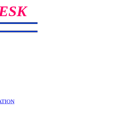
ESK
ATION