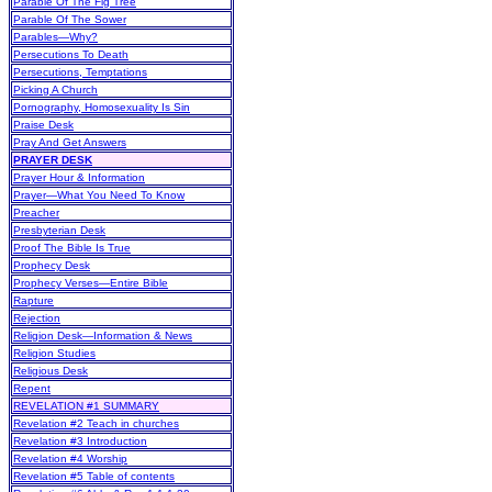
Parable Of The Fig Tree
Parable Of The Sower
Parables—Why?
Persecutions To Death
Persecutions, Temptations
Picking A Church
Pornography, Homosexuality Is Sin
Praise Desk
Pray And Get Answers
PRAYER DESK
Prayer Hour & Information
Prayer—What You Need To Know
Preacher
Presbyterian Desk
Proof The Bible Is True
Prophecy Desk
Prophecy Verses—Entire Bible
Rapture
Rejection
Religion Desk—Information & News
Religion Studies
Religious Desk
Repent
REVELATION #1 SUMMARY
Revelation #2 Teach in churches
Revelation #3 Introduction
Revelation #4 Worship
Revelation #5 Table of contents