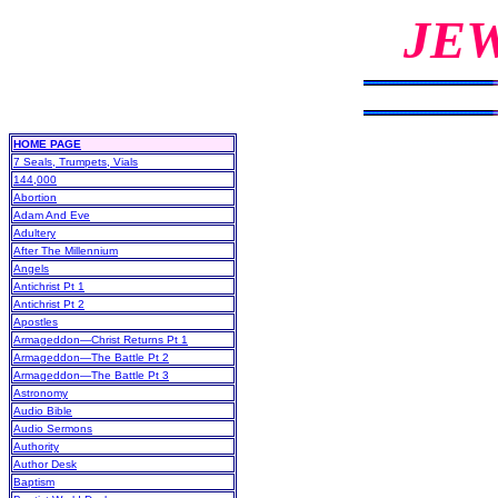
JE
HOME PAGE
7 Seals, Trumpets, Vials
144,000
Abortion
Adam And Eve
Adultery
After The Millennium
Angels
Antichrist Pt 1
Antichrist Pt 2
Apostles
Armageddon—Christ Returns Pt 1
Armageddon—The Battle Pt 2
Armageddon—The Battle Pt 3
Astronomy
Audio Bible
Audio Sermons
Authority
Author Desk
Baptism