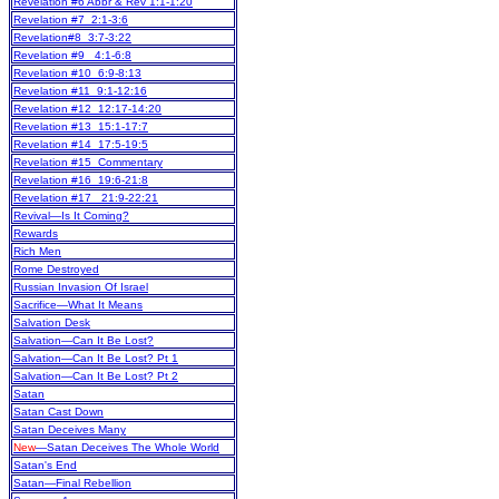
Revelation #6 Abbr & Rev 1:1-1:20
Revelation #7 2:1-3:6
Revelation#8 3:7-3:22
Revelation #9 4:1-6:8
Revelation #10 6:9-8:13
Revelation #11 9:1-12:16
Revelation #12 12:17-14:20
Revelation #13 15:1-17:7
Revelation #14 17:5-19:5
Revelation #15 Commentary
Revelation #16 19:6-21:8
Revelation #17 21:9-22:21
Revival—Is It Coming?
Rewards
Rich Men
Rome Destroyed
Russian Invasion Of Israel
Sacrifice—What It Means
Salvation Desk
Salvation—Can It Be Lost?
Salvation—Can It Be Lost? Pt 1
Salvation—Can It Be Lost? Pt 2
Satan
Satan Cast Down
Satan Deceives Many
New
—Satan Deceives The Whole World
Satan's End
Satan—Final Rebellion